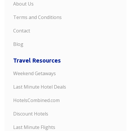
About Us
Terms and Conditions
Contact
Blog
Travel Resources
Weekend Getaways
Last Minute Hotel Deals
HotelsCombined.com
Discount Hotels
Last Minute Flights