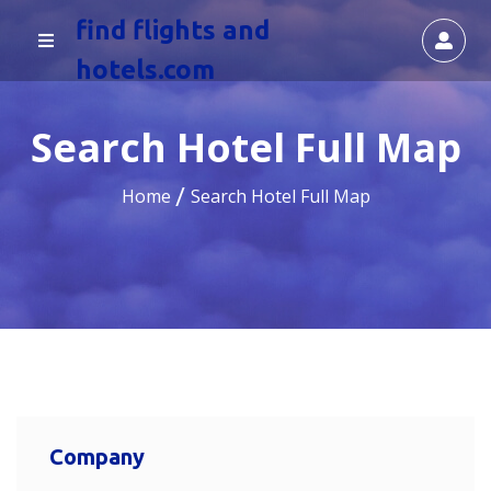
find flights and
hotels.com
Search Hotel Full Map
Home
Search Hotel Full Map
Company