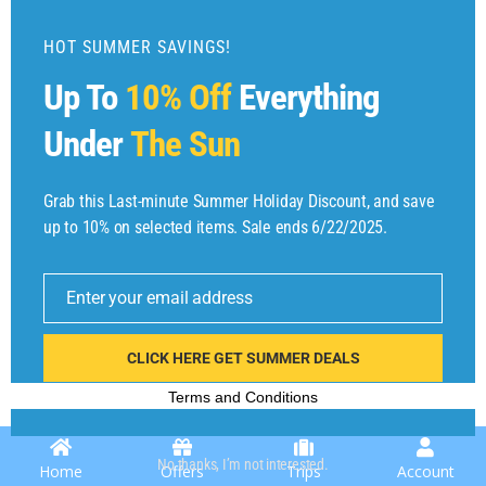
d
u
HOT SUMMER SAVINGS!
l
Up To
10% Off
Everything
e
Under
The Sun
Grab this Last-minute Summer Holiday Discount, and save
up to 10% on selected items. Sale ends 6/22/2025.
E
Copyright © 2025 by
Find Flights And Hotels
All Rights Reserved.
m
Enter your email address
ai
l
CLICK HERE GET SUMMER DEALS
Terms and Conditions
No thanks, I’m not interested.
Home
Offers
Trips
Account