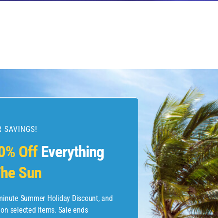
 SAVINGS!
esources
0% Off
Everything
he Sun
etaways
 Hotel Deals
-minute Summer Holiday Discount, and
 on selected items. Sale ends
ined.com