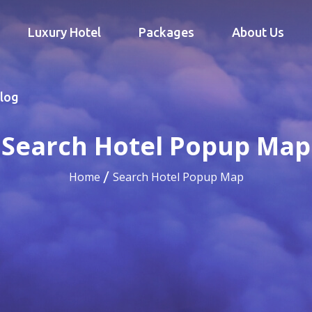
Luxury Hotel
Packages
About Us
log
Search Hotel Popup Map
Home
Search Hotel Popup Map