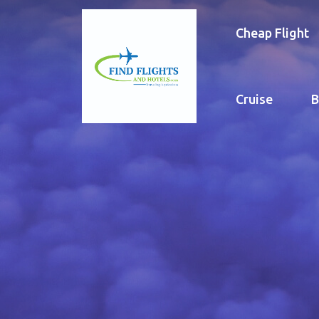
Cheap Flight
Cruise
B