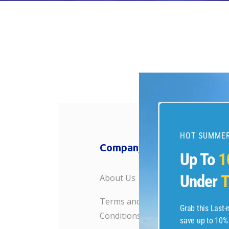
HOT SUMMER
Company
Travel R
Up To
1
Under
T
About Us
Weekend G
Terms and
Last Minute
Grab this Last
Conditions
save up to 10%
HotelsComb