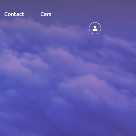
Contact
Cars