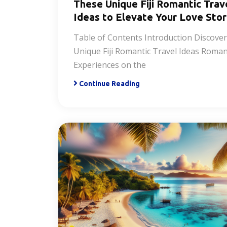
These Unique Fiji Romantic Trav
Ideas to Elevate Your Love Sto
Table of Contents Introduction Discove
Unique Fiji Romantic Travel Ideas Roman
Experiences on the
Continue Reading