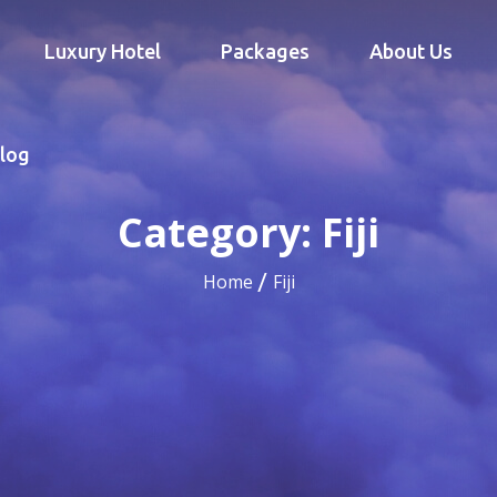
Luxury Hotel
Packages
About Us
log
Category:
Fiji
Home
Fiji