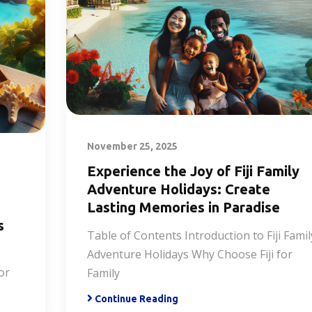
November 25, 2025
Experience the Joy of Fiji Family
Adventure Holidays: Create
Lasting Memories in Paradise
s
Table of Contents Introduction to Fiji Famil
Adventure Holidays Why Choose Fiji for
or
Family
Continue Reading