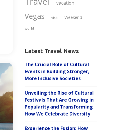
Travel
vacation
Vegas
Weekend
visit
world
Latest Travel News
The Crucial Role of Cultural
Events in Building Stronger,
More Inclusive Societies
Unveiling the Rise of Cultural
Festivals That Are Growing in
Popularity and Transforming
How We Celebrate Diversity
Experience the Fusion: How