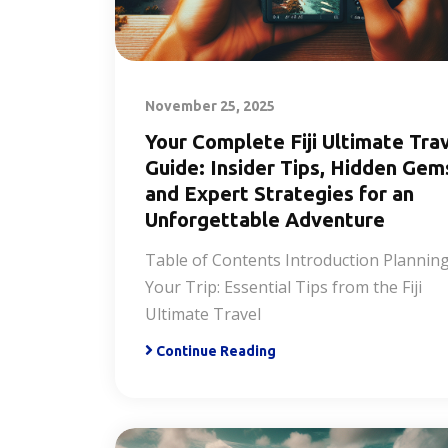
November 25, 2025
Your Complete Fiji Ultimate Tra
Guide: Insider Tips, Hidden Gem
and Expert Strategies for an
Unforgettable Adventure
Table of Contents Introduction Plannin
Your Trip: Essential Tips from the Fiji
Ultimate Travel
Continue Reading