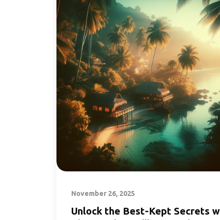
November 26, 2025
Unlock the Best-Kept Secrets w