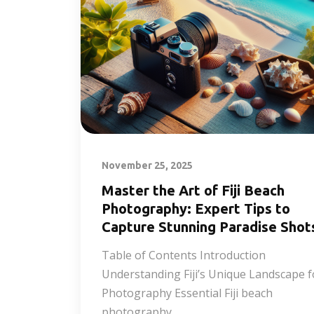
November 25, 2025
Master the Art of Fiji Beach
Photography: Expert Tips to
Capture Stunning Paradise Shot
Table of Contents Introduction
Understanding Fiji’s Unique Landscape f
Photography Essential Fiji beach
photography