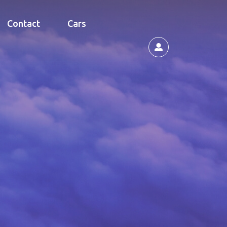
Contact
Cars