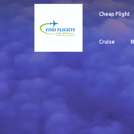
Cheap Flight
Cruise
B