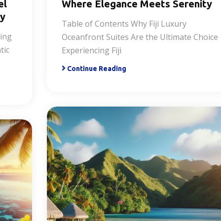
el
Where Elegance Meets Serenity
ry
Table of Contents Why Fiji Luxury
ring
Oceanfront Suites Are the Ultimate Choice
tic
Experiencing Fiji
Continue Reading