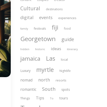
Cultural
destinations
digital
events
experiences
fiji
festivals
food
family
Georgetown
guide
ideas
historic
itinerary
hidden
Las
jamaica
local
myrtle
Luxury
Nightlife
north
nomad
resorts
South
romantic
spots
Tips
tours
Things
To