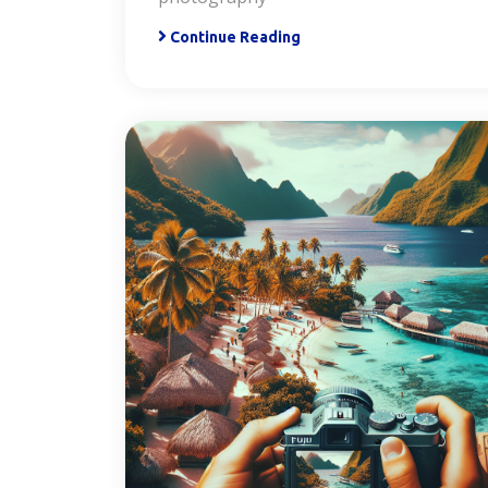
Continue Reading