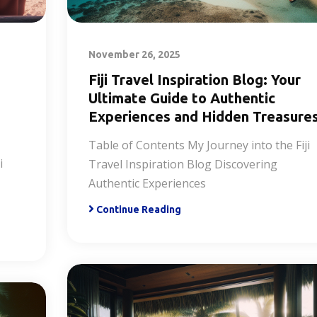
November 26, 2025
Fiji Travel Inspiration Blog: Your
Ultimate Guide to Authentic
Experiences and Hidden Treasure
Table of Contents My Journey into the Fiji
i
Travel Inspiration Blog Discovering
Authentic Experiences
Continue Reading