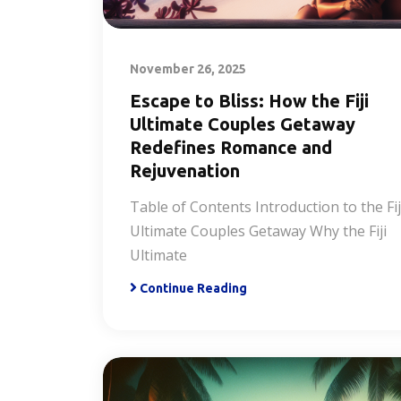
November 26, 2025
Escape to Bliss: How the Fiji
Ultimate Couples Getaway
Redefines Romance and
Rejuvenation
Table of Contents Introduction to the Fij
Ultimate Couples Getaway Why the Fiji
Ultimate
Continue Reading