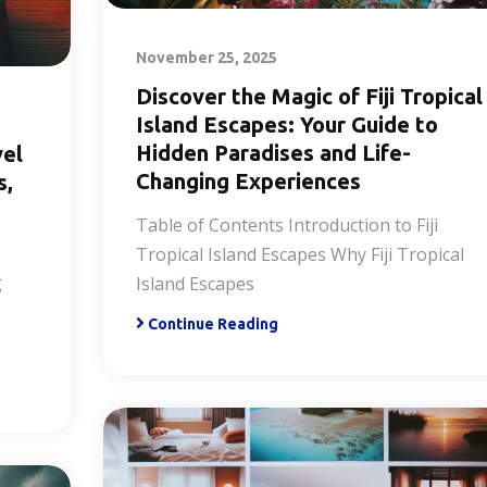
November 25, 2025
Discover the Magic of Fiji Tropical
Island Escapes: Your Guide to
Hidden Paradises and Life-
vel
Changing Experiences
s,
Table of Contents Introduction to Fiji
Tropical Island Escapes Why Fiji Tropical
g
Island Escapes
Continue Reading