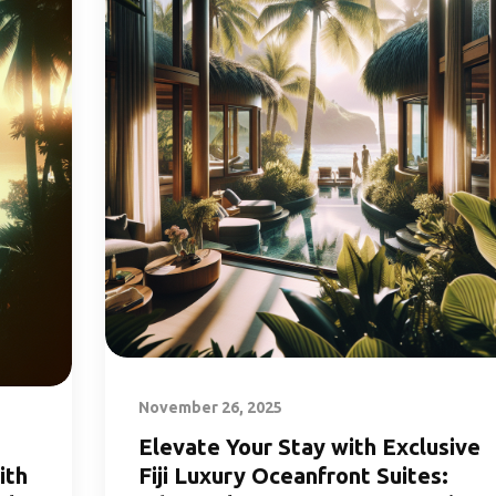
November 26, 2025
Elevate Your Stay with Exclusive
ith
Fiji Luxury Oceanfront Suites: