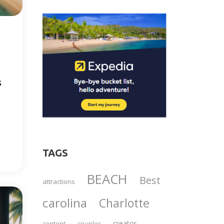
s
TAGS
BEACH
Best
attractions
carolina
Charlotte
creator
content
couples