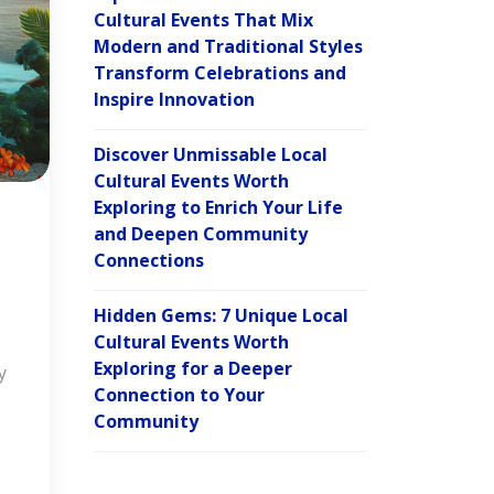
Cultural Events That Mix
Modern and Traditional Styles
Transform Celebrations and
Inspire Innovation
Discover Unmissable Local
Cultural Events Worth
Exploring to Enrich Your Life
and Deepen Community
Connections
Hidden Gems: 7 Unique Local
Cultural Events Worth
Exploring for a Deeper
y
Connection to Your
Community