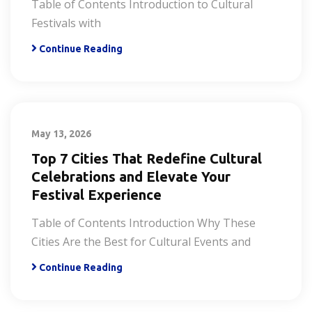
Table of Contents Introduction to Cultural
Festivals with
Continue Reading
May 13, 2026
Top 7 Cities That Redefine Cultural
Celebrations and Elevate Your
Festival Experience
Table of Contents Introduction Why These
Cities Are the Best for Cultural Events and
Continue Reading