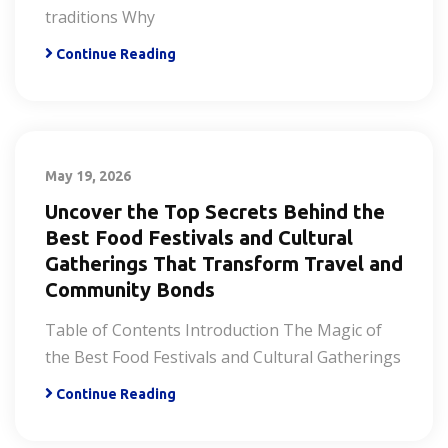
traditions Why
Continue Reading
May 19, 2026
Uncover the Top Secrets Behind the
Best Food Festivals and Cultural
Gatherings That Transform Travel and
Community Bonds
Table of Contents Introduction The Magic of
the Best Food Festivals and Cultural Gatherings
Continue Reading