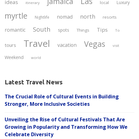
Las
jamaica
ideas
Luxury
local
itinerary
myrtle
north
nomad
resorts
Nightlife
South
Tips
romantic
spots
Things
To
Travel
Vegas
vacation
tours
visit
Weekend
world
Latest Travel News
The Crucial Role of Cultural Events in Building
Stronger, More Inclusive Societies
Unveiling the Rise of Cultural Festivals That Are
Growing in Popularity and Transforming How We
Celebrate Diversity