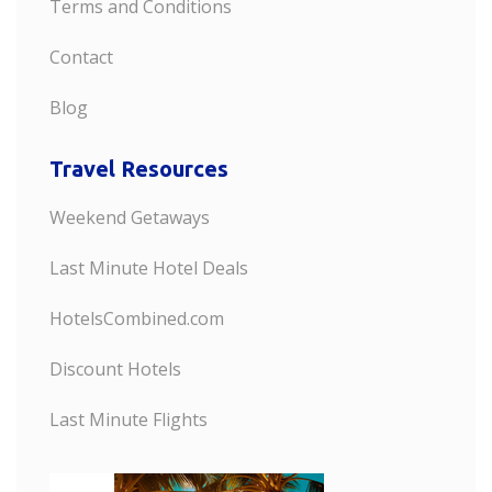
Terms and Conditions
Contact
Blog
Travel Resources
Weekend Getaways
Last Minute Hotel Deals
HotelsCombined.com
Discount Hotels
Last Minute Flights