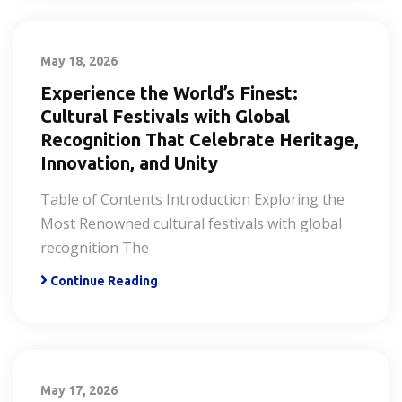
May 18, 2026
Experience the World’s Finest:
Cultural Festivals with Global
Recognition That Celebrate Heritage,
Innovation, and Unity
Table of Contents Introduction Exploring the
Most Renowned cultural festivals with global
recognition The
Continue Reading
May 17, 2026