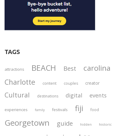
TAGS
BEACH
carolina
Best
attractions
Charlotte
creator
content
couples
Cultural
digital
events
destinations
fiji
experiences
festivals
food
family
Georgetown
guide
historic
hidden