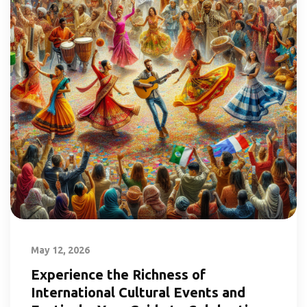
May 12, 2026
Experience the Richness of
International Cultural Events and