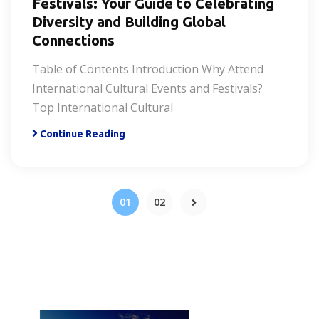
Festivals: Your Guide to Celebrating
Diversity and Building Global
Connections
Table of Contents Introduction Why Attend
International Cultural Events and Festivals?
Top International Cultural
Continue Reading
01
02