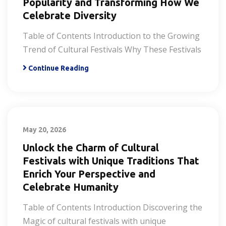
Popularity and Transforming How We
Celebrate Diversity
Table of Contents Introduction to the Growing
Trend of Cultural Festivals Why These Festivals
Continue Reading
May 20, 2026
Unlock the Charm of Cultural
Festivals with Unique Traditions That
Enrich Your Perspective and
Celebrate Humanity
Table of Contents Introduction Discovering the
Magic of cultural festivals with unique