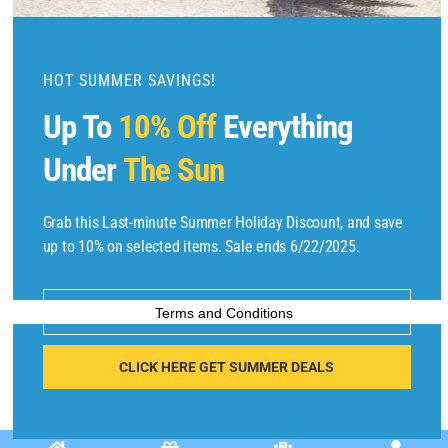
o
d
u
HOT SUMMER SAVINGS!
l
Up To
10% Off
Everything
e
Under
The Sun
Copyright © 2025 by
Find Flights And Hotels
All Rights Reserved.
Grab this Last-minute Summer Holiday Discount, and save
up to 10% on selected items. Sale ends 6/22/2025.
E
m
Enter your email address
Terms and Conditions
ai
l
CLICK HERE GET SUMMER DEALS