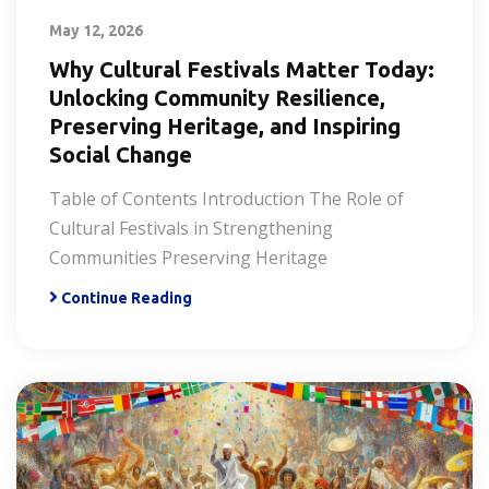
May 12, 2026
Why Cultural Festivals Matter Today:
Unlocking Community Resilience,
Preserving Heritage, and Inspiring
Social Change
Table of Contents Introduction The Role of
Cultural Festivals in Strengthening
Communities Preserving Heritage
Continue Reading