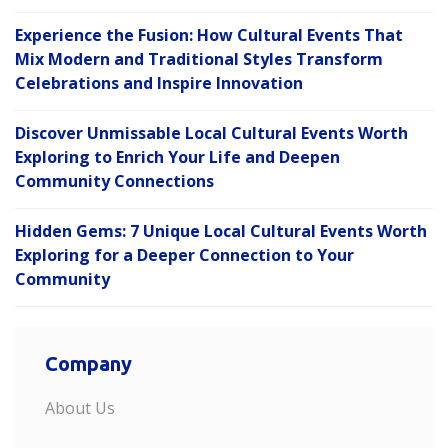
Experience the Fusion: How Cultural Events That
Mix Modern and Traditional Styles Transform
Celebrations and Inspire Innovation
Discover Unmissable Local Cultural Events Worth
Exploring to Enrich Your Life and Deepen
Community Connections
Hidden Gems: 7 Unique Local Cultural Events Worth
Exploring for a Deeper Connection to Your
Community
Company
About Us