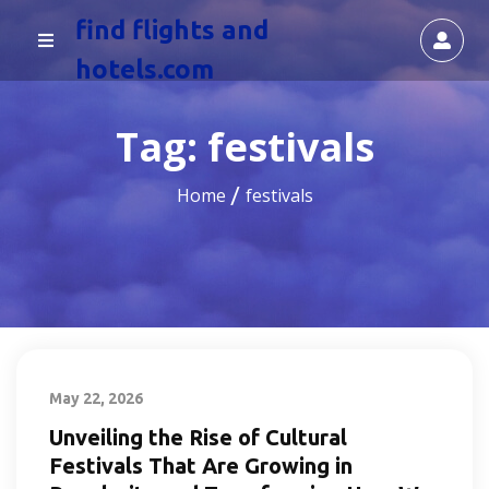
find flights and
hotels.com
Tag:
festivals
Home
festivals
May 22, 2026
Unveiling the Rise of Cultural
Festivals That Are Growing in