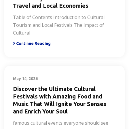
Travel and Local Economies
Table of Contents Introduction to Cultural
Tourism and Local Festivals The Impact of
Cultural
Continue Reading
May 14, 2026
Discover the Ultimate Cultural
Festivals with Amazing Food and
Music That Will Ignite Your Senses
and Enrich Your Soul
famous cultural events everyone should see