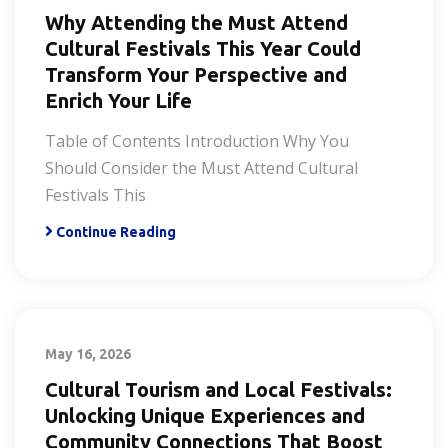
Why Attending the Must Attend
Cultural Festivals This Year Could
Transform Your Perspective and
Enrich Your Life
Table of Contents Introduction Why You
Should Consider the Must Attend Cultural
Festivals This
Continue Reading
May 16, 2026
Cultural Tourism and Local Festivals:
Unlocking Unique Experiences and
Community Connections That Boost