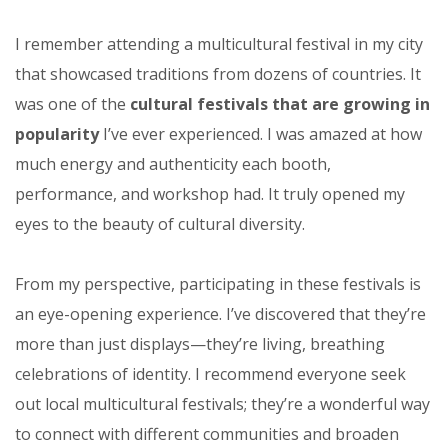
I remember attending a multicultural festival in my city
that showcased traditions from dozens of countries. It
was one of the
cultural festivals that are growing in
popularity
I’ve ever experienced. I was amazed at how
much energy and authenticity each booth,
performance, and workshop had. It truly opened my
eyes to the beauty of cultural diversity.
From my perspective, participating in these festivals is
an eye-opening experience. I’ve discovered that they’re
more than just displays—they’re living, breathing
celebrations of identity. I recommend everyone seek
out local multicultural festivals; they’re a wonderful way
to connect with different communities and broaden