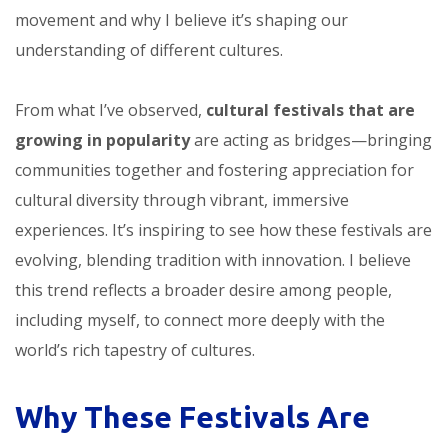
movement and why I believe it’s shaping our
understanding of different cultures.
From what I’ve observed,
cultural festivals that are
growing in popularity
are acting as bridges—bringing
communities together and fostering appreciation for
cultural diversity through vibrant, immersive
experiences. It’s inspiring to see how these festivals are
evolving, blending tradition with innovation. I believe
this trend reflects a broader desire among people,
including myself, to connect more deeply with the
world’s rich tapestry of cultures.
Why These Festivals Are