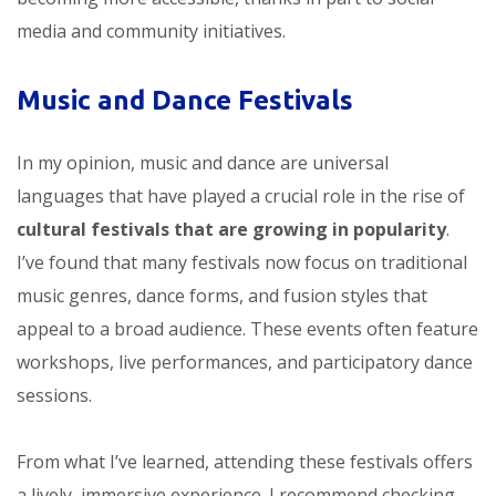
media and community initiatives.
Music and Dance Festivals
In my opinion, music and dance are universal
languages that have played a crucial role in the rise of
cultural festivals that are growing in popularity
.
I’ve found that many festivals now focus on traditional
music genres, dance forms, and fusion styles that
appeal to a broad audience. These events often feature
workshops, live performances, and participatory dance
sessions.
From what I’ve learned, attending these festivals offers
a lively, immersive experience. I recommend checking