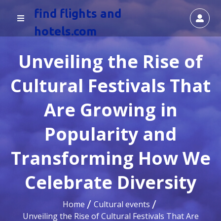
find flights and
hotels.com
Unveiling the Rise of
Cultural Festivals That
Are Growing in
Popularity and
Transforming How We
Celebrate Diversity
Home
Cultural events
Unveiling the Rise of Cultural Festivals That Are