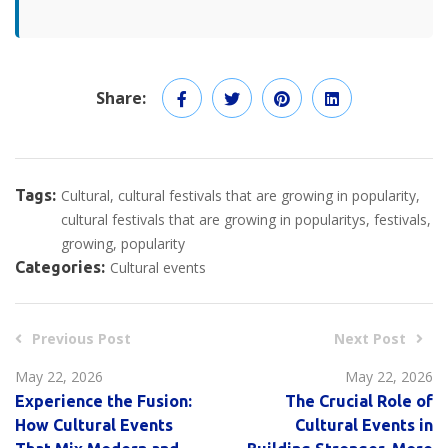
Share:
Tags:
Cultural
cultural festivals that are growing in popularity
cultural festivals that are growing in popularitys
festivals
growing
popularity
Categories:
Cultural events
Previous Post
Next Post
May 22, 2026
May 22, 2026
Experience the Fusion:
The Crucial Role of
How Cultural Events
Cultural Events in