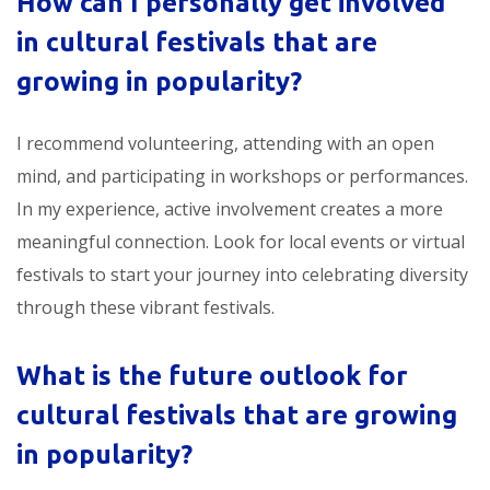
How can I personally get involved
in
cultural festivals that are
growing in popularity
?
I recommend volunteering, attending with an open
mind, and participating in workshops or performances.
In my experience, active involvement creates a more
meaningful connection. Look for local events or virtual
festivals to start your journey into celebrating diversity
through these vibrant festivals.
What is the future outlook for
cultural festivals that are growing
in popularity
?