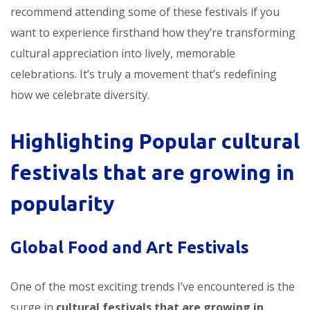
recommend attending some of these festivals if you
want to experience firsthand how they’re transforming
cultural appreciation into lively, memorable
celebrations. It’s truly a movement that’s redefining
how we celebrate diversity.
Highlighting Popular
cultural
festivals that are growing in
popularity
Global Food and Art Festivals
One of the most exciting trends I’ve encountered is the
surge in
cultural festivals that are growing in