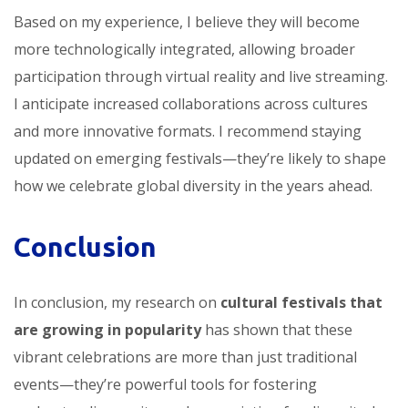
Based on my experience, I believe they will become
more technologically integrated, allowing broader
participation through virtual reality and live streaming.
I anticipate increased collaborations across cultures
and more innovative formats. I recommend staying
updated on emerging festivals—they’re likely to shape
how we celebrate global diversity in the years ahead.
Conclusion
In conclusion, my research on
cultural festivals that
are growing in popularity
has shown that these
vibrant celebrations are more than just traditional
events—they’re powerful tools for fostering