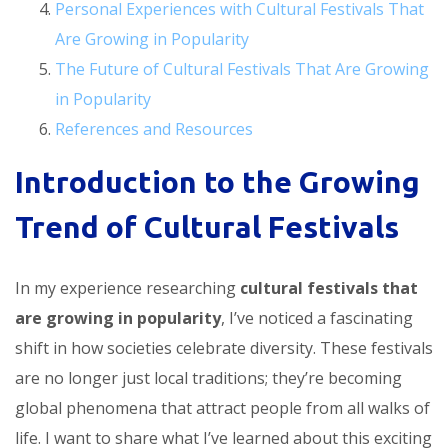
Personal Experiences with Cultural Festivals That
Are Growing in Popularity
The Future of Cultural Festivals That Are Growing
in Popularity
References and Resources
Introduction to the Growing
Trend of Cultural Festivals
In my experience researching
cultural festivals that
are growing in popularity
, I’ve noticed a fascinating
shift in how societies celebrate diversity. These festivals
are no longer just local traditions; they’re becoming
global phenomena that attract people from all walks of
life. I want to share what I’ve learned about this exciting