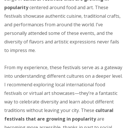
popularity
centered around food and art. These
festivals showcase authentic cuisine, traditional crafts,
and performances from around the world. I’ve
personally attended some of these events, and the
diversity of flavors and artistic expressions never fails
to impress me.
From my experience, these festivals serve as a gateway
into understanding different cultures on a deeper level.
I recommend exploring local international food
festivals or virtual art showcases—they’re a fantastic
way to celebrate diversity and learn about different
traditions without leaving your city. These
cultural
festivals that are growing in popularity
are
becoming more accessible, thanks in part to social