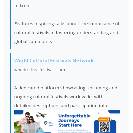
ted.com
Features inspiring talks about the importance of
cultural festivals in fostering understanding and
global community.
World Cultural Festivals Network
worldculturalfestivals.com
A dedicated platform showcasing upcoming and
ongoing cultural festivals worldwide, with
detailed descriptions and participation info.