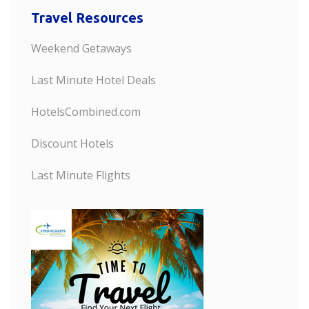
Travel Resources
Weekend Getaways
Last Minute Hotel Deals
HotelsCombined.com
Discount Hotels
Last Minute Flights