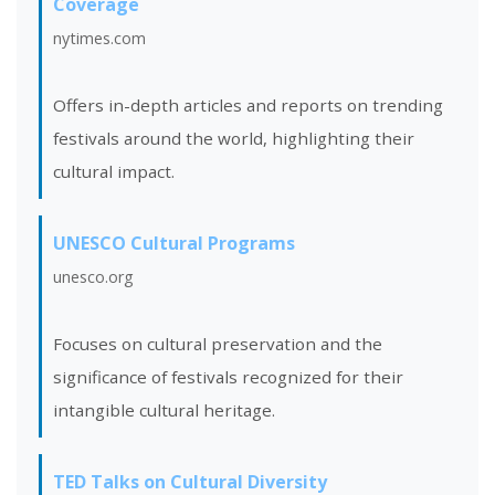
Coverage
nytimes.com
Offers in-depth articles and reports on trending
festivals around the world, highlighting their
cultural impact.
UNESCO Cultural Programs
unesco.org
Focuses on cultural preservation and the
significance of festivals recognized for their
intangible cultural heritage.
TED Talks on Cultural Diversity