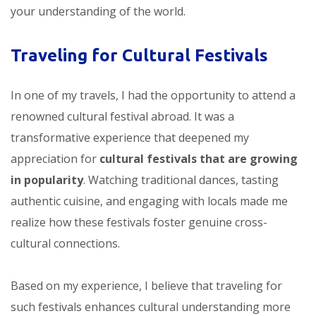
your understanding of the world.
Traveling for Cultural Festivals
In one of my travels, I had the opportunity to attend a
renowned cultural festival abroad. It was a
transformative experience that deepened my
appreciation for
cultural festivals that are growing
in popularity
. Watching traditional dances, tasting
authentic cuisine, and engaging with locals made me
realize how these festivals foster genuine cross-
cultural connections.
Based on my experience, I believe that traveling for
such festivals enhances cultural understanding more