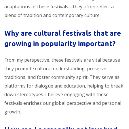
adaptations of these festivals—they often reflect a
blend of tradition and contemporary culture.
Why are
cultural festivals that are
growing in popularity
important?
From my perspective, these festivals are vital because
they promote cultural understanding, preserve
traditions, and foster community spirit. They serve as
platforms for dialogue and education, helping to break
down stereotypes. I believe engaging with these
festivals enriches our global perspective and personal
growth.