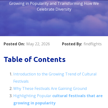
Growing in Popularity and Transforming How We
Celebrate Diversity
Posted On:
May 22, 2026
Posted By:
findflights
Table of Contents
Introduction to the Growing Trend of Cultural
Festivals
Why These Festivals Are Gaining Ground
Highlighting Popular
cultural festivals that are
growing in popularity