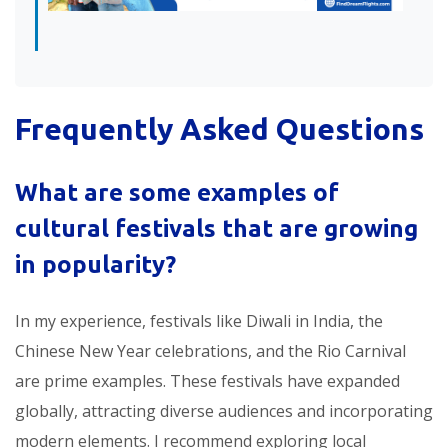
Frequently Asked Questions
What are some examples of
cultural festivals that are growing
in popularity
?
In my experience, festivals like Diwali in India, the
Chinese New Year celebrations, and the Rio Carnival
are prime examples. These festivals have expanded
globally, attracting diverse audiences and incorporating
modern elements. I recommend exploring local