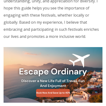
understanding, unity, and appreciation for diversity. I
hope this guide helps you see the importance of
engaging with these festivals, whether locally or
globally. Based on my experience, I believe that
embracing and participating in such festivals enriches
our lives and promotes a more inclusive world.