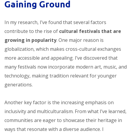
Gaining Ground
In my research, I’ve found that several factors
contribute to the rise of
cultural festivals that are
growing in popularity
. One major reason is
globalization, which makes cross-cultural exchanges
more accessible and appealing. I’ve discovered that
many festivals now incorporate modern art, music, and
technology, making tradition relevant for younger
generations.
Another key factor is the increasing emphasis on
inclusivity and multiculturalism. From what I’ve learned,
communities are eager to showcase their heritage in
ways that resonate with a diverse audience. I