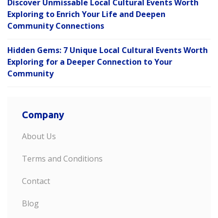
Discover Unmissable Local Cultural Events Worth
Exploring to Enrich Your Life and Deepen
Community Connections
Hidden Gems: 7 Unique Local Cultural Events Worth
Exploring for a Deeper Connection to Your
Community
Company
About Us
Terms and Conditions
Contact
Blog