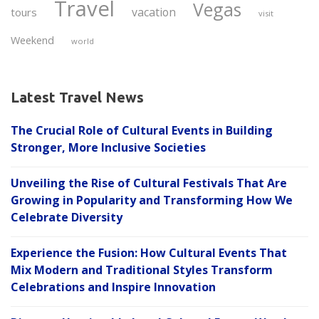
Travel
Vegas
vacation
tours
visit
Weekend
world
Latest Travel News
The Crucial Role of Cultural Events in Building
Stronger, More Inclusive Societies
Unveiling the Rise of Cultural Festivals That Are
Growing in Popularity and Transforming How We
Celebrate Diversity
Experience the Fusion: How Cultural Events That
Mix Modern and Traditional Styles Transform
Celebrations and Inspire Innovation