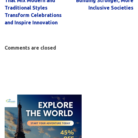
That Mix Modern and
Building Stronger, More
Traditional Styles
Inclusive Societies
Transform Celebrations
and Inspire Innovation
Comments are closed