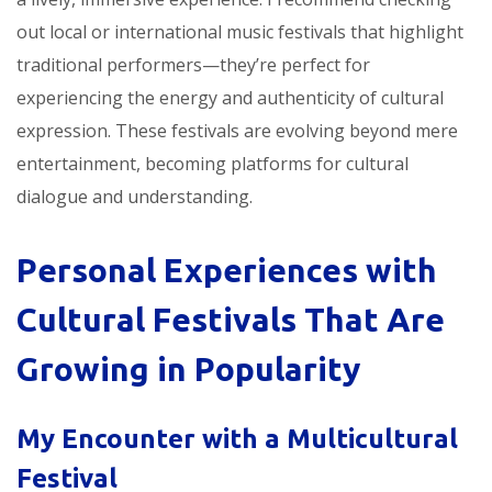
out local or international music festivals that highlight
traditional performers—they’re perfect for
experiencing the energy and authenticity of cultural
expression. These festivals are evolving beyond mere
entertainment, becoming platforms for cultural
dialogue and understanding.
Personal Experiences with
Cultural Festivals That Are
Growing in Popularity
My Encounter with a Multicultural
Festival