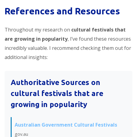
References and Resources
Throughout my research on
cultural festivals that
are growing in popularity
, I’ve found these resources
incredibly valuable. I recommend checking them out for
additional insights:
Authoritative Sources on
cultural festivals that are
growing in popularity
Australian Government Cultural Festivals
gov.au