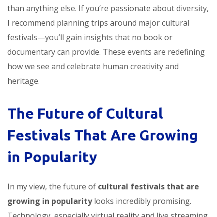
than anything else. If you’re passionate about diversity,
I recommend planning trips around major cultural
festivals—you’ll gain insights that no book or
documentary can provide. These events are redefining
how we see and celebrate human creativity and
heritage.
The Future of Cultural
Festivals That Are Growing
in Popularity
In my view, the future of
cultural festivals that are
growing in popularity
looks incredibly promising.
Technology, especially virtual reality and live streaming,