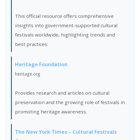
This official resource offers comprehensive
insights into government-supported cultural
festivals worldwide, highlighting trends and
best practices.
Heritage Foundation
heritage.org
Provides research and articles on cultural
preservation and the growing role of festivals in
promoting heritage awareness.
The New York Times – Cultural Festivals