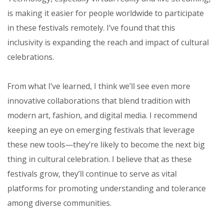
is making it easier for people worldwide to participate
in these festivals remotely. I’ve found that this
inclusivity is expanding the reach and impact of cultural
celebrations.
From what I’ve learned, I think we’ll see even more
innovative collaborations that blend tradition with
modern art, fashion, and digital media. I recommend
keeping an eye on emerging festivals that leverage
these new tools—they’re likely to become the next big
thing in cultural celebration. I believe that as these
festivals grow, they’ll continue to serve as vital
platforms for promoting understanding and tolerance
among diverse communities.