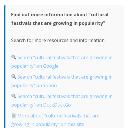
Find out more information about “cultural
festivals that are growing in popularity”
Search for more resources and information:
Search “cultural festivals that are growing in
popularity” on Google
Search “cultural festivals that are growing in
popularity” on Yahoo
Search “cultural festivals that are growing in
popularity” on DuckDuckGo
More about “cultural festivals that are
growing in popularity” on this site