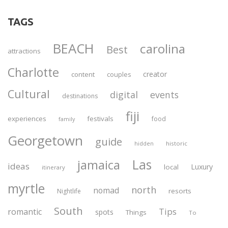
TAGS
BEACH
carolina
Best
attractions
Charlotte
creator
content
couples
Cultural
digital
events
destinations
fiji
experiences
festivals
food
family
Georgetown
guide
historic
hidden
Las
jamaica
ideas
Luxury
local
itinerary
myrtle
north
nomad
resorts
Nightlife
South
Tips
romantic
spots
Things
To