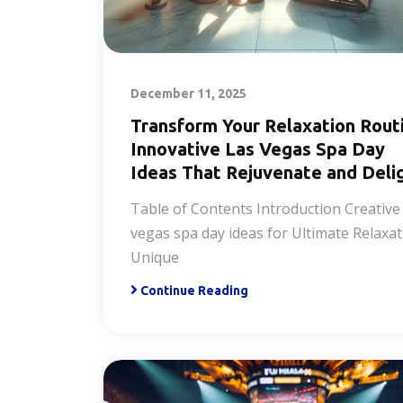
December 11, 2025
Transform Your Relaxation Rout
Innovative Las Vegas Spa Day
Ideas That Rejuvenate and Deli
Table of Contents Introduction Creative 
vegas spa day ideas for Ultimate Relaxa
Unique
Continue Reading