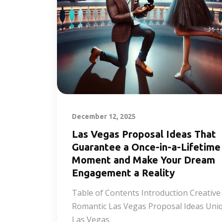
December 12, 2025
Las Vegas Proposal Ideas That
Guarantee a Once-in-a-Lifetime
Moment and Make Your Dream
Engagement a Reality
Table of Contents Introduction Creative
Romantic Las Vegas Proposal Ideas Uni
Las Vegas