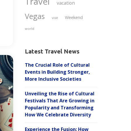
Travel
vacation
Vegas
Weekend
visit
world
Latest Travel News
The Crucial Role of Cultural
Events in Building Stronger,
More Inclusive Societies
Unveiling the Rise of Cultural
Festivals That Are Growing in
Popularity and Transforming
How We Celebrate Diversity
Experience the Fusion: How