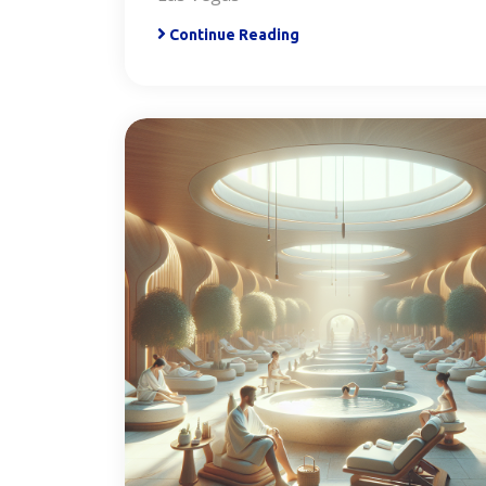
Continue Reading