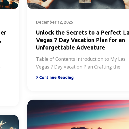
December 12, 2025
ner
Unlock the Secrets to a Perfect L
,
Vegas 7 Day Vacation Plan for an
Unforgettable Adventure
Table of Contents Introduction to My Las
s
Vegas 7 Day Vacation Plan Crafting the
Continue Reading