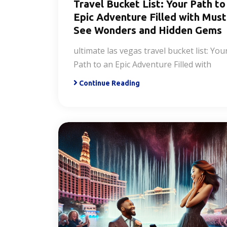
Travel Bucket List: Your Path to
Epic Adventure Filled with Must
See Wonders and Hidden Gems
ultimate las vegas travel bucket list: You
Path to an Epic Adventure Filled with
Continue Reading