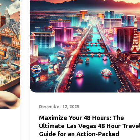
December 12, 2025
Maximize Your 48 Hours: The
Ultimate Las Vegas 48 Hour Trave
Guide for an Action-Packed
s