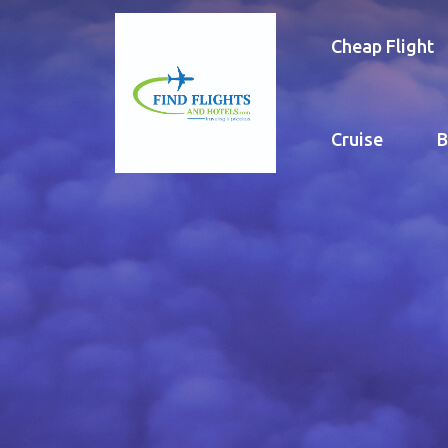
Cheap Flight
Cruise
B