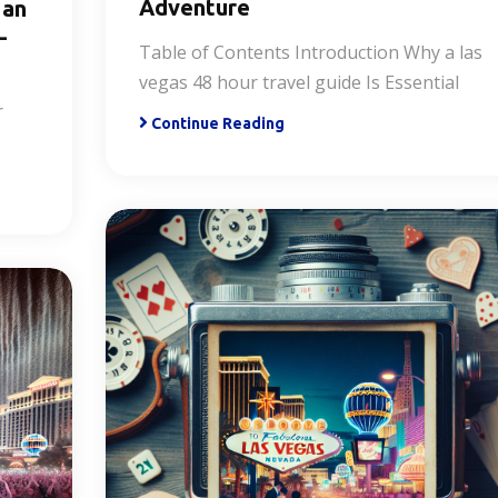
Adventure
 an
-
Table of Contents Introduction Why a las
vegas 48 hour travel guide Is Essential
r
Continue Reading