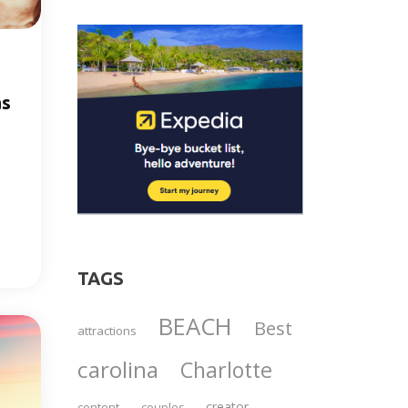
as
TAGS
BEACH
Best
attractions
carolina
Charlotte
creator
content
couples