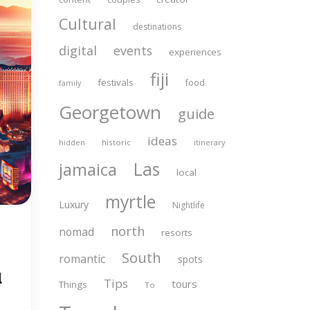
Cultural
destinations
digital
events
experiences
fiji
festivals
food
family
Georgetown
guide
ideas
historic
itinerary
hidden
Las
jamaica
local
myrtle
Luxury
Nightlife
north
nomad
resorts
South
romantic
spots
l
Tips
tours
Things
To