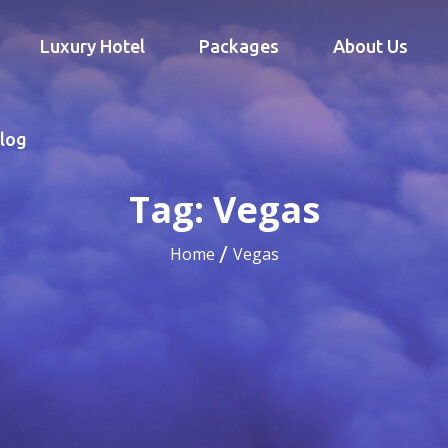
Luxury Hotel
Packages
About Us
log
Tag:
Vegas
Home
Vegas