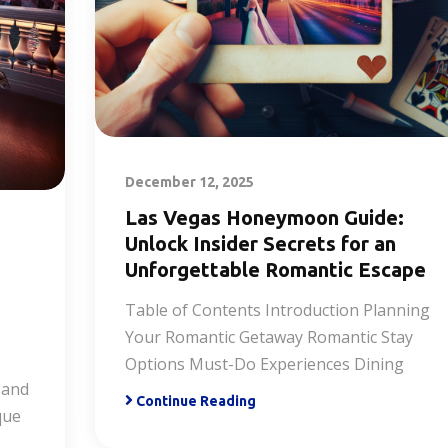
December 12, 2025
Las Vegas Honeymoon Guide:
Unlock Insider Secrets for an
Unforgettable Romantic Escape
Table of Contents Introduction Planning
Your Romantic Getaway Romantic Stay
Options Must-Do Experiences Dining
 and
Continue Reading
que