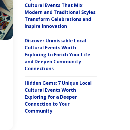
Cultural Events That Mix
Modern and Traditional Styles
Transform Celebrations and
Inspire Innovation
Discover Unmissable Local
Cultural Events Worth
Exploring to Enrich Your Life
and Deepen Community
Connections
Hidden Gems: 7 Unique Local
Cultural Events Worth
Exploring for a Deeper
Connection to Your
Community