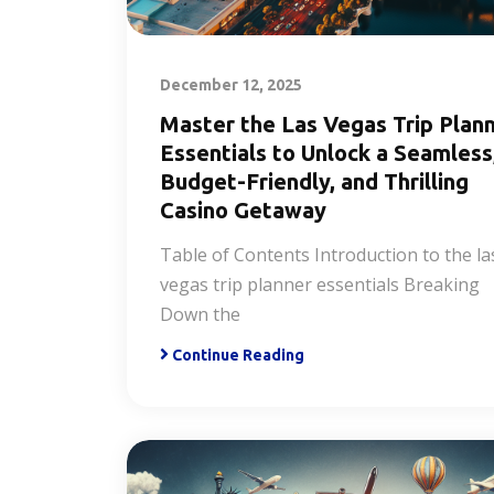
December 12, 2025
Master the Las Vegas Trip Plan
Essentials to Unlock a Seamless
Budget-Friendly, and Thrilling
Casino Getaway
Table of Contents Introduction to the la
vegas trip planner essentials Breaking
Down the
Continue Reading