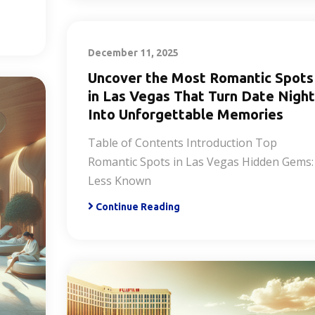
December 11, 2025
Uncover the Most Romantic Spots
in Las Vegas That Turn Date Night
Into Unforgettable Memories
Table of Contents Introduction Top
Romantic Spots in Las Vegas Hidden Gems:
Less Known
Continue Reading