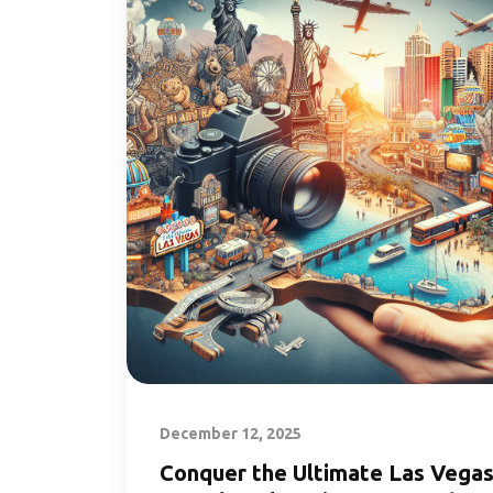
December 12, 2025
Conquer the Ultimate Las Vega