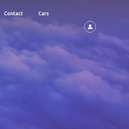
Contact
Cars