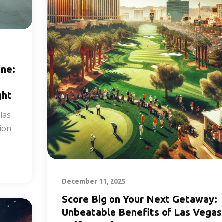
ine:
ght
las
tion
December 11, 2025
Score Big on Your Next Getaway:
Unbeatable Benefits of Las Vegas