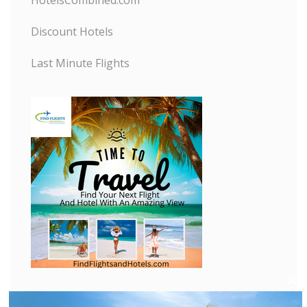
HotelsCombined.com
Discount Hotels
Last Minute Flights
C