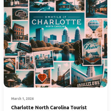
March 1, 2026
Charlotte North Carolina Tourist