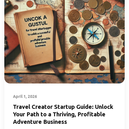
April 1, 2026
Travel Creator Startup Guide: Unlock
Your Path to a Thriving, Profitable
Adventure Business