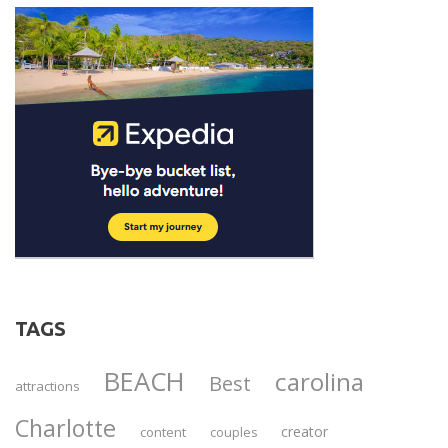
TAGS
BEACH
carolina
Best
attractions
Charlotte
creator
content
couples