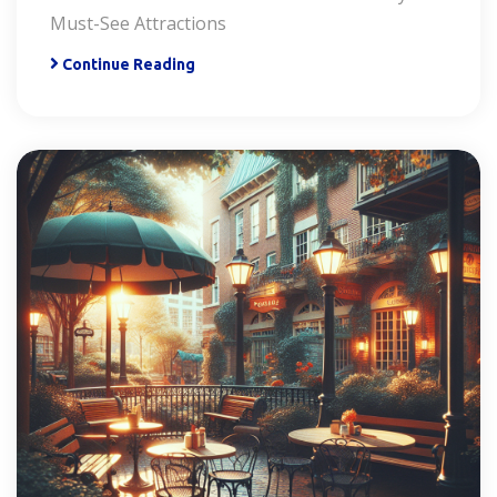
Must-See Attractions
Continue Reading