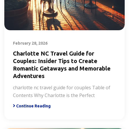
February 28, 2026
Charlotte NC Travel Guide for
Couples: Insider Tips to Create
Romantic Getaways and Memorable
Adventures
charlotte nc travel guide for couples Table of
Contents Why Charlotte is the Perfect
Continue Reading