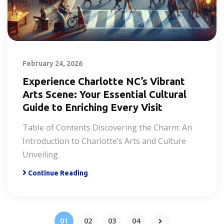
February 24, 2026
Experience Charlotte NC’s Vibrant
Arts Scene: Your Essential Cultural
Guide to Enriching Every Visit
Table of Contents Discovering the Charm: An
Introduction to Charlotte’s Arts and Culture
Unveiling
Continue Reading
01
02
03
04