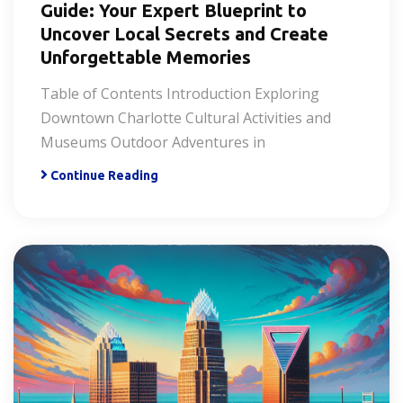
Guide: Your Expert Blueprint to
Uncover Local Secrets and Create
Unforgettable Memories
Table of Contents Introduction Exploring
Downtown Charlotte Cultural Activities and
Museums Outdoor Adventures in
Continue Reading