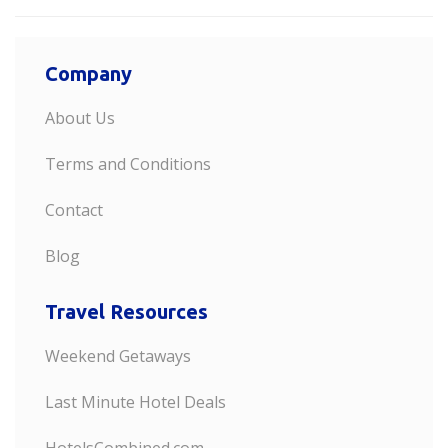
Company
About Us
Terms and Conditions
Contact
Blog
Travel Resources
Weekend Getaways
Last Minute Hotel Deals