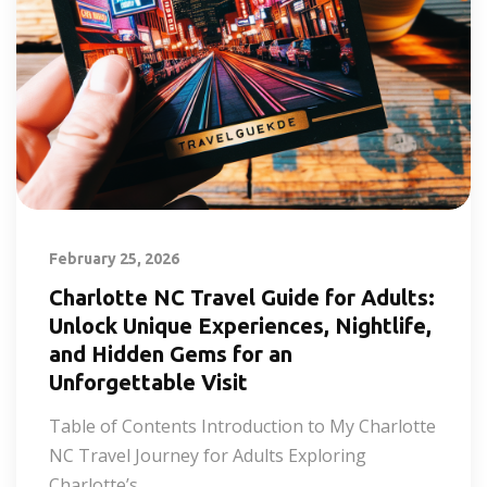
February 25, 2026
Charlotte NC Travel Guide for Adults:
Unlock Unique Experiences, Nightlife,
and Hidden Gems for an
Unforgettable Visit
Table of Contents Introduction to My Charlotte
NC Travel Journey for Adults Exploring
Charlotte’s