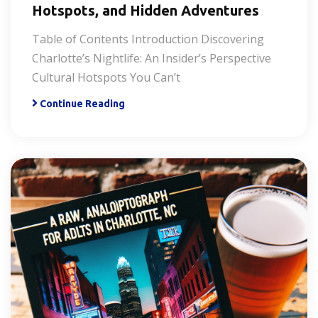
Hotspots, and Hidden Adventures
Table of Contents Introduction Discovering
Charlotte’s Nightlife: An Insider’s Perspective
Cultural Hotspots You Can’t
Continue Reading