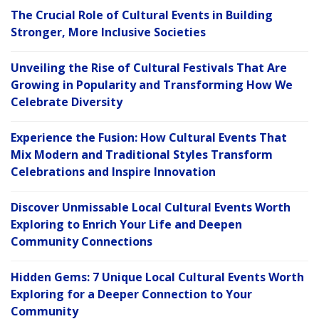
The Crucial Role of Cultural Events in Building
Stronger, More Inclusive Societies
Unveiling the Rise of Cultural Festivals That Are
Growing in Popularity and Transforming How We
Celebrate Diversity
Experience the Fusion: How Cultural Events That
Mix Modern and Traditional Styles Transform
Celebrations and Inspire Innovation
Discover Unmissable Local Cultural Events Worth
Exploring to Enrich Your Life and Deepen
Community Connections
Hidden Gems: 7 Unique Local Cultural Events Worth
Exploring for a Deeper Connection to Your
Community