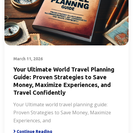
March 11, 2026
Your Ultimate World Travel Planning
Guide: Proven Strategies to Save
Money, Maximize Experiences, and
Travel Confidently
Your Ultimate world travel planning guide:
Proven Strategies to Save Money, Maximize
Experiences, and
Continue Reading