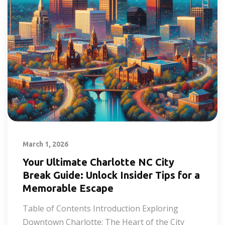
March 1, 2026
Your Ultimate Charlotte NC City
Break Guide: Unlock Insider Tips for a
Memorable Escape
Table of Contents Introduction Exploring
Downtown Charlotte: The Heart of the City