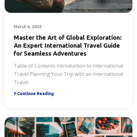
March 6, 2026
Master the Art of Global Exploration:
An Expert International Travel Guide
for Seamless Adventures
Table of Contents Introduction to International
Travel Planning Your Trip with an International
Travel
Continue Reading