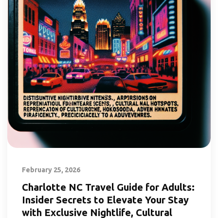
February 25, 2026
Charlotte NC Travel Guide for Adults:
Insider Secrets to Elevate Your Stay
with Exclusive Nightlife, Cultural