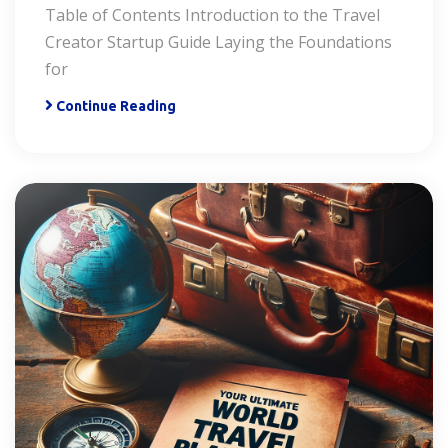
Table of Contents Introduction to the Travel
Creator Startup Guide Laying the Foundations
for
Continue Reading