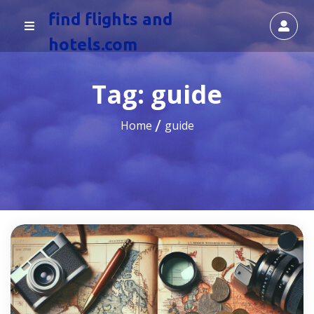
find flights and
hotels.com
Tag:
guide
Home
guide