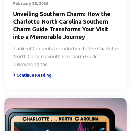
February 26, 2026
Unveiling Southern Charm: How the
Charlotte North Carolina Southern
Charm Guide Transforms Your Visit
into a Memorable Journey
Table of Contents Introduction to the Charlotte
North Carolina Southern Charm Guide
Discovering the
Continue Reading