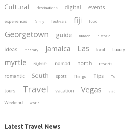
Cultural
digital
events
destinations
fiji
experiences
festivals
food
family
Georgetown
guide
historic
hidden
Las
jamaica
ideas
Luxury
local
itinerary
myrtle
north
nomad
resorts
Nightlife
South
Tips
romantic
spots
Things
To
Travel
Vegas
vacation
tours
visit
Weekend
world
Latest Travel News