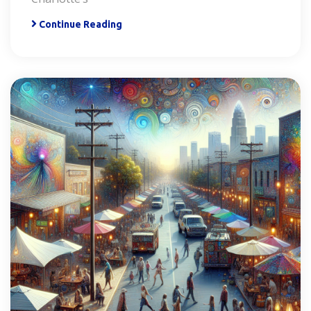
Continue Reading