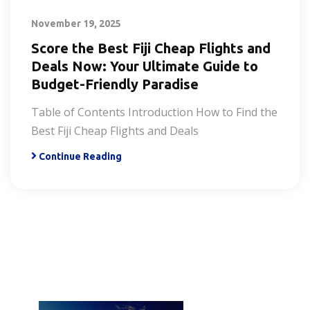
November 19, 2025
Score the Best Fiji Cheap Flights and
Deals Now: Your Ultimate Guide to
Budget-Friendly Paradise
Table of Contents Introduction How to Find the
Best Fiji Cheap Flights and Deals
Continue Reading