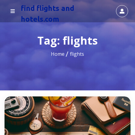
find flights and
hotels.com
Tag:
flights
Home
flights