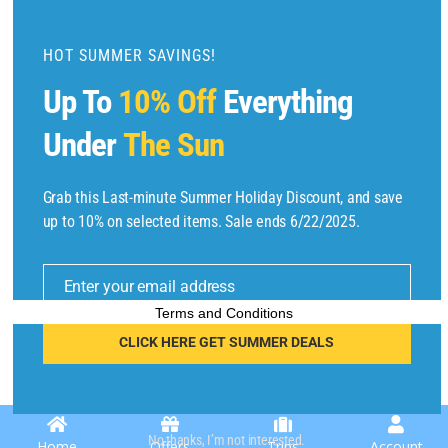
d
u
HOT SUMMER SAVINGS!
l
Up To
10% Off
Everything
e
Under
The Sun
Grab this Last-minute Summer Holiday Discount, and save
Copyright © 2025 by
Find Flights And Hotels
All Rights Reserved.
up to 10% on selected items. Sale ends 6/22/2025.
E
m
Enter your email address
ai
l
Terms and Conditions
CLICK HERE GET SUMMER DEALS
No thanks, I’m not interested.
Home
Offers
Trips
Account