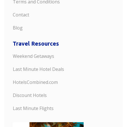
Terms and Conditions
Contact
Blog
Travel Resources
Weekend Getaways
Last Minute Hotel Deals
HotelsCombined.com
Discount Hotels
Last Minute Flights