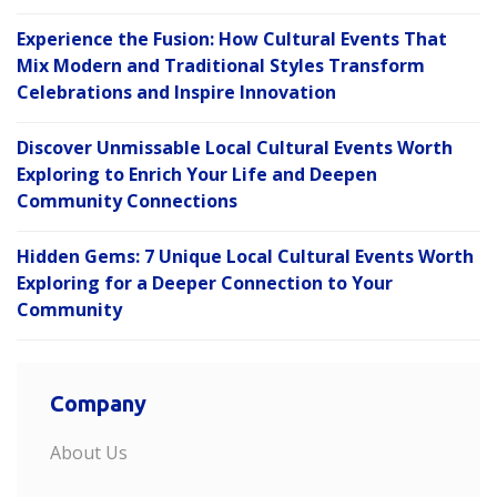
Experience the Fusion: How Cultural Events That
Mix Modern and Traditional Styles Transform
Celebrations and Inspire Innovation
Discover Unmissable Local Cultural Events Worth
Exploring to Enrich Your Life and Deepen
Community Connections
Hidden Gems: 7 Unique Local Cultural Events Worth
Exploring for a Deeper Connection to Your
Community
Company
About Us