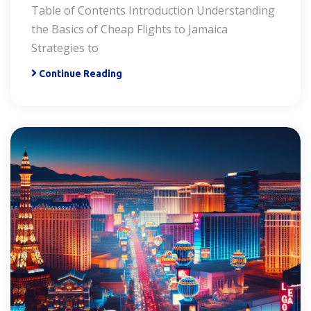
Table of Contents Introduction Understanding
the Basics of Cheap Flights to Jamaica
Strategies to
Continue Reading