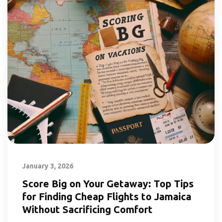
January 3, 2026
Score Big on Your Getaway: Top Tips
for Finding Cheap Flights to Jamaica
Without Sacrificing Comfort