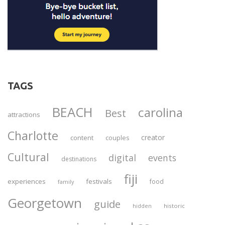
TAGS
BEACH
carolina
Best
attractions
Charlotte
creator
content
couples
Cultural
digital
events
destinations
fiji
experiences
festivals
food
family
Georgetown
guide
historic
hidden