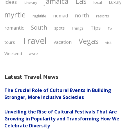
Las
jamaica
ideas
Luxury
local
itinerary
myrtle
north
nomad
resorts
Nightlife
South
Tips
romantic
spots
Things
To
Travel
Vegas
vacation
tours
visit
Weekend
world
Latest Travel News
The Crucial Role of Cultural Events in Building
Stronger, More Inclusive Societies
Unveiling the Rise of Cultural Festivals That Are
Growing in Popularity and Transforming How We
Celebrate Diversity