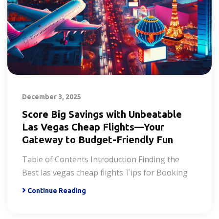
December 3, 2025
Score Big Savings with Unbeatable
Las Vegas Cheap Flights—Your
Gateway to Budget-Friendly Fun
Table of Contents Introduction Finding the
Best las vegas cheap flights Tips for Booking
Continue Reading