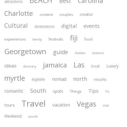
BEACH
carolina
Best
attractions
Charlotte
creator
content
couples
Cultural
digital
events
destinations
fiji
experiences
festivals
food
family
Georgetown
guide
historic
hidden
Las
jamaica
ideas
Luxury
local
itinerary
myrtle
north
nomad
resorts
Nightlife
South
Tips
romantic
spots
Things
To
Travel
Vegas
vacation
tours
visit
Weekend
world