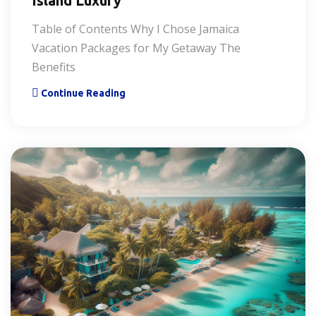
Island Luxury
Table of Contents Why I Chose Jamaica
Vacation Packages for My Getaway The
Benefits
Continue Reading