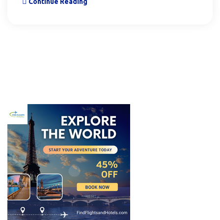
Continue Reading