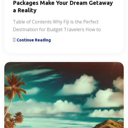
Packages Make Your Dream Getaway
a Reality
Table of Contents Why Fiji is the Perfect
Destination for Budget Travelers How to
Continue Reading