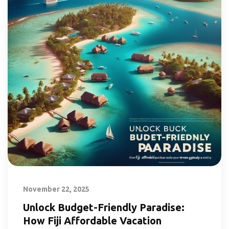
November 22, 2025
Unlock Budget-Friendly Paradise:
How Fiji Affordable Vacation