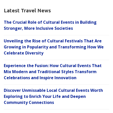
Latest Travel News
The Crucial Role of Cultural Events in Building
Stronger, More Inclusive Societies
Unveiling the Rise of Cultural Festivals That Are
Growing in Popularity and Transforming How We
Celebrate Diversity
Experience the Fusion: How Cultural Events That
Mix Modern and Traditional Styles Transform
Celebrations and Inspire Innovation
Discover Unmissable Local Cultural Events Worth
Exploring to Enrich Your Life and Deepen
Community Connections