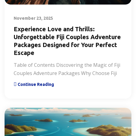
November 23, 2025
Experience Love and Thrills:
Unforgettable Fiji Couples Adventure
Packages Designed for Your Perfect
Escape
Table of Contents Discovering the Magic of Fiji
Couples Adventure Packages Why Choose Fiji
Continue Reading