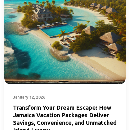
January 12, 2026
Transform Your Dream Escape: How
Jamaica Vacation Packages Deliver
Savings, Convenience, and Unmatched