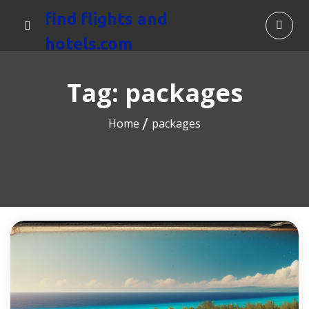
find flights and
hotels.com
Tag:
packages
Home
packages