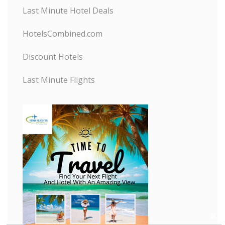
Last Minute Hotel Deals
HotelsCombined.com
Discount Hotels
Last Minute Flights
C