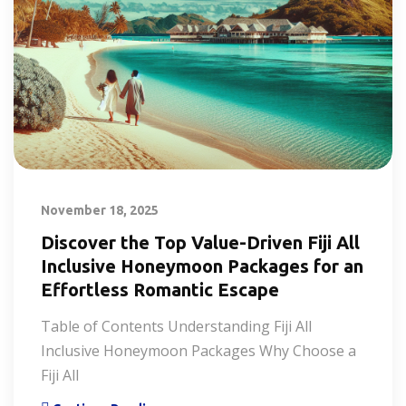
November 18, 2025
Discover the Top Value-Driven Fiji All
Inclusive Honeymoon Packages for an
Effortless Romantic Escape
Table of Contents Understanding Fiji All
Inclusive Honeymoon Packages Why Choose a
Fiji All