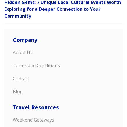
Hidden Gems: 7 Unique Local Cultural Events Worth
Exploring for a Deeper Connection to Your
Community
Company
About Us
Terms and Conditions
Contact
Blog
Travel Resources
Weekend Getaways