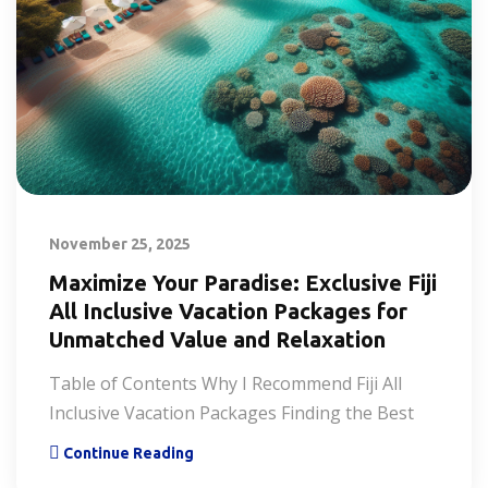
November 25, 2025
Maximize Your Paradise: Exclusive Fiji
All Inclusive Vacation Packages for
Unmatched Value and Relaxation
Table of Contents Why I Recommend Fiji All
Inclusive Vacation Packages Finding the Best
Continue Reading