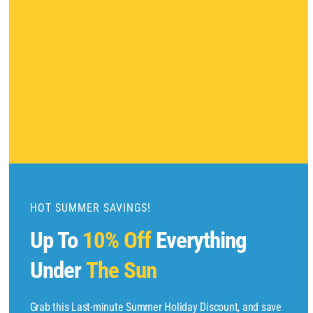
l
o
s
e
t
h
i
s
m
o
d
u
HOT SUMMER SAVINGS!
l
Up To
10% Off
Everything
e
Under
The Sun
Copyright © 2025 by
Find Flights And Hotels
All Rights Reserved.
Grab this Last-minute Summer Holiday Discount, and save