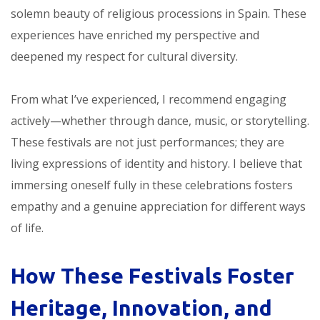
solemn beauty of religious processions in Spain. These
experiences have enriched my perspective and
deepened my respect for cultural diversity.
From what I’ve experienced, I recommend engaging
actively—whether through dance, music, or storytelling.
These festivals are not just performances; they are
living expressions of identity and history. I believe that
immersing oneself fully in these celebrations fosters
empathy and a genuine appreciation for different ways
of life.
How These Festivals Foster
Heritage, Innovation, and