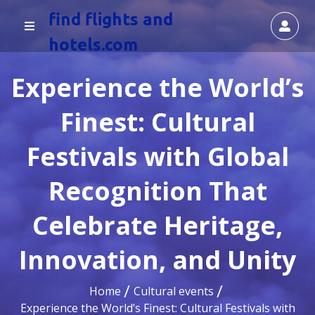
find flights and
hotels.com
Experience the World’s
Finest: Cultural
Festivals with Global
Recognition That
Celebrate Heritage,
Innovation, and Unity
Home
Cultural events
Experience the World’s Finest: Cultural Festivals with