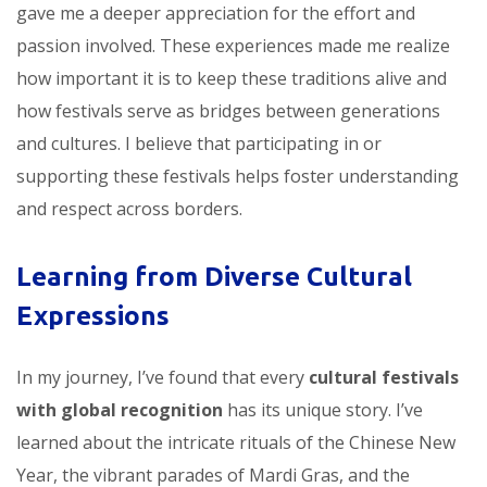
gave me a deeper appreciation for the effort and
passion involved. These experiences made me realize
how important it is to keep these traditions alive and
how festivals serve as bridges between generations
and cultures. I believe that participating in or
supporting these festivals helps foster understanding
and respect across borders.
Learning from Diverse Cultural
Expressions
In my journey, I’ve found that every
cultural festivals
with global recognition
has its unique story. I’ve
learned about the intricate rituals of the Chinese New
Year, the vibrant parades of Mardi Gras, and the