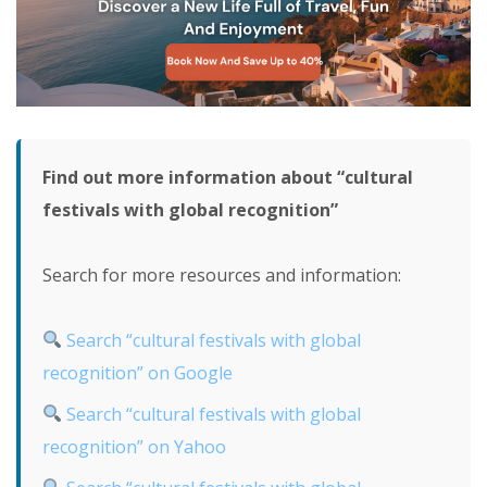
Find out more information about “cultural
festivals with global recognition”
Search for more resources and information:
Search “cultural festivals with global
recognition” on Google
Search “cultural festivals with global
recognition” on Yahoo