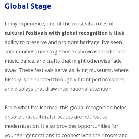
Global Stage
In my experience, one of the most vital roles of
cultural festivals with global recognition
is their
ability to preserve and promote heritage. I’ve seen
communities come together to showcase traditional
music, dance, and crafts that might otherwise fade
away. These festivals serve as living museums, where
history is celebrated through vibrant performances
and displays that draw international attention.
From what I’ve learned, this global recognition helps
ensure that cultural practices are not lost to
modernization. It also provides opportunities for
younger generations to connect with their roots and