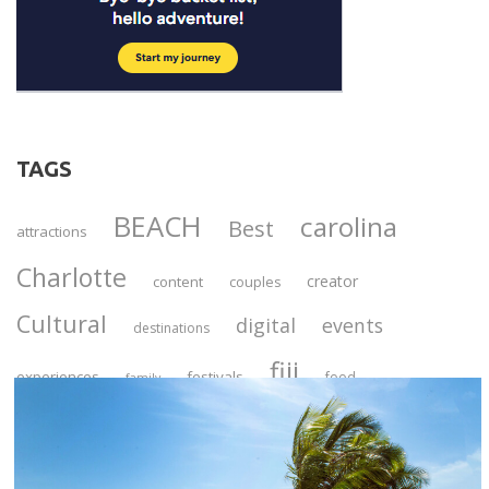
TAGS
BEACH
carolina
Best
attractions
Charlotte
creator
content
couples
Cultural
digital
events
destinations
fiji
C
experiences
festivals
food
family
l
Georgetown
guide
o
historic
hidden
s
Las
jamaica
ideas
Luxury
local
e
itinerary