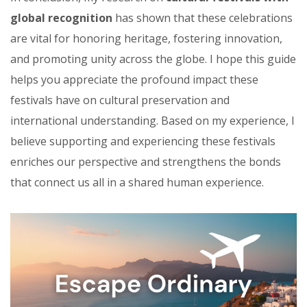
global recognition
has shown that these celebrations
are vital for honoring heritage, fostering innovation,
and promoting unity across the globe. I hope this guide
helps you appreciate the profound impact these
festivals have on cultural preservation and
international understanding. Based on my experience, I
believe supporting and experiencing these festivals
enriches our perspective and strengthens the bonds
that connect us all in a shared human experience.