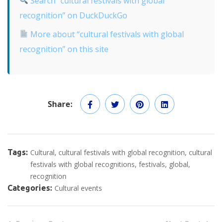
Search “cultural festivals with global
recognition” on DuckDuckGo
More about “cultural festivals with global
recognition” on this site
Share:
Tags:
Cultural
cultural festivals with global recognition
cultural
festivals with global recognitions
festivals
global
recognition
Categories:
Cultural events