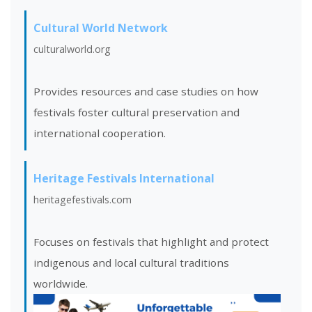
Cultural World Network
culturalworld.org
Provides resources and case studies on how
festivals foster cultural preservation and
international cooperation.
Heritage Festivals International
heritagefestivals.com
Focuses on festivals that highlight and protect
indigenous and local cultural traditions
worldwide.