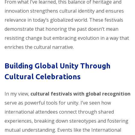
From what I’ve learned, this balance of heritage and
innovation strengthens cultural identity and ensures
relevance in today’s globalized world. These festivals
demonstrate that honoring the past doesn’t mean
resisting change but embracing evolution in a way that
enriches the cultural narrative.
Building Global Unity Through
Cultural Celebrations
In my view,
cultural festivals with global recognition
serve as powerful tools for unity. I’ve seen how
international attendees connect through shared
experiences, breaking down stereotypes and fostering
mutual understanding. Events like the International