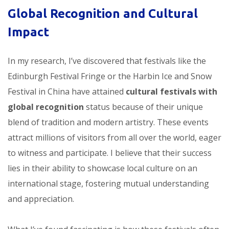
Global Recognition and Cultural
Impact
In my research, I’ve discovered that festivals like the
Edinburgh Festival Fringe or the Harbin Ice and Snow
Festival in China have attained
cultural festivals with
global recognition
status because of their unique
blend of tradition and modern artistry. These events
attract millions of visitors from all over the world, eager
to witness and participate. I believe that their success
lies in their ability to showcase local culture on an
international stage, fostering mutual understanding
and appreciation.