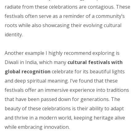
radiate from these celebrations are contagious. These
festivals often serve as a reminder of a community’s
roots while also showcasing their evolving cultural
identity.
Another example I highly recommend exploring is
Diwali in India, which many
cultural festivals with
global recognition
celebrate for its beautiful lights
and deep spiritual meaning. I’ve found that these
festivals offer an immersive experience into traditions
that have been passed down for generations. The
beauty of these celebrations is their ability to adapt
and thrive in a modern world, keeping heritage alive
while embracing innovation.