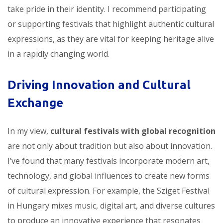
take pride in their identity. I recommend participating
or supporting festivals that highlight authentic cultural
expressions, as they are vital for keeping heritage alive
in a rapidly changing world.
Driving Innovation and Cultural
Exchange
In my view,
cultural festivals with global recognition
are not only about tradition but also about innovation.
I’ve found that many festivals incorporate modern art,
technology, and global influences to create new forms
of cultural expression. For example, the Sziget Festival
in Hungary mixes music, digital art, and diverse cultures
to produce an innovative experience that resonates