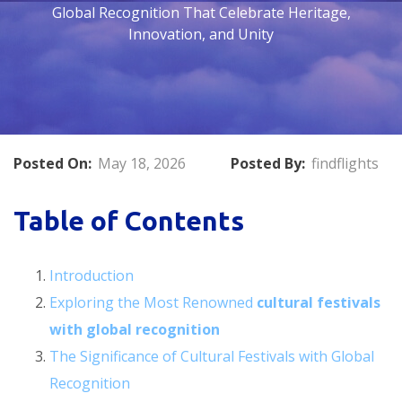
Global Recognition That Celebrate Heritage,
Innovation, and Unity
Posted On:
May 18, 2026
Posted By:
findflights
Table of Contents
Introduction
Exploring the Most Renowned
cultural festivals
with global recognition
The Significance of Cultural Festivals with Global
Recognition