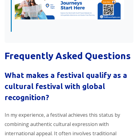
Frequently Asked Questions
What makes a festival qualify as a
cultural festival with global
recognition
?
In my experience, a festival achieves this status by
combining authentic cultural expression with
international appeal. It often involves traditional