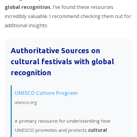
global recognition
, I’ve found these resources
incredibly valuable. I recommend checking them out for
additional insights:
Authoritative Sources on
cultural festivals with global
recognition
UNESCO Culture Program
unesco.org
A primary resource for understanding how
UNESCO promotes and protects
cultural