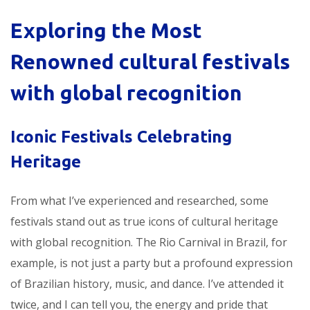
Exploring the Most
Renowned
cultural festivals
with global recognition
Iconic Festivals Celebrating
Heritage
From what I’ve experienced and researched, some
festivals stand out as true icons of cultural heritage
with global recognition. The Rio Carnival in Brazil, for
example, is not just a party but a profound expression
of Brazilian history, music, and dance. I’ve attended it
twice, and I can tell you, the energy and pride that