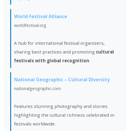
World Festival Alliance
worldfestival.org
A hub for international festival organizers,
sharing best practices and promoting
cultural
festivals with global recognition
.
National Geographic – Cultural Diversity
nationalgeographic.com
Features stunning photography and stories
highlighting the cultural richness celebrated in
festivals worldwide.