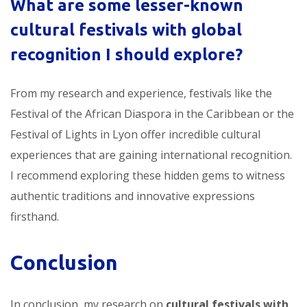
What are some lesser-known
cultural festivals with global
recognition
I should explore?
From my research and experience, festivals like the
Festival of the African Diaspora in the Caribbean or the
Festival of Lights in Lyon offer incredible cultural
experiences that are gaining international recognition.
I recommend exploring these hidden gems to witness
authentic traditions and innovative expressions
firsthand.
Conclusion
In conclusion, my research on
cultural festivals with