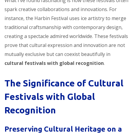
What I’ve found fascinating is how these festivals often
spark creative collaborations and innovations. For
instance, the Harbin Festival uses ice artistry to merge
traditional craftsmanship with contemporary design,
creating a spectacle admired worldwide. These festivals
prove that cultural expression and innovation are not
mutually exclusive but can coexist beautifully in
cultural festivals with global recognition
.
The Significance of Cultural
Festivals with Global
Recognition
Preserving Cultural Heritage on a