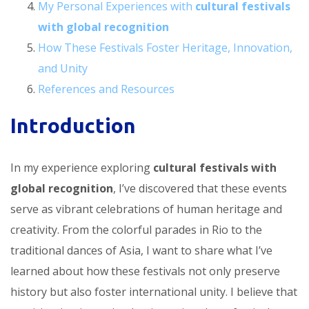
My Personal Experiences with
cultural festivals
with global recognition
How These Festivals Foster Heritage, Innovation,
and Unity
References and Resources
Introduction
In my experience exploring
cultural festivals with
global recognition
, I’ve discovered that these events
serve as vibrant celebrations of human heritage and
creativity. From the colorful parades in Rio to the
traditional dances of Asia, I want to share what I’ve
learned about how these festivals not only preserve
history but also foster international unity. I believe that