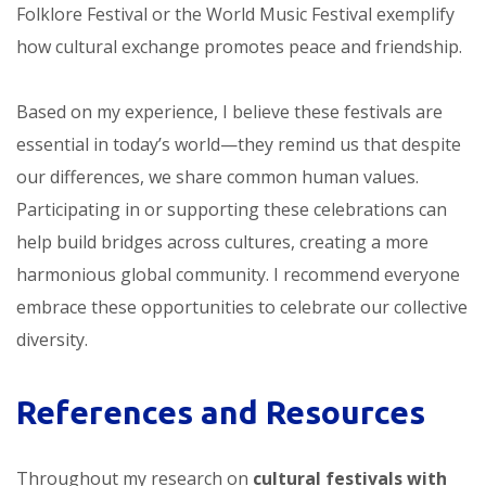
Folklore Festival or the World Music Festival exemplify
how cultural exchange promotes peace and friendship.
Based on my experience, I believe these festivals are
essential in today’s world—they remind us that despite
our differences, we share common human values.
Participating in or supporting these celebrations can
help build bridges across cultures, creating a more
harmonious global community. I recommend everyone
embrace these opportunities to celebrate our collective
diversity.
References and Resources
Throughout my research on
cultural festivals with