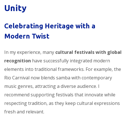
Unity
Celebrating Heritage with a
Modern Twist
In my experience, many
cultural festivals with global
recognition
have successfully integrated modern
elements into traditional frameworks. For example, the
Rio Carnival now blends samba with contemporary
music genres, attracting a diverse audience. I
recommend supporting festivals that innovate while
respecting tradition, as they keep cultural expressions
fresh and relevant.