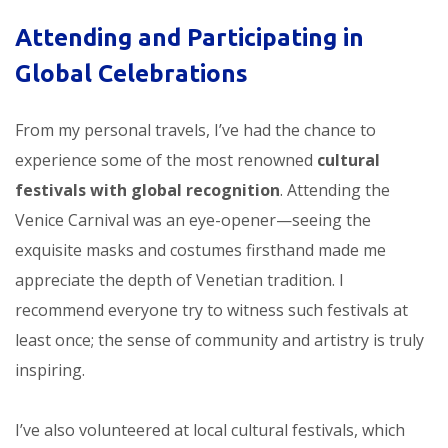
Attending and Participating in
Global Celebrations
From my personal travels, I’ve had the chance to
experience some of the most renowned
cultural
festivals with global recognition
. Attending the
Venice Carnival was an eye-opener—seeing the
exquisite masks and costumes firsthand made me
appreciate the depth of Venetian tradition. I
recommend everyone try to witness such festivals at
least once; the sense of community and artistry is truly
inspiring.
I’ve also volunteered at local cultural festivals, which