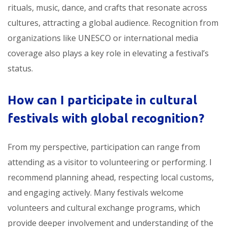
rituals, music, dance, and crafts that resonate across
cultures, attracting a global audience. Recognition from
organizations like UNESCO or international media
coverage also plays a key role in elevating a festival’s
status.
How can I participate in
cultural
festivals with global recognition
?
From my perspective, participation can range from
attending as a visitor to volunteering or performing. I
recommend planning ahead, respecting local customs,
and engaging actively. Many festivals welcome
volunteers and cultural exchange programs, which
provide deeper involvement and understanding of the