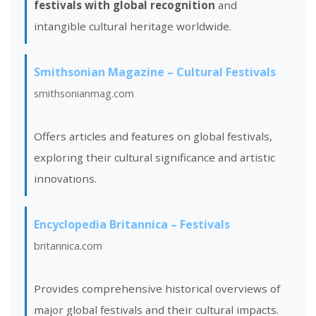
festivals with global recognition
and
intangible cultural heritage worldwide.
Smithsonian Magazine – Cultural Festivals
smithsonianmag.com
Offers articles and features on global festivals,
exploring their cultural significance and artistic
innovations.
Encyclopedia Britannica – Festivals
britannica.com
Provides comprehensive historical overviews of
major global festivals and their cultural impacts.