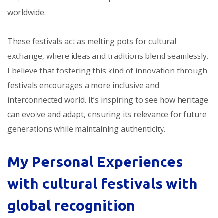
worldwide.
These festivals act as melting pots for cultural
exchange, where ideas and traditions blend seamlessly.
I believe that fostering this kind of innovation through
festivals encourages a more inclusive and
interconnected world. It’s inspiring to see how heritage
can evolve and adapt, ensuring its relevance for future
generations while maintaining authenticity.
My Personal Experiences
with
cultural festivals with
global recognition