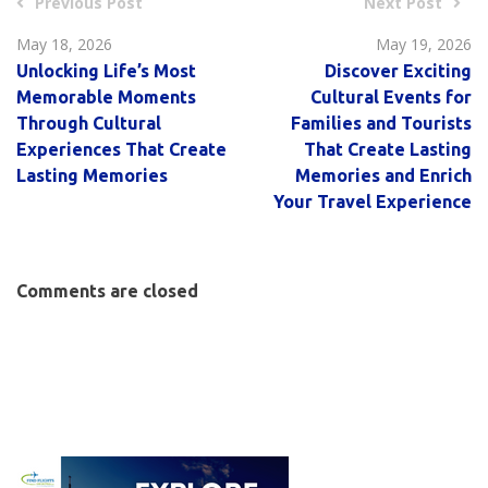
Previous Post
Next Post
May 18, 2026
May 19, 2026
Unlocking Life’s Most
Discover Exciting
Memorable Moments
Cultural Events for
Through Cultural
Families and Tourists
Experiences That Create
That Create Lasting
Lasting Memories
Memories and Enrich
Your Travel Experience
Comments are closed