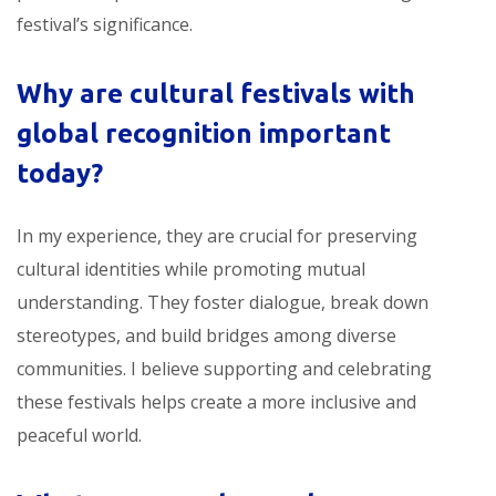
festival’s significance.
Why are
cultural festivals with
global recognition
important
today?
In my experience, they are crucial for preserving
cultural identities while promoting mutual
understanding. They foster dialogue, break down
stereotypes, and build bridges among diverse
communities. I believe supporting and celebrating
these festivals helps create a more inclusive and
peaceful world.