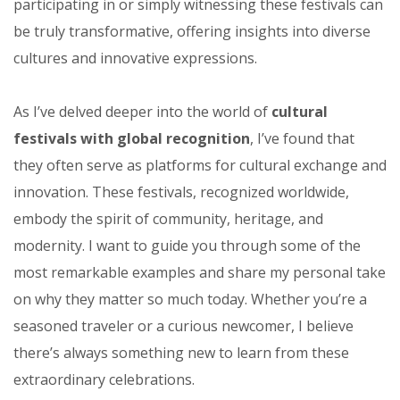
participating in or simply witnessing these festivals can
be truly transformative, offering insights into diverse
cultures and innovative expressions.
As I’ve delved deeper into the world of
cultural
festivals with global recognition
, I’ve found that
they often serve as platforms for cultural exchange and
innovation. These festivals, recognized worldwide,
embody the spirit of community, heritage, and
modernity. I want to guide you through some of the
most remarkable examples and share my personal take
on why they matter so much today. Whether you’re a
seasoned traveler or a curious newcomer, I believe
there’s always something new to learn from these
extraordinary celebrations.