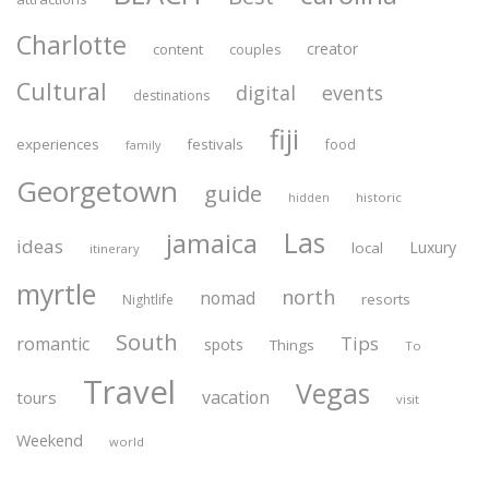
Charlotte
creator
content
couples
Cultural
digital
events
destinations
fiji
experiences
festivals
food
family
Georgetown
guide
historic
hidden
Las
jamaica
ideas
Luxury
local
itinerary
myrtle
north
nomad
resorts
Nightlife
South
Tips
romantic
spots
Things
To
Travel
Vegas
vacation
tours
visit
Weekend
world