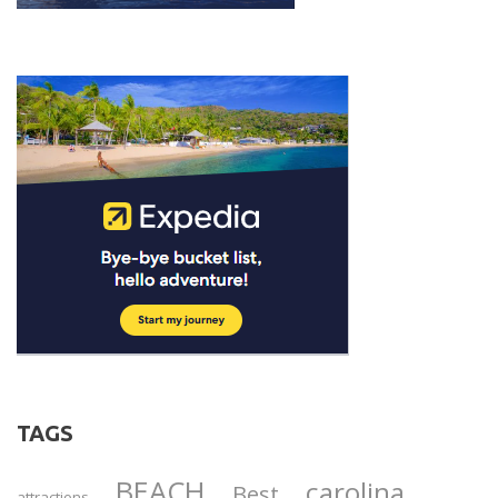
TAGS
BEACH
carolina
Best
attractions