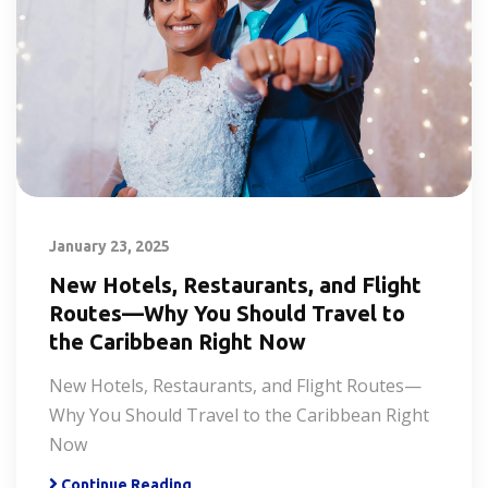
January 23, 2025
New Hotels, Restaurants, and Flight
Routes—Why You Should Travel to
the Caribbean Right Now
New Hotels, Restaurants, and Flight Routes—
Why You Should Travel to the Caribbean Right
Now
Continue Reading