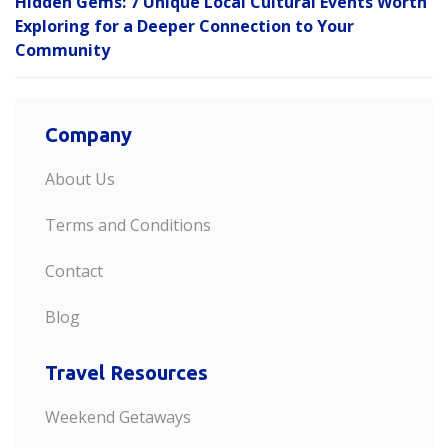
Hidden Gems: 7 Unique Local Cultural Events Worth
Exploring for a Deeper Connection to Your
Community
Company
About Us
Terms and Conditions
Contact
Blog
Travel Resources
Weekend Getaways