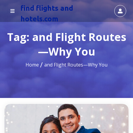
find flights and
hotels.com
Tag:
and Flight Routes
—Why You
Home
and Flight Routes—Why You