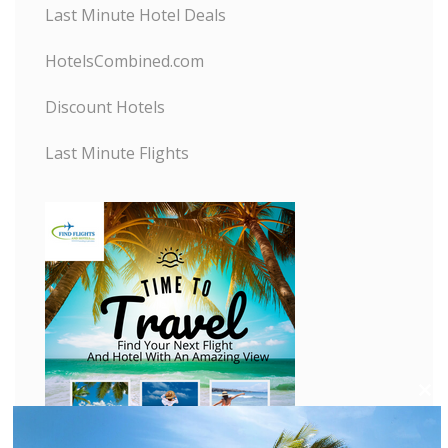
Last Minute Hotel Deals
HotelsCombined.com
Discount Hotels
Last Minute Flights
C
l