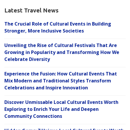
Latest Travel News
The Crucial Role of Cultural Events in Building
Stronger, More Inclusive Societies
Unveiling the Rise of Cultural Festivals That Are
Growing in Popularity and Transforming How We
Celebrate Diversity
Experience the Fusion: How Cultural Events That
Mix Modern and Traditional Styles Transform
Celebrations and Inspire Innovation
Discover Unmissable Local Cultural Events Worth
Exploring to Enrich Your Life and Deepen
Community Connections