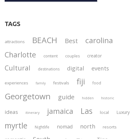
TAGS
BEACH
carolina
Best
attractions
Charlotte
creator
content
couples
Cultural
digital
events
destinations
fiji
experiences
festivals
food
family
Georgetown
guide
historic
hidden
Las
jamaica
ideas
Luxury
local
itinerary
myrtle
north
nomad
resorts
Nightlife