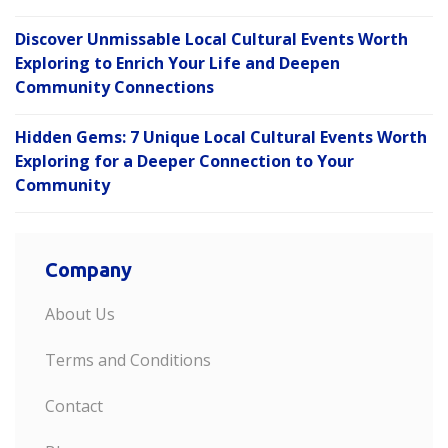
Discover Unmissable Local Cultural Events Worth
Exploring to Enrich Your Life and Deepen
Community Connections
Hidden Gems: 7 Unique Local Cultural Events Worth
Exploring for a Deeper Connection to Your
Community
Company
About Us
Terms and Conditions
Contact