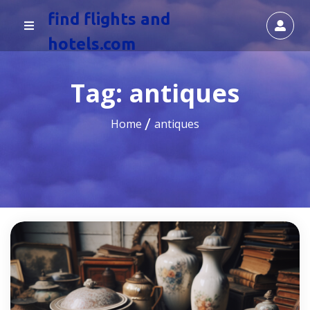
find flights and
hotels.com
Tag:
antiques
Home
antiques