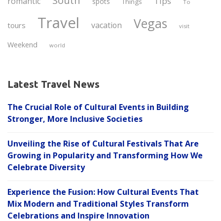
South
Tips
romantic
spots
Things
To
Travel
Vegas
vacation
tours
visit
Weekend
world
Latest Travel News
The Crucial Role of Cultural Events in Building
Stronger, More Inclusive Societies
Unveiling the Rise of Cultural Festivals That Are
Growing in Popularity and Transforming How We
Celebrate Diversity
Experience the Fusion: How Cultural Events That
Mix Modern and Traditional Styles Transform
Celebrations and Inspire Innovation