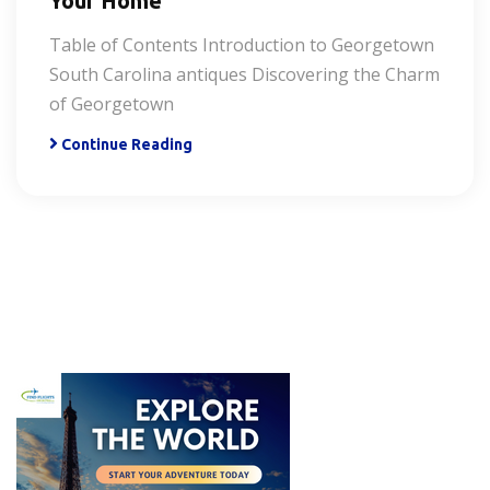
Your Home
Table of Contents Introduction to Georgetown
South Carolina antiques Discovering the Charm
of Georgetown
Continue Reading