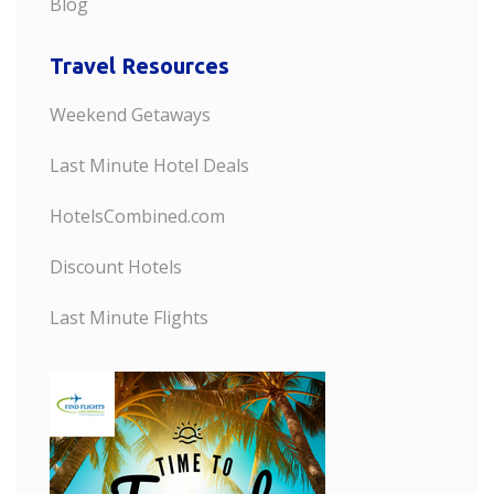
Blog
Travel Resources
Weekend Getaways
Last Minute Hotel Deals
HotelsCombined.com
Discount Hotels
Last Minute Flights