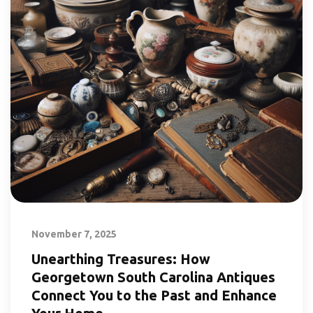
November 7, 2025
Unearthing Treasures: How
Georgetown South Carolina Antiques
Connect You to the Past and Enhance