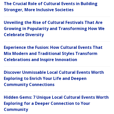
The Crucial Role of Cultural Events in Building
Stronger, More Inclusive Societies
Unveiling the Rise of Cultural Festivals That Are
Growing in Popularity and Transforming How We
Celebrate Diversity
Experience the Fusion: How Cultural Events That
Mix Modern and Traditional Styles Transform
Celebrations and Inspire Innovation
Discover Unmissable Local Cultural Events Worth
Exploring to Enrich Your Life and Deepen
Community Connections
Hidden Gems: 7 Unique Local Cultural Events Worth
Exploring for a Deeper Connection to Your
Community