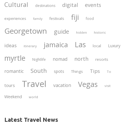
Cultural
digital
events
destinations
fiji
experiences
festivals
food
family
Georgetown
guide
historic
hidden
Las
jamaica
ideas
Luxury
local
itinerary
myrtle
north
nomad
resorts
Nightlife
South
Tips
romantic
spots
Things
To
Travel
Vegas
vacation
tours
visit
Weekend
world
Latest Travel News