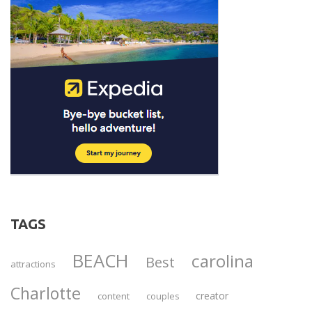
TAGS
BEACH
carolina
Best
attractions
Charlotte
creator
content
couples