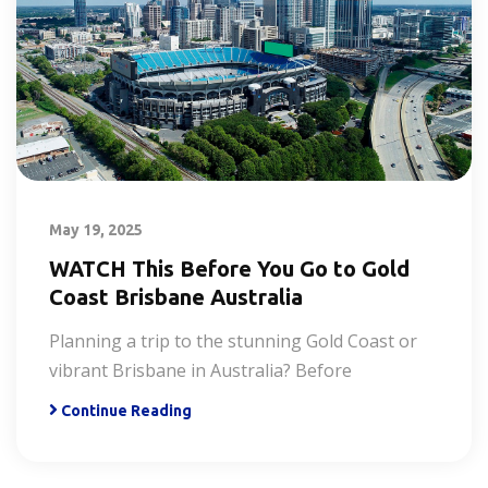
May 19, 2025
WATCH This Before You Go to Gold
Coast Brisbane Australia
Planning a trip to the stunning Gold Coast or
vibrant Brisbane in Australia? Before
Continue Reading