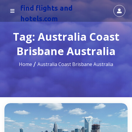
find flights and
hotels.com
Tag:
Australia Coast
Brisbane Australia
Home
Australia Coast Brisbane Australia