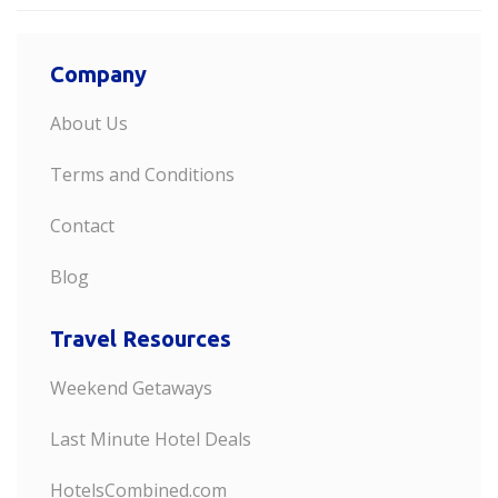
Company
About Us
Terms and Conditions
Contact
Blog
Travel Resources
Weekend Getaways
Last Minute Hotel Deals
HotelsCombined.com