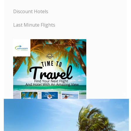
Discount Hotels
Last Minute Flights
C
l
o
s
e