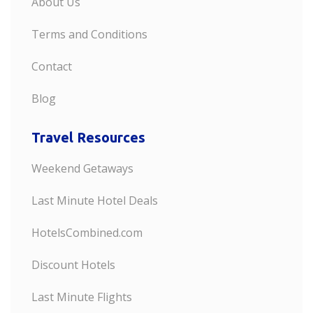
About Us
Terms and Conditions
Contact
Blog
Travel Resources
Weekend Getaways
Last Minute Hotel Deals
HotelsCombined.com
Discount Hotels
Last Minute Flights