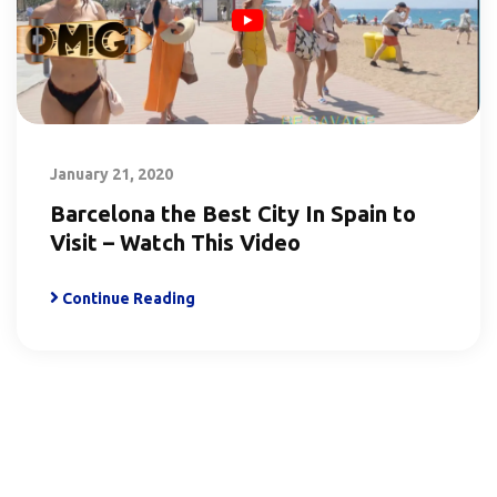
January 21, 2020
Barcelona the Best City In Spain to
Visit – Watch This Video
Continue Reading