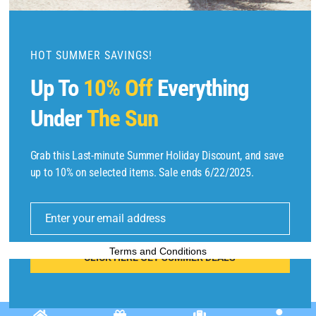
o
d
u
HOT SUMMER SAVINGS!
l
Up To
10% Off
Everything
e
Under
The Sun
Grab this Last-minute Summer Holiday Discount, and save
up to 10% on selected items. Sale ends 6/22/2025.
Copyright © 2025 by
Find Flights And Hotels
All Rights Reserved.
E
m
Enter your email address
ai
l
Terms and Conditions
CLICK HERE GET SUMMER DEALS