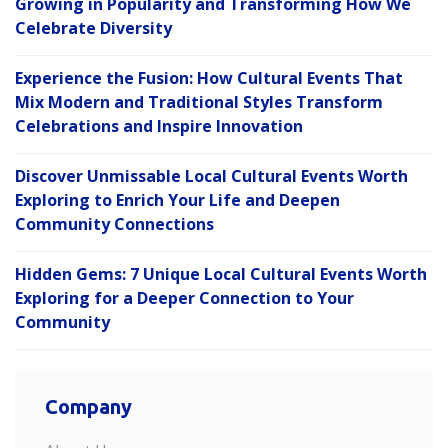
Growing in Popularity and Transforming How We
Celebrate Diversity
Experience the Fusion: How Cultural Events That
Mix Modern and Traditional Styles Transform
Celebrations and Inspire Innovation
Discover Unmissable Local Cultural Events Worth
Exploring to Enrich Your Life and Deepen
Community Connections
Hidden Gems: 7 Unique Local Cultural Events Worth
Exploring for a Deeper Connection to Your
Community
Company