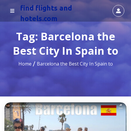
find flights and
hotels.com
Tag:
Barcelona the
Best City In Spain to
Home
Barcelona the Best City In Spain to