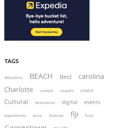
TAGS
BEACH
carolina
Best
attractions
Charlotte
creator
content
couples
Cultural
digital
events
destinations
fiji
experiences
festivals
food
family
Georgetown