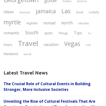
guide
historic
hidden
Las
jamaica
ideas
Luxury
local
itinerary
myrtle
north
nomad
resorts
Nightlife
South
Tips
romantic
spots
Things
To
Travel
Vegas
vacation
tours
visit
Weekend
world
Latest Travel News
The Crucial Role of Cultural Events in Building
Stronger, More Inclusive Societies
Unveiling the Rise of Cultural Festivals That Are