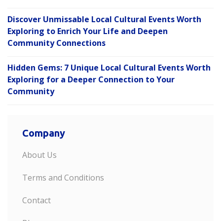
Discover Unmissable Local Cultural Events Worth
Exploring to Enrich Your Life and Deepen
Community Connections
Hidden Gems: 7 Unique Local Cultural Events Worth
Exploring for a Deeper Connection to Your
Community
Company
About Us
Terms and Conditions
Contact