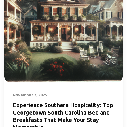
November 7, 2025
Experience Southern Hospitality: Top
Georgetown South Carolina Bed and
Breakfasts That Make Your Stay