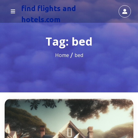
find flights and
hotels.com
Tag:
bed
Home
bed