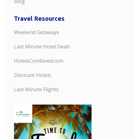
Blog
Travel Resources
Weekend Getaways
Last Minute Hotel Deals
HotelsCombined.com
Discount Hotels
Last Minute Flights