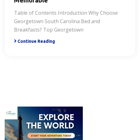
Memorable
Table of Contents Introduction Why Choose
Georgetown South Carolina Bed and
Breakfasts? Top Georgetown
Continue Reading