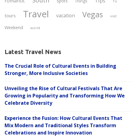
South
Tips
romantic
spots
Things
To
Travel
Vegas
vacation
tours
visit
Weekend
world
Latest Travel News
The Crucial Role of Cultural Events in Building
Stronger, More Inclusive Societies
Unveiling the Rise of Cultural Festivals That Are
Growing in Popularity and Transforming How We
Celebrate Diversity
Experience the Fusion: How Cultural Events That
Mix Modern and Traditional Styles Transform
Celebrations and Inspire Innovation