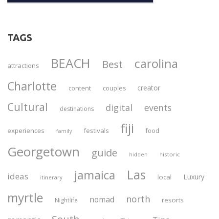
TAGS
BEACH
carolina
Best
attractions
Charlotte
creator
content
couples
Cultural
digital
events
destinations
fiji
experiences
festivals
food
family
Georgetown
guide
historic
hidden
Las
jamaica
ideas
Luxury
local
itinerary
myrtle
north
nomad
resorts
Nightlife