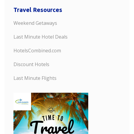
Travel Resources
Weekend Getaways
Last Minute Hotel Deals
HotelsCombined.com
Discount Hotels
Last Minute Flights