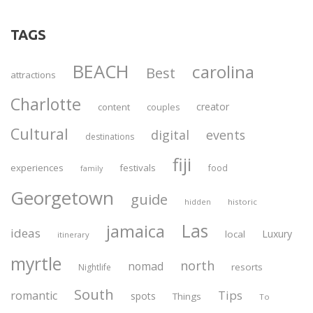
TAGS
BEACH
carolina
Best
attractions
Charlotte
creator
content
couples
Cultural
digital
events
destinations
fiji
experiences
festivals
food
family
Georgetown
guide
historic
hidden
Las
jamaica
ideas
Luxury
local
itinerary
myrtle
north
nomad
resorts
Nightlife
South
Tips
romantic
spots
Things
To