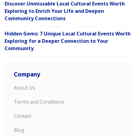
Discover Unmissable Local Cultural Events Worth
Exploring to Enrich Your Life and Deepen
Community Connections
Hidden Gems: 7 Unique Local Cultural Events Worth
Exploring for a Deeper Connection to Your
Community
Company
About Us
Terms and Conditions
Contact
Blog