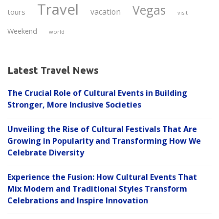
Travel
Vegas
vacation
tours
visit
Weekend
world
Latest Travel News
The Crucial Role of Cultural Events in Building
Stronger, More Inclusive Societies
Unveiling the Rise of Cultural Festivals That Are
Growing in Popularity and Transforming How We
Celebrate Diversity
Experience the Fusion: How Cultural Events That
Mix Modern and Traditional Styles Transform
Celebrations and Inspire Innovation