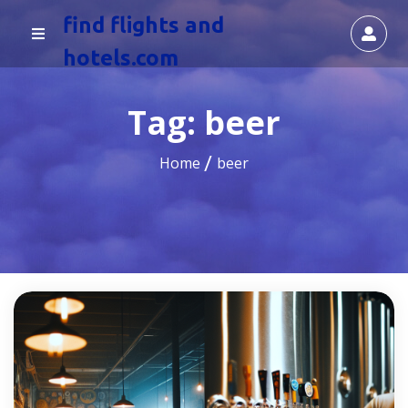
find flights and
hotels.com
Tag:
beer
Home
beer