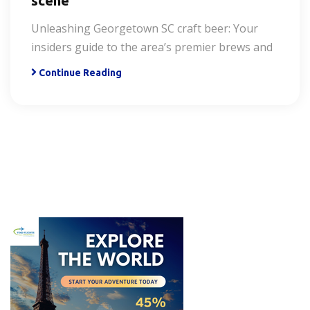
scene
Unleashing Georgetown SC craft beer: Your
insiders guide to the area’s premier brews and
Continue Reading