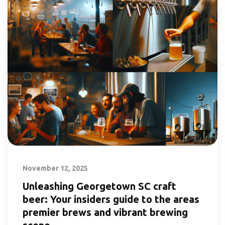
November 12, 2025
Unleashing Georgetown SC craft
beer: Your insiders guide to the areas
premier brews and vibrant brewing