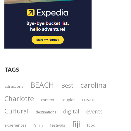
TAGS
BEACH
carolina
Best
attractions
Charlotte
creator
content
couples
Cultural
digital
events
destinations
fiji
experiences
festivals
food
family