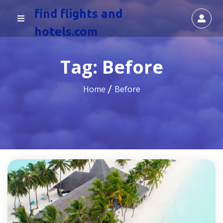
find flights and
hotels.com
Tag:
Before
Home
Before