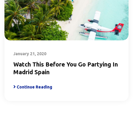
January 21, 2020
Watch This Before You Go Partying In
Madrid Spain
Continue Reading