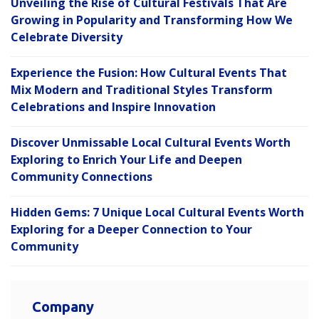
Unveiling the Rise of Cultural Festivals That Are
Growing in Popularity and Transforming How We
Celebrate Diversity
Experience the Fusion: How Cultural Events That
Mix Modern and Traditional Styles Transform
Celebrations and Inspire Innovation
Discover Unmissable Local Cultural Events Worth
Exploring to Enrich Your Life and Deepen
Community Connections
Hidden Gems: 7 Unique Local Cultural Events Worth
Exploring for a Deeper Connection to Your
Community
Company