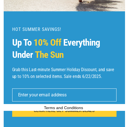
m
o
d
u
HOT SUMMER SAVINGS!
l
Up To
10% Off
Everything
e
Under
The Sun
Grab this Last-minute Summer Holiday Discount, and save
Copyright © 2025 by
Find Flights And Hotels
All Rights Reserved.
up to 10% on selected items. Sale ends 6/22/2025.
E
m
Enter your email address
ai
l
Terms and Conditions
CLICK HERE GET SUMMER DEALS