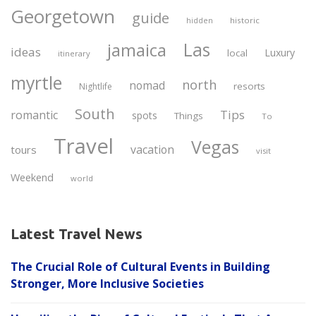
Georgetown
guide
historic
hidden
Las
jamaica
ideas
Luxury
local
itinerary
myrtle
north
nomad
resorts
Nightlife
South
Tips
romantic
spots
Things
To
Travel
Vegas
vacation
tours
visit
Weekend
world
Latest Travel News
The Crucial Role of Cultural Events in Building
Stronger, More Inclusive Societies