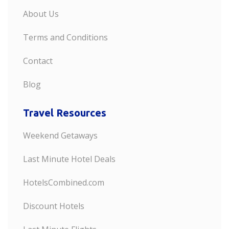
About Us
Terms and Conditions
Contact
Blog
Travel Resources
Weekend Getaways
Last Minute Hotel Deals
HotelsCombined.com
Discount Hotels