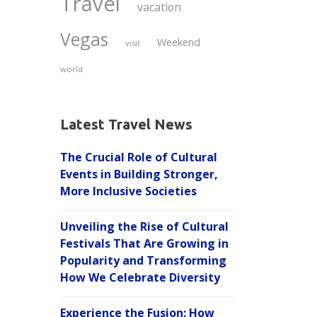
Travel
vacation
Vegas
Weekend
visit
world
Latest Travel News
The Crucial Role of Cultural
Events in Building Stronger,
More Inclusive Societies
Unveiling the Rise of Cultural
Festivals That Are Growing in
Popularity and Transforming
How We Celebrate Diversity
Experience the Fusion: How