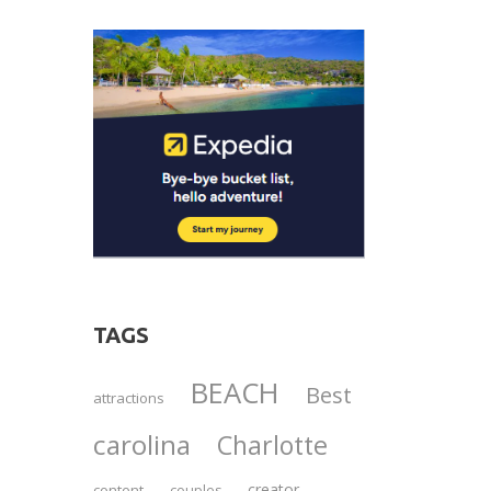
TAGS
BEACH
Best
attractions
carolina
Charlotte
creator
content
couples