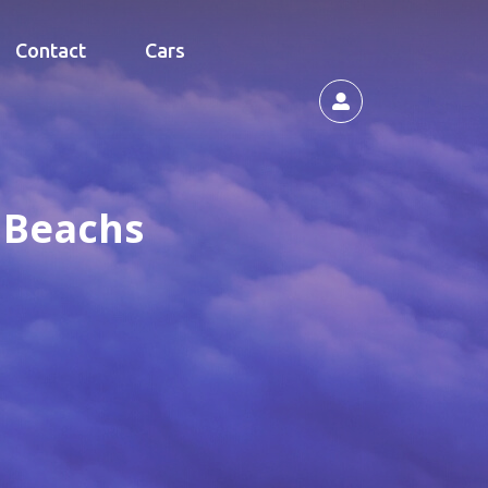
Contact
Cars
e Beachs