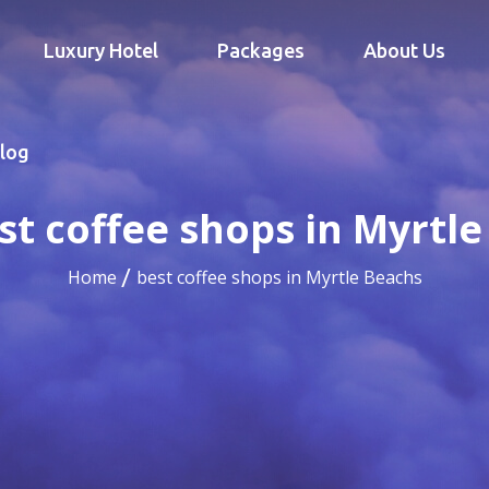
Luxury Hotel
Packages
About Us
log
st coffee shops in Myrtl
Home
best coffee shops in Myrtle Beachs