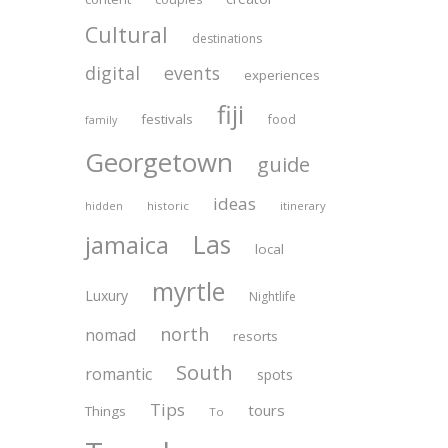
Cultural
destinations
digital
events
experiences
fiji
festivals
food
family
Georgetown
guide
ideas
historic
itinerary
hidden
Las
jamaica
local
myrtle
Luxury
Nightlife
north
nomad
resorts
South
romantic
spots
Tips
tours
Things
To