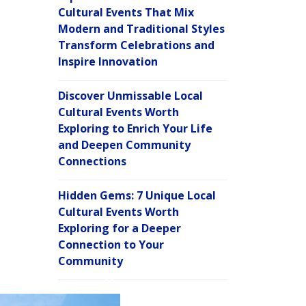
Cultural Events That Mix
Modern and Traditional Styles
Transform Celebrations and
Inspire Innovation
Discover Unmissable Local
Cultural Events Worth
Exploring to Enrich Your Life
and Deepen Community
Connections
Hidden Gems: 7 Unique Local
Cultural Events Worth
Exploring for a Deeper
Connection to Your
Community
C