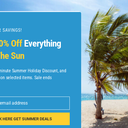
 SAVINGS!
esources
0% Off
Everything
he Sun
etaways
 Hotel Deals
-minute Summer Holiday Discount, and
 on selected items. Sale ends
ined.com
tels
 email address
 Flights
K HERE GET SUMMER DEALS