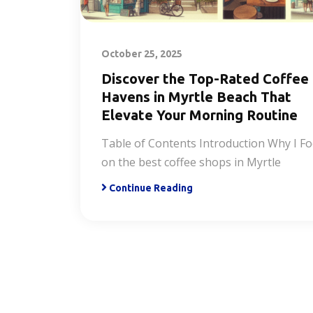
October 25, 2025
Discover the Top-Rated Coffee
Havens in Myrtle Beach That
Elevate Your Morning Routine
Table of Contents Introduction Why I F
on the best coffee shops in Myrtle
Continue Reading