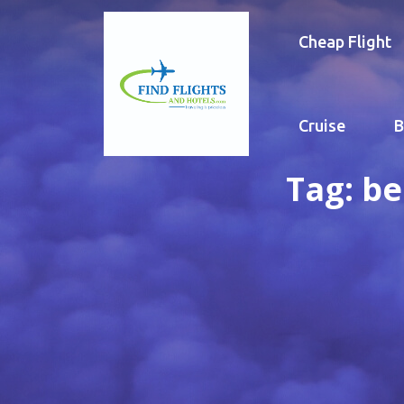
Cheap Flight
Cruise
B
Tag:
be