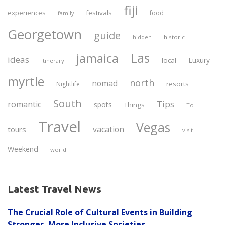
fiji
experiences
festivals
food
family
Georgetown
guide
historic
hidden
Las
jamaica
ideas
Luxury
local
itinerary
myrtle
north
nomad
resorts
Nightlife
South
Tips
romantic
spots
Things
To
Travel
Vegas
vacation
tours
visit
Weekend
world
Latest Travel News
The Crucial Role of Cultural Events in Building
Stronger, More Inclusive Societies