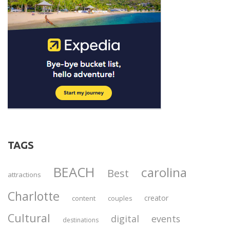
TAGS
BEACH
carolina
Best
attractions
Charlotte
creator
content
couples
Cultural
digital
events
destinations