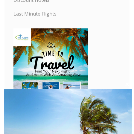
Last Minute Flights
C
l
o
s
e
t
h