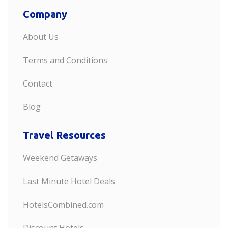
Company
About Us
Terms and Conditions
Contact
Blog
Travel Resources
Weekend Getaways
Last Minute Hotel Deals
HotelsCombined.com
Discount Hotels