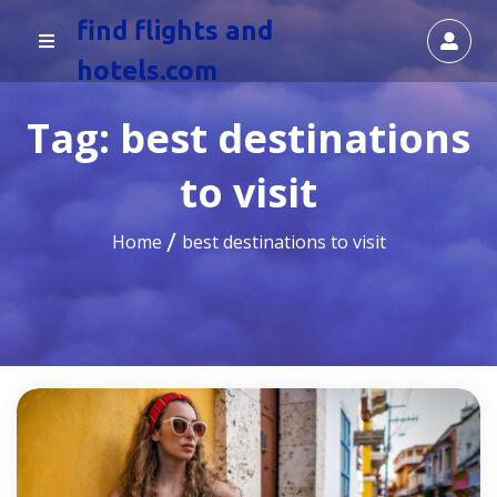
find flights and
hotels.com
Tag:
best destinations
to visit
Home
best destinations to visit