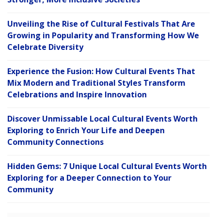
Unveiling the Rise of Cultural Festivals That Are
Growing in Popularity and Transforming How We
Celebrate Diversity
Experience the Fusion: How Cultural Events That
Mix Modern and Traditional Styles Transform
Celebrations and Inspire Innovation
Discover Unmissable Local Cultural Events Worth
Exploring to Enrich Your Life and Deepen
Community Connections
Hidden Gems: 7 Unique Local Cultural Events Worth
Exploring for a Deeper Connection to Your
Community