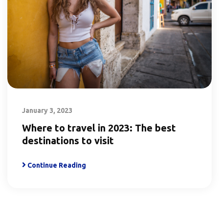
January 3, 2023
Where to travel in 2023: The best
destinations to visit
Continue Reading