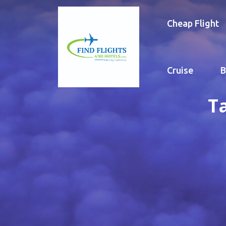
Cheap Flight
Cruise
B
T