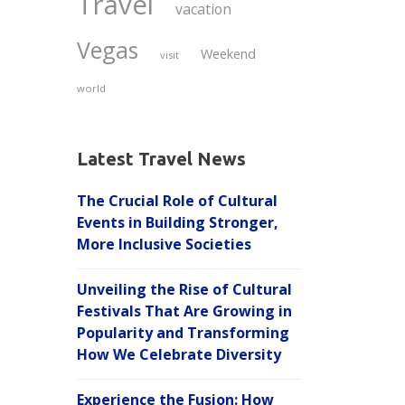
Travel
vacation
Vegas
Weekend
visit
world
Latest Travel News
The Crucial Role of Cultural
Events in Building Stronger,
More Inclusive Societies
Unveiling the Rise of Cultural
Festivals That Are Growing in
Popularity and Transforming
How We Celebrate Diversity
Experience the Fusion: How