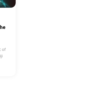
the
c of
ji