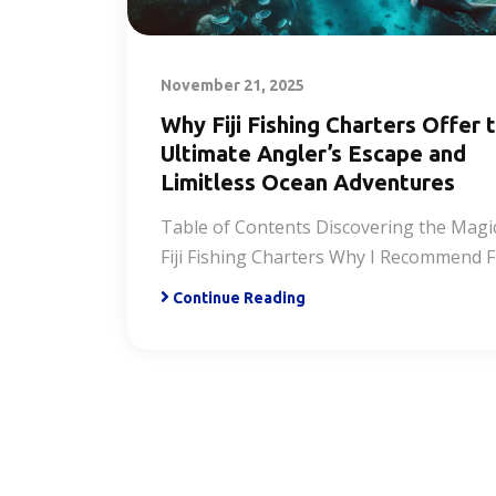
November 21, 2025
Why Fiji Fishing Charters Offer 
Ultimate Angler’s Escape and
Limitless Ocean Adventures
Table of Contents Discovering the Magi
Fiji Fishing Charters Why I Recommend Fi
Continue Reading