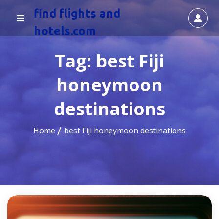
find flights and
hotels.com
Tag:
best Fiji
honeymoon
destinations
Home
best Fiji honeymoon destinations