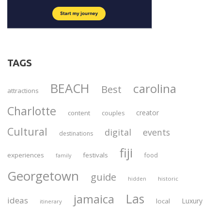
TAGS
BEACH
carolina
Best
attractions
Charlotte
creator
content
couples
Cultural
digital
events
destinations
fiji
experiences
festivals
food
family
Georgetown
guide
historic
hidden
Las
jamaica
ideas
Luxury
local
itinerary