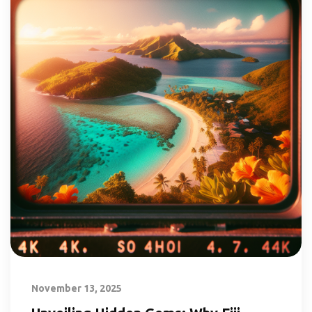
November 13, 2025