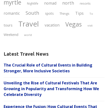
myrtle
north
nomad
resorts
Nightlife
South
Tips
romantic
spots
Things
To
Travel
Vegas
vacation
tours
visit
Weekend
world
Latest Travel News
The Crucial Role of Cultural Events in Building
Stronger, More Inclusive Societies
Unveiling the Rise of Cultural Festivals That Are
Growing in Popularity and Transforming How We
Celebrate Diversity
Experience the Fusion: How Cultural Events That