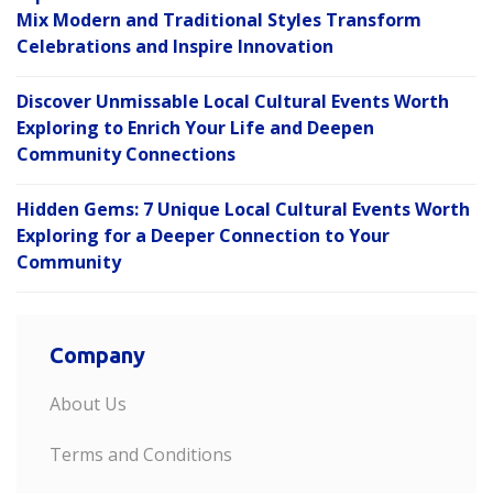
Mix Modern and Traditional Styles Transform
Celebrations and Inspire Innovation
Discover Unmissable Local Cultural Events Worth
Exploring to Enrich Your Life and Deepen
Community Connections
Hidden Gems: 7 Unique Local Cultural Events Worth
Exploring for a Deeper Connection to Your
Community
Company
About Us
Terms and Conditions