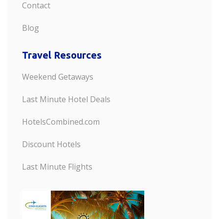
Contact
Blog
Travel Resources
Weekend Getaways
Last Minute Hotel Deals
HotelsCombined.com
Discount Hotels
Last Minute Flights