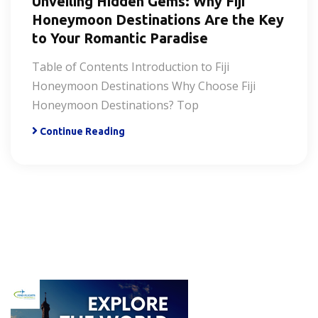
Unveiling Hidden Gems: Why Fiji
Honeymoon Destinations Are the Key
to Your Romantic Paradise
Table of Contents Introduction to Fiji
Honeymoon Destinations Why Choose Fiji
Honeymoon Destinations? Top
Continue Reading