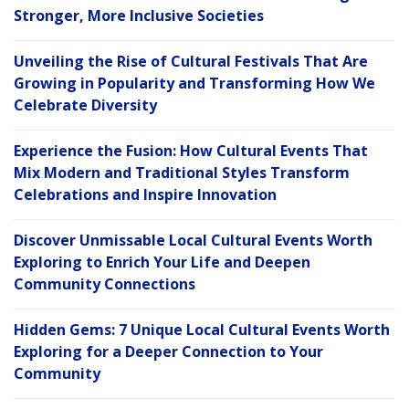
Stronger, More Inclusive Societies
Unveiling the Rise of Cultural Festivals That Are
Growing in Popularity and Transforming How We
Celebrate Diversity
Experience the Fusion: How Cultural Events That
Mix Modern and Traditional Styles Transform
Celebrations and Inspire Innovation
Discover Unmissable Local Cultural Events Worth
Exploring to Enrich Your Life and Deepen
Community Connections
Hidden Gems: 7 Unique Local Cultural Events Worth
Exploring for a Deeper Connection to Your
Community