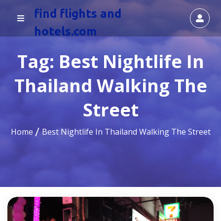
find flights and
hotels.com
Tag:
Best Nightlife In
Thailand Walking The
Street
Home
Best Nightlife In Thailand Walking The Street