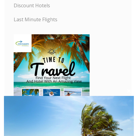
Discount Hotels
Last Minute Flights
C
l
o
s
e
t