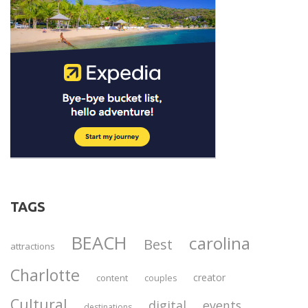
TAGS
BEACH
carolina
Best
attractions
Charlotte
creator
content
couples
Cultural
digital
events
destinations