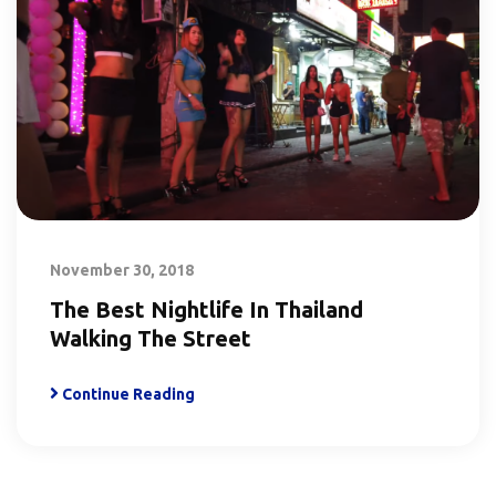
November 30, 2018
The Best Nightlife In Thailand
Walking The Street
Continue Reading