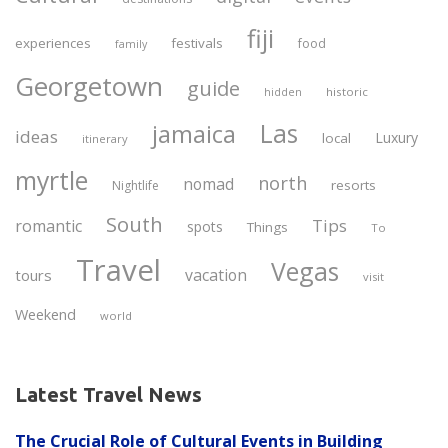
fiji
experiences
festivals
food
family
Georgetown
guide
historic
hidden
Las
jamaica
ideas
Luxury
local
itinerary
myrtle
north
nomad
resorts
Nightlife
South
Tips
romantic
spots
Things
To
Travel
Vegas
vacation
tours
visit
Weekend
world
Latest Travel News
The Crucial Role of Cultural Events in Building