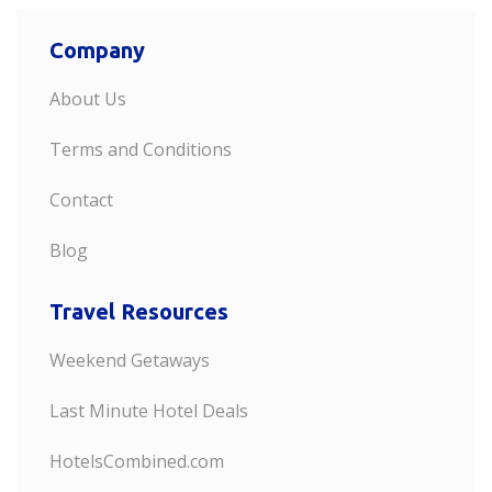
Company
About Us
Terms and Conditions
Contact
Blog
Travel Resources
Weekend Getaways
Last Minute Hotel Deals
HotelsCombined.com