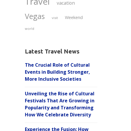
Travel
vacation
Vegas
Weekend
visit
world
Latest Travel News
The Crucial Role of Cultural
Events in Building Stronger,
More Inclusive Societies
Unveiling the Rise of Cultural
Festivals That Are Growing in
Popularity and Transforming
How We Celebrate Diversity
Experience the Fusion: How