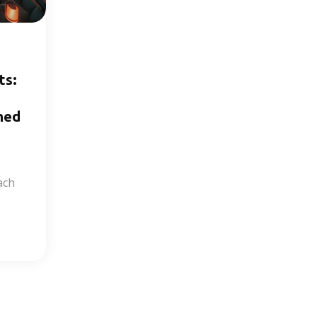
ts:
hed
ach