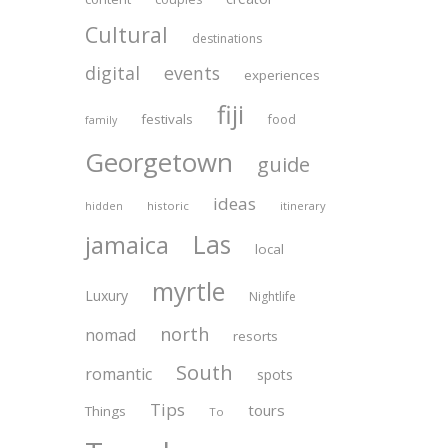
Cultural
destinations
digital
events
experiences
fiji
festivals
food
family
Georgetown
guide
ideas
historic
itinerary
hidden
Las
jamaica
local
myrtle
Luxury
Nightlife
north
nomad
resorts
South
romantic
spots
Tips
tours
Things
To