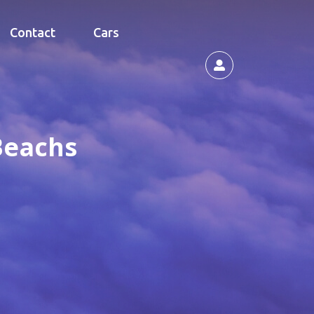
Contact
Cars
Beachs