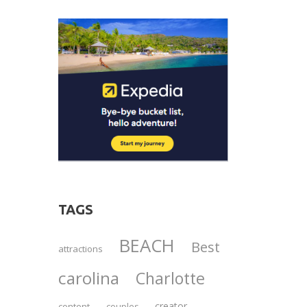
TAGS
BEACH
Best
attractions
carolina
Charlotte
creator
content
couples