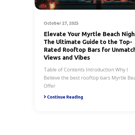
October 27, 2025
Elevate Your Myrtle Beach Nigh
The Ultimate Guide to the Top-
Rated Rooftop Bars for Unmatc
Views and Vibes
Table of Contents Introduction Why I
Believe the best rooftop bars Myrtle Be
Offer
Continue Reading