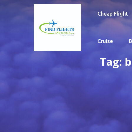
Cheap Flight
Cruise
B
Tag:
b