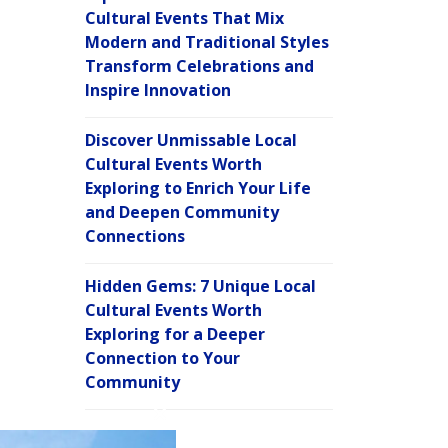
Cultural Events That Mix
Modern and Traditional Styles
Transform Celebrations and
Inspire Innovation
Discover Unmissable Local
Cultural Events Worth
Exploring to Enrich Your Life
and Deepen Community
Connections
Hidden Gems: 7 Unique Local
Cultural Events Worth
Exploring for a Deeper
Connection to Your
Community
C