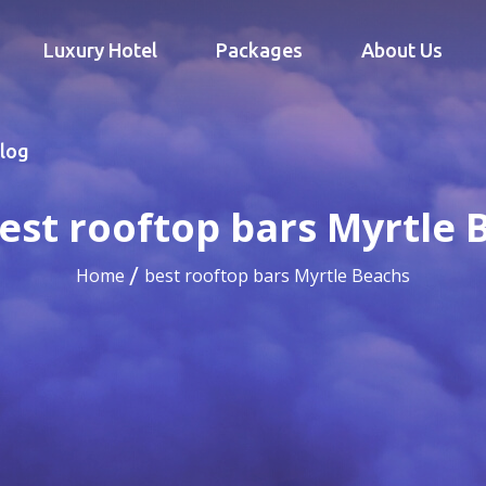
Luxury Hotel
Packages
About Us
log
est rooftop bars Myrtle 
Home
best rooftop bars Myrtle Beachs