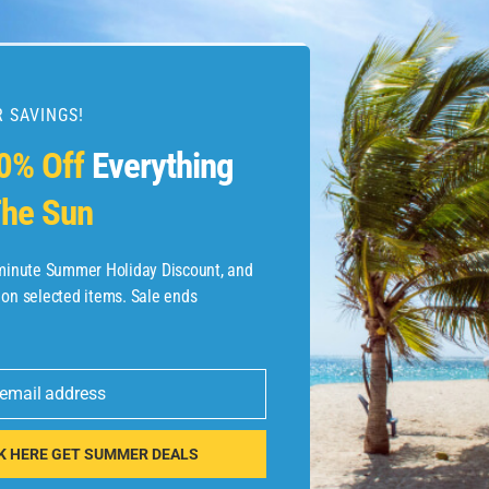
 SAVINGS!
esources
0% Off
Everything
he Sun
etaways
 Hotel Deals
-minute Summer Holiday Discount, and
 on selected items. Sale ends
ined.com
tels
 email address
 Flights
K HERE GET SUMMER DEALS