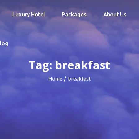
Luxury Hotel
Packages
About Us
log
Tag:
breakfast
Home
breakfast