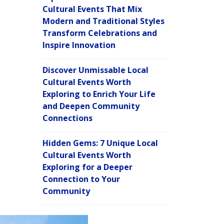
Cultural Events That Mix
Modern and Traditional Styles
Transform Celebrations and
Inspire Innovation
Discover Unmissable Local
Cultural Events Worth
Exploring to Enrich Your Life
and Deepen Community
Connections
Hidden Gems: 7 Unique Local
Cultural Events Worth
Exploring for a Deeper
Connection to Your
Community
C