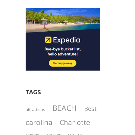
TAGS
BEACH
Best
attractions
carolina
Charlotte
creator
content
couples