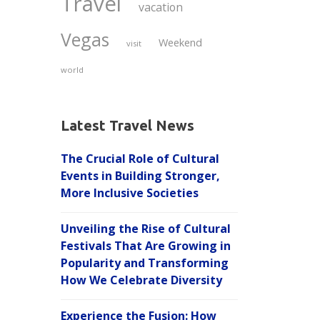
Travel
vacation
Vegas
Weekend
visit
world
Latest Travel News
The Crucial Role of Cultural
Events in Building Stronger,
More Inclusive Societies
Unveiling the Rise of Cultural
Festivals That Are Growing in
Popularity and Transforming
How We Celebrate Diversity
Experience the Fusion: How