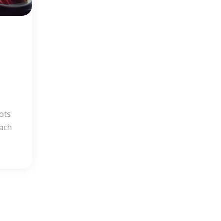
e
ots
each