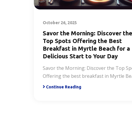
October 26, 2025
Savor the Morning: Discover th
Top Spots Offering the Best
Breakfast in Myrtle Beach for a
Delicious Start to Your Day
Savor the Morning: Discover the Top Sp
Offering the best breakfast in Myrtle B
Continue Reading