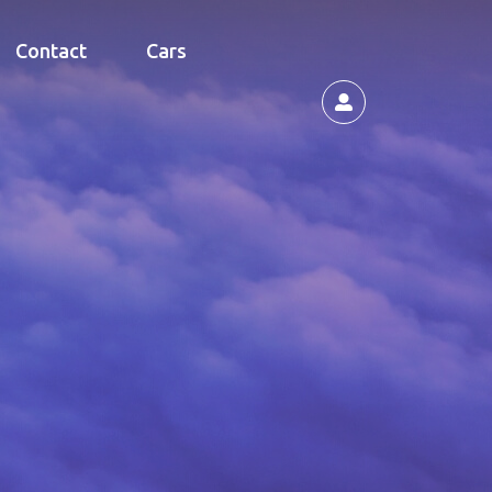
Contact
Cars