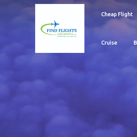
Cheap Flight
Cruise
B