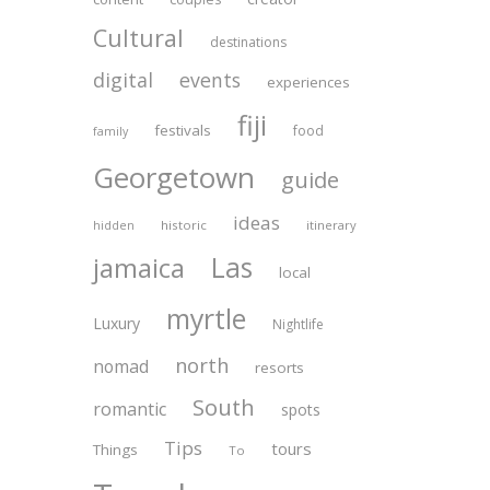
Cultural
destinations
digital
events
experiences
fiji
festivals
food
family
Georgetown
guide
ideas
historic
itinerary
hidden
Las
jamaica
local
myrtle
Luxury
Nightlife
north
nomad
resorts
South
romantic
spots
Tips
tours
Things
To