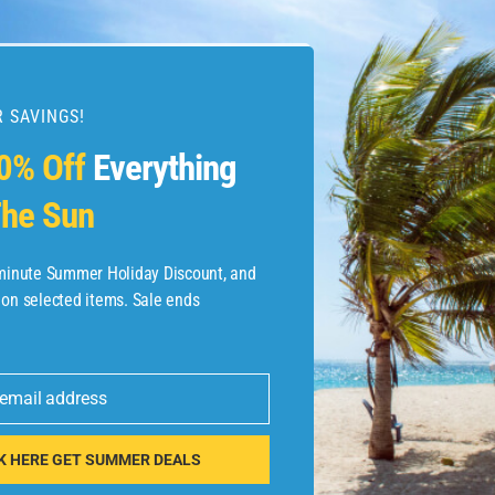
 SAVINGS!
esources
0% Off
Everything
he Sun
etaways
 Hotel Deals
-minute Summer Holiday Discount, and
 on selected items. Sale ends
ined.com
tels
 email address
 Flights
K HERE GET SUMMER DEALS