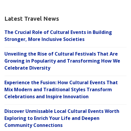
Latest Travel News
The Crucial Role of Cultural Events in Building
Stronger, More Inclusive Societies
Unveiling the Rise of Cultural Festivals That Are
Growing in Popularity and Transforming How We
Celebrate Diversity
Experience the Fusion: How Cultural Events That
Mix Modern and Traditional Styles Transform
Celebrations and Inspire Innovation
Discover Unmissable Local Cultural Events Worth
Exploring to Enrich Your Life and Deepen
Community Connections