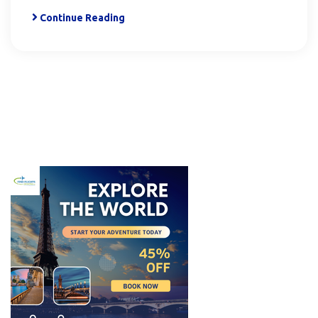
Continue Reading