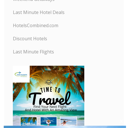
Last Minute Hotel Deals
HotelsCombined.com
Discount Hotels
Last Minute Flights
C