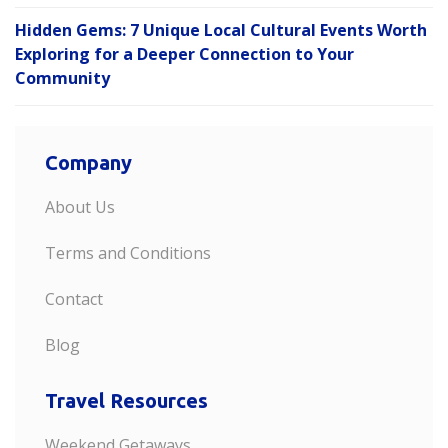
Hidden Gems: 7 Unique Local Cultural Events Worth
Exploring for a Deeper Connection to Your
Community
Company
About Us
Terms and Conditions
Contact
Blog
Travel Resources
Weekend Getaways