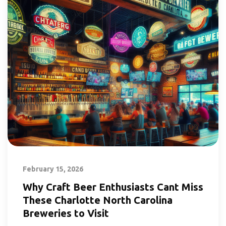
February 15, 2026
Why Craft Beer Enthusiasts Cant Miss
These Charlotte North Carolina
Breweries to Visit