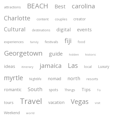
BEACH
carolina
Best
attractions
Charlotte
creator
content
couples
Cultural
digital
events
destinations
fiji
experiences
festivals
food
family
Georgetown
guide
historic
hidden
Las
jamaica
ideas
Luxury
local
itinerary
myrtle
north
nomad
resorts
Nightlife
South
Tips
romantic
spots
Things
To
Travel
Vegas
vacation
tours
visit
Weekend
world