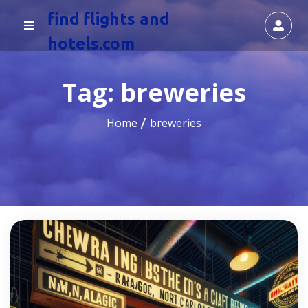
find flights and
hotels.com
Tag:
breweries
Home
breweries