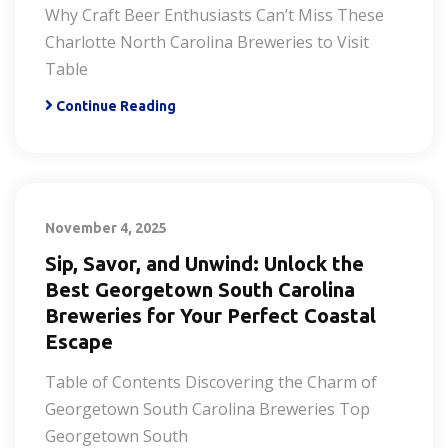
Why Craft Beer Enthusiasts Can’t Miss These
Charlotte North Carolina Breweries to Visit
Table
Continue Reading
November 4, 2025
Sip, Savor, and Unwind: Unlock the
Best Georgetown South Carolina
Breweries for Your Perfect Coastal
Escape
Table of Contents Discovering the Charm of
Georgetown South Carolina Breweries Top
Georgetown South