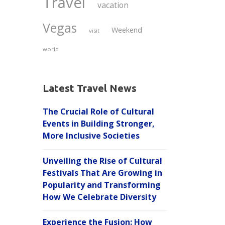
Travel
vacation
Vegas
Weekend
visit
world
Latest Travel News
The Crucial Role of Cultural
Events in Building Stronger,
More Inclusive Societies
Unveiling the Rise of Cultural
Festivals That Are Growing in
Popularity and Transforming
How We Celebrate Diversity
Experience the Fusion: How