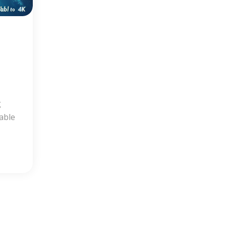
g
dable