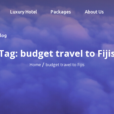
Luxury Hotel
Packages
About Us
log
Tag:
budget travel to Fiji
Home
budget travel to Fijis