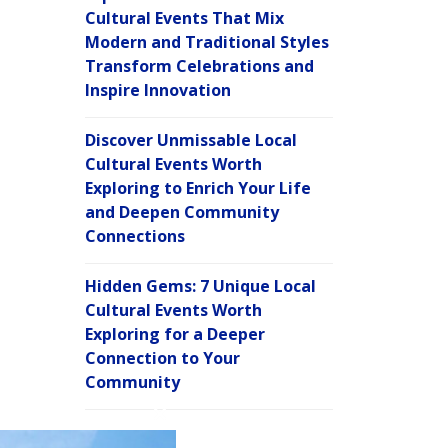
Cultural Events That Mix
Modern and Traditional Styles
Transform Celebrations and
Inspire Innovation
Discover Unmissable Local
Cultural Events Worth
Exploring to Enrich Your Life
and Deepen Community
Connections
Hidden Gems: 7 Unique Local
Cultural Events Worth
Exploring for a Deeper
Connection to Your
Community
C