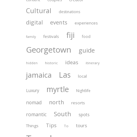
Cultural
destinations
digital
events
experiences
fiji
festivals
food
family
Georgetown
guide
ideas
historic
itinerary
hidden
Las
jamaica
local
myrtle
Luxury
Nightlife
north
nomad
resorts
South
romantic
spots
Tips
tours
Things
To