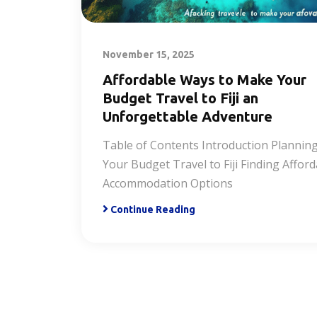
November 15, 2025
Affordable Ways to Make Your
Budget Travel to Fiji an
Unforgettable Adventure
Table of Contents Introduction Plannin
Your Budget Travel to Fiji Finding Affor
Accommodation Options
Continue Reading