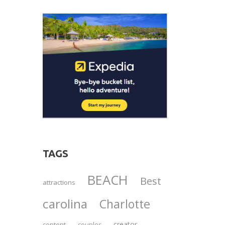
TAGS
BEACH
Best
attractions
carolina
Charlotte
creator
content
couples