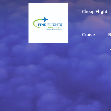
Cheap Flight
Cruise
B