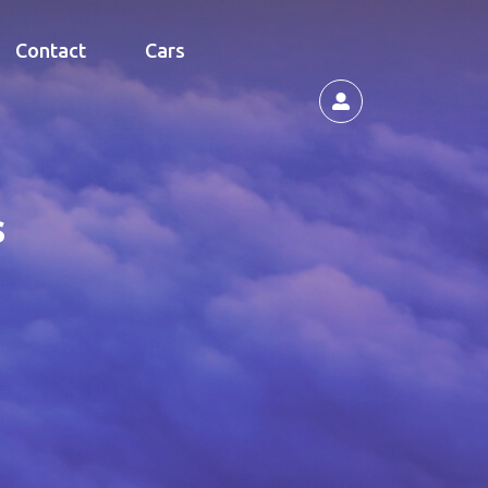
Contact
Cars
s