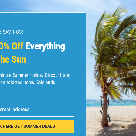
 SAVINGS!
esources
0% Off
Everything
he Sun
etaways
 Hotel Deals
-minute Summer Holiday Discount, and
 on selected items. Sale ends
ined.com
tels
 email address
 Flights
K HERE GET SUMMER DEALS