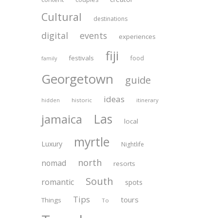
Cultural
destinations
digital
events
experiences
fiji
festivals
food
family
Georgetown
guide
ideas
historic
itinerary
hidden
Las
jamaica
local
myrtle
Luxury
Nightlife
north
nomad
resorts
South
romantic
spots
Tips
tours
Things
To