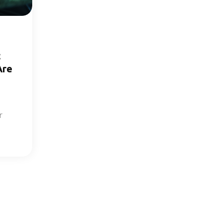
t
Are
r