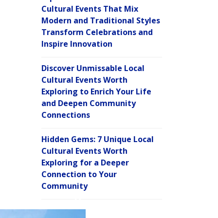
Cultural Events That Mix
Modern and Traditional Styles
Transform Celebrations and
Inspire Innovation
Discover Unmissable Local
Cultural Events Worth
Exploring to Enrich Your Life
and Deepen Community
Connections
Hidden Gems: 7 Unique Local
Cultural Events Worth
Exploring for a Deeper
Connection to Your
Community
C