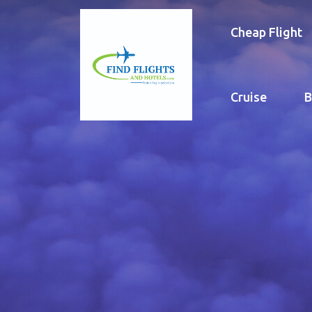
Cheap Flight
Cruise
B