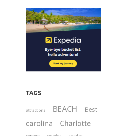
TAGS
BEACH
Best
attractions
carolina
Charlotte
creator
content
couples