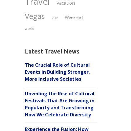
Travel
vacation
Vegas
Weekend
visit
world
Latest Travel News
The Crucial Role of Cultural
Events in Building Stronger,
More Inclusive Societies
Unveiling the Rise of Cultural
Festivals That Are Growing in
Popularity and Transforming
How We Celebrate Diversity
Experience the Fusion: How