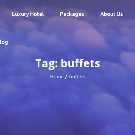
Luxury Hotel
Packages
About Us
log
Tag:
buffets
Home
buffets