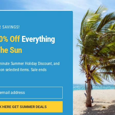
 SAVINGS!
esources
0% Off
Everything
he Sun
etaways
 Hotel Deals
-minute Summer Holiday Discount, and
 on selected items. Sale ends
ined.com
tels
 email address
 Flights
K HERE GET SUMMER DEALS