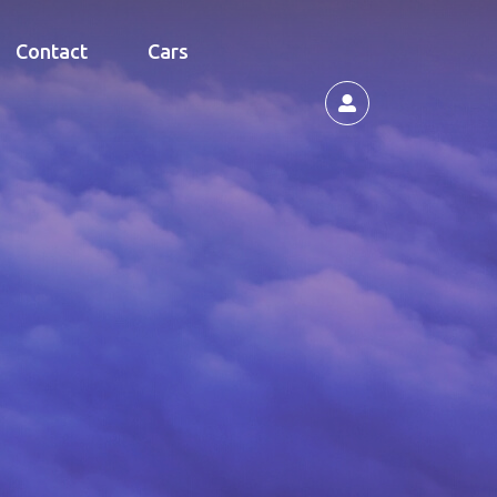
Contact
Cars