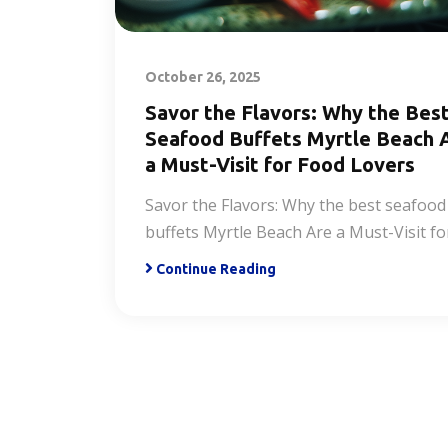
October 26, 2025
Savor the Flavors: Why the Bes
Seafood Buffets Myrtle Beach 
a Must-Visit for Food Lovers
Savor the Flavors: Why the best seafood
buffets Myrtle Beach Are a Must-Visit fo
Continue Reading