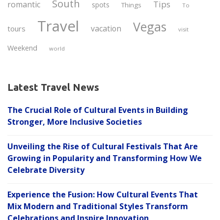
South
Tips
romantic
spots
Things
To
Travel
Vegas
vacation
tours
visit
Weekend
world
Latest Travel News
The Crucial Role of Cultural Events in Building
Stronger, More Inclusive Societies
Unveiling the Rise of Cultural Festivals That Are
Growing in Popularity and Transforming How We
Celebrate Diversity
Experience the Fusion: How Cultural Events That
Mix Modern and Traditional Styles Transform
Celebrations and Inspire Innovation