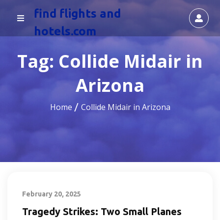
find flights and
hotels.com
Tag:
Collide Midair in
Arizona
Home
Collide Midair in Arizona
February 20, 2025
Tragedy Strikes: Two Small Planes