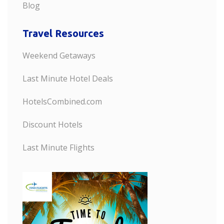
Blog
Travel Resources
Weekend Getaways
Last Minute Hotel Deals
HotelsCombined.com
Discount Hotels
Last Minute Flights