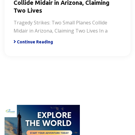
Collide Midair in Arizona, Claiming
Two Lives
Tragedy Strikes: Two Small Planes Collide
Midair in Arizona, Claiming Two Lives In a
Continue Reading