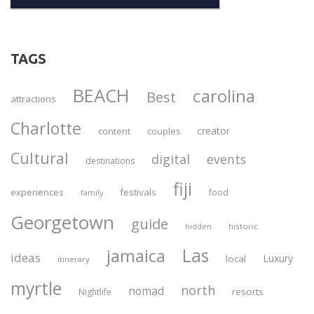
TAGS
BEACH
carolina
Best
attractions
Charlotte
creator
content
couples
Cultural
digital
events
destinations
fiji
experiences
festivals
food
family
Georgetown
guide
historic
hidden
Las
jamaica
ideas
Luxury
local
itinerary
myrtle
north
nomad
resorts
Nightlife