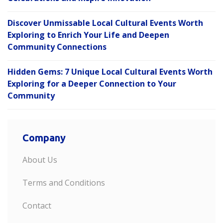
Discover Unmissable Local Cultural Events Worth
Exploring to Enrich Your Life and Deepen
Community Connections
Hidden Gems: 7 Unique Local Cultural Events Worth
Exploring for a Deeper Connection to Your
Community
Company
About Us
Terms and Conditions
Contact