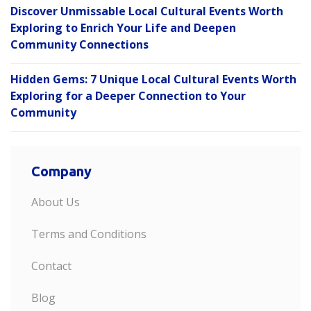
Discover Unmissable Local Cultural Events Worth
Exploring to Enrich Your Life and Deepen
Community Connections
Hidden Gems: 7 Unique Local Cultural Events Worth
Exploring for a Deeper Connection to Your
Community
Company
About Us
Terms and Conditions
Contact
Blog