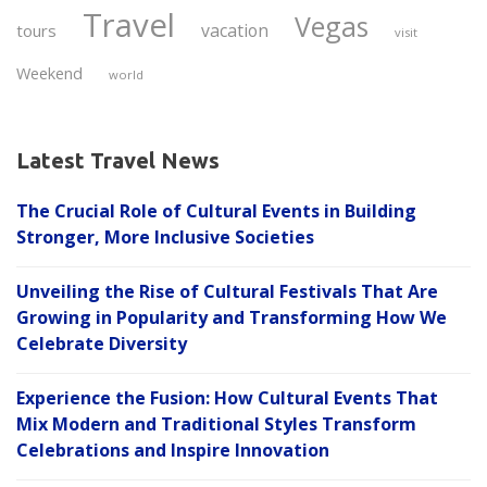
Travel
Vegas
vacation
tours
visit
Weekend
world
Latest Travel News
The Crucial Role of Cultural Events in Building
Stronger, More Inclusive Societies
Unveiling the Rise of Cultural Festivals That Are
Growing in Popularity and Transforming How We
Celebrate Diversity
Experience the Fusion: How Cultural Events That
Mix Modern and Traditional Styles Transform
Celebrations and Inspire Innovation