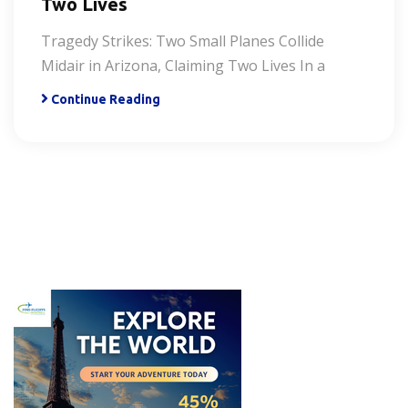
Two Lives
Tragedy Strikes: Two Small Planes Collide
Midair in Arizona, Claiming Two Lives In a
Continue Reading