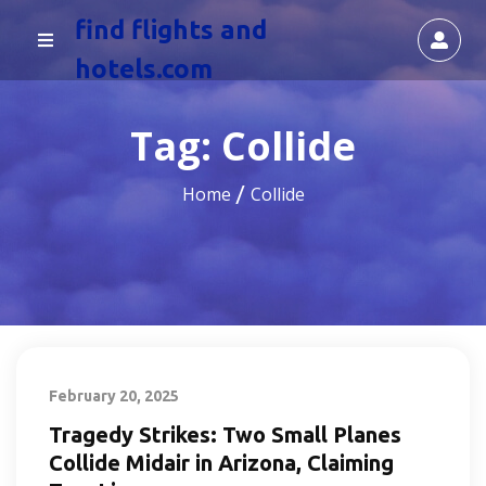
find flights and
hotels.com
Tag:
Collide
Home
Collide
February 20, 2025
Tragedy Strikes: Two Small Planes
Collide Midair in Arizona, Claiming