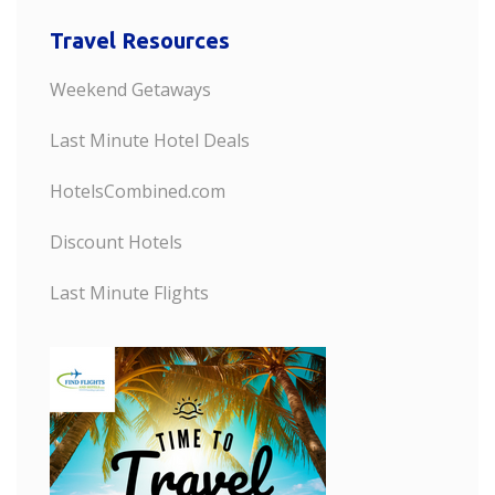
Travel Resources
Weekend Getaways
Last Minute Hotel Deals
HotelsCombined.com
Discount Hotels
Last Minute Flights