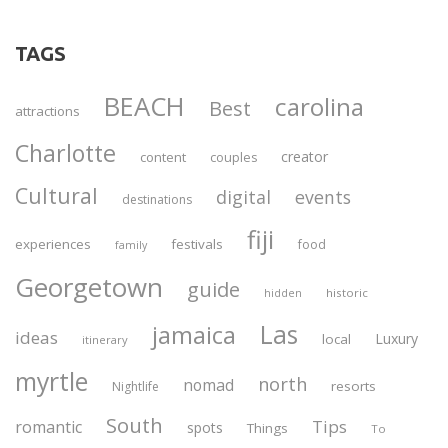
TAGS
BEACH
carolina
Best
attractions
Charlotte
creator
content
couples
Cultural
digital
events
destinations
fiji
experiences
festivals
food
family
Georgetown
guide
historic
hidden
Las
jamaica
ideas
Luxury
local
itinerary
myrtle
north
nomad
resorts
Nightlife
South
Tips
romantic
spots
Things
To