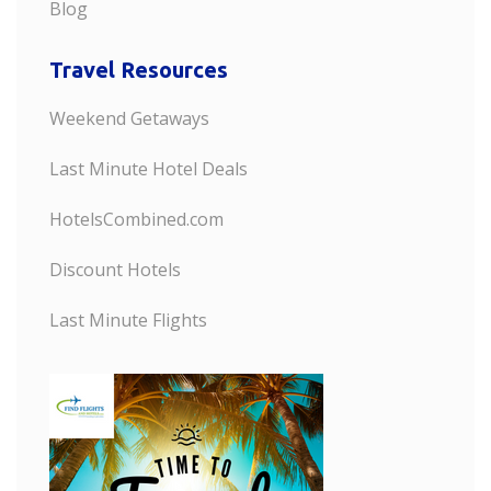
Blog
Travel Resources
Weekend Getaways
Last Minute Hotel Deals
HotelsCombined.com
Discount Hotels
Last Minute Flights