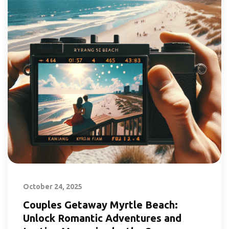
October 24, 2025
Couples Getaway Myrtle Beach:
Unlock Romantic Adventures and