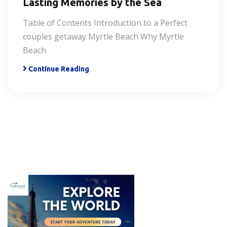
Lasting Memories by the Sea
Table of Contents Introduction to a Perfect
couples getaway Myrtle Beach Why Myrtle
Beach
Continue Reading