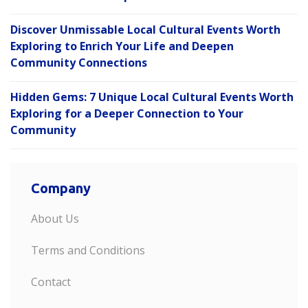
Discover Unmissable Local Cultural Events Worth
Exploring to Enrich Your Life and Deepen
Community Connections
Hidden Gems: 7 Unique Local Cultural Events Worth
Exploring for a Deeper Connection to Your
Community
Company
About Us
Terms and Conditions
Contact