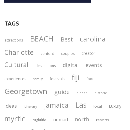
TAGS
BEACH
carolina
Best
attractions
Charlotte
creator
content
couples
Cultural
digital
events
destinations
fiji
experiences
festivals
food
family
Georgetown
guide
historic
hidden
Las
jamaica
ideas
Luxury
local
itinerary
myrtle
north
nomad
resorts
Nightlife