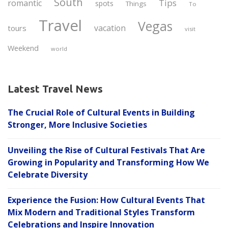
South
Tips
romantic
spots
Things
To
Travel
Vegas
vacation
tours
visit
Weekend
world
Latest Travel News
The Crucial Role of Cultural Events in Building
Stronger, More Inclusive Societies
Unveiling the Rise of Cultural Festivals That Are
Growing in Popularity and Transforming How We
Celebrate Diversity
Experience the Fusion: How Cultural Events That
Mix Modern and Traditional Styles Transform
Celebrations and Inspire Innovation