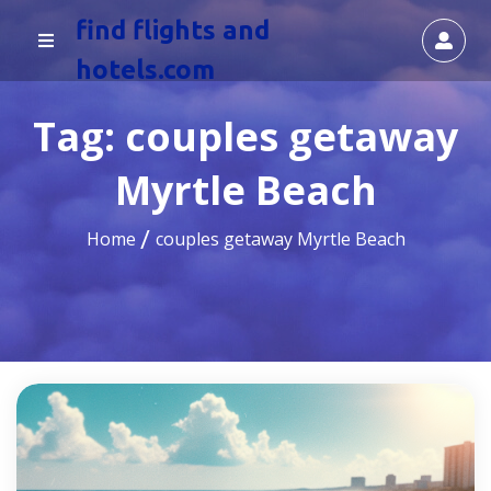
find flights and
hotels.com
Tag:
couples getaway
Myrtle Beach
Home
couples getaway Myrtle Beach