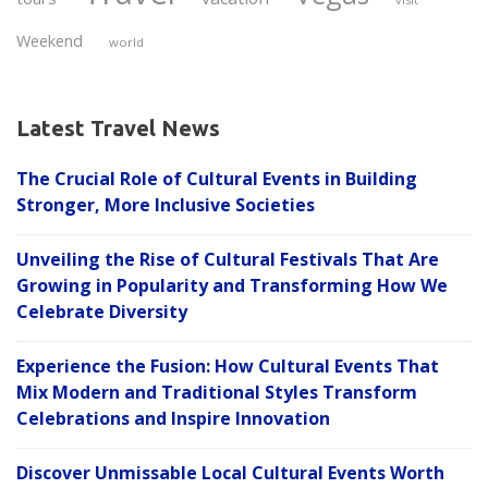
Weekend
world
Latest Travel News
The Crucial Role of Cultural Events in Building
Stronger, More Inclusive Societies
Unveiling the Rise of Cultural Festivals That Are
Growing in Popularity and Transforming How We
Celebrate Diversity
Experience the Fusion: How Cultural Events That
Mix Modern and Traditional Styles Transform
Celebrations and Inspire Innovation
Discover Unmissable Local Cultural Events Worth