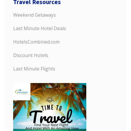
Travel Resources
Weekend Getaways
Last Minute Hotel Deals
HotelsCombined.com
Discount Hotels
Last Minute Flights