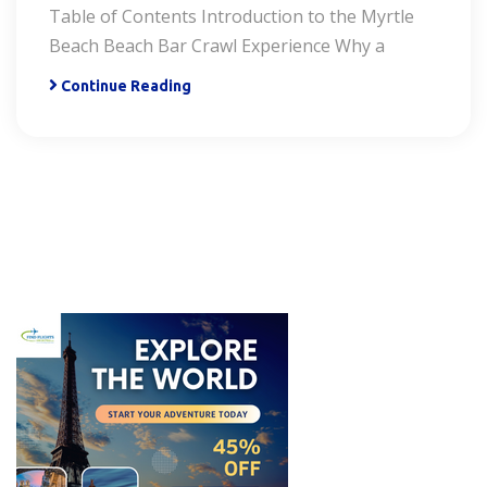
Table of Contents Introduction to the Myrtle
Beach Beach Bar Crawl Experience Why a
Continue Reading