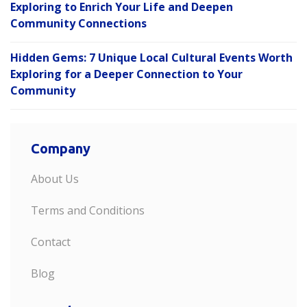
Exploring to Enrich Your Life and Deepen
Community Connections
Hidden Gems: 7 Unique Local Cultural Events Worth
Exploring for a Deeper Connection to Your
Community
Company
About Us
Terms and Conditions
Contact
Blog