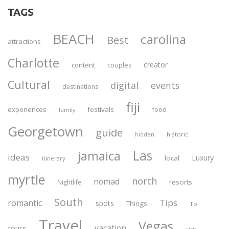
TAGS
BEACH
carolina
Best
attractions
Charlotte
creator
content
couples
Cultural
digital
events
destinations
fiji
experiences
festivals
food
family
Georgetown
guide
historic
hidden
Las
jamaica
ideas
Luxury
local
itinerary
myrtle
north
nomad
resorts
Nightlife
South
Tips
romantic
spots
Things
To
Travel
Vegas
vacation
tours
visit