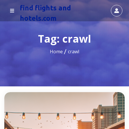
find flights and
hotels.com
Tag:
crawl
Home
crawl