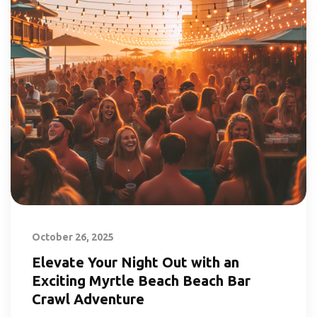
October 26, 2025
Elevate Your Night Out with an
Exciting Myrtle Beach Beach Bar
Crawl Adventure