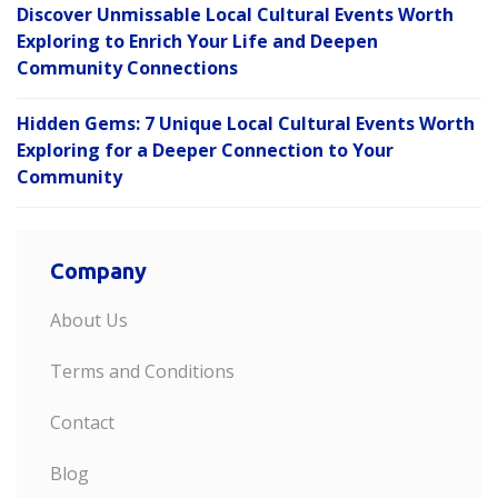
Discover Unmissable Local Cultural Events Worth
Exploring to Enrich Your Life and Deepen
Community Connections
Hidden Gems: 7 Unique Local Cultural Events Worth
Exploring for a Deeper Connection to Your
Community
Company
About Us
Terms and Conditions
Contact
Blog