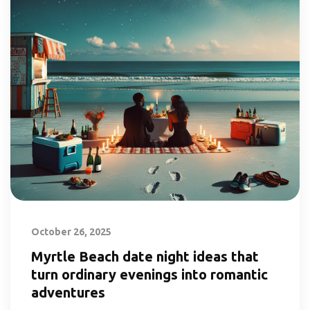
October 26, 2025
Myrtle Beach date night ideas that
turn ordinary evenings into romantic
adventures