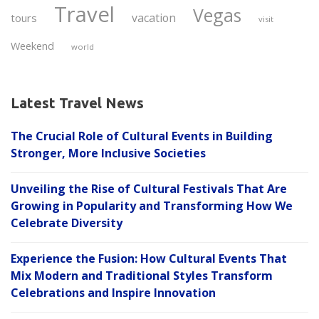
Travel
Vegas
vacation
tours
visit
Weekend
world
Latest Travel News
The Crucial Role of Cultural Events in Building
Stronger, More Inclusive Societies
Unveiling the Rise of Cultural Festivals That Are
Growing in Popularity and Transforming How We
Celebrate Diversity
Experience the Fusion: How Cultural Events That
Mix Modern and Traditional Styles Transform
Celebrations and Inspire Innovation