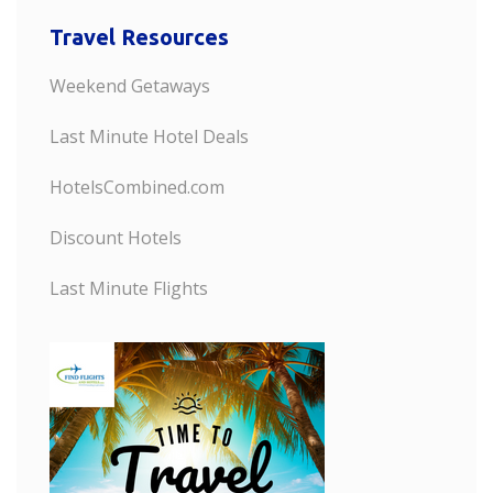
Travel Resources
Weekend Getaways
Last Minute Hotel Deals
HotelsCombined.com
Discount Hotels
Last Minute Flights