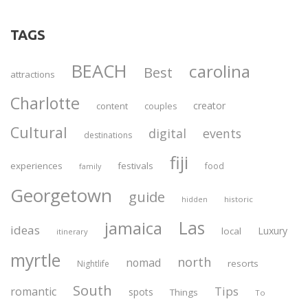
TAGS
BEACH
carolina
Best
attractions
Charlotte
creator
content
couples
Cultural
digital
events
destinations
fiji
experiences
festivals
food
family
Georgetown
guide
historic
hidden
Las
jamaica
ideas
Luxury
local
itinerary
myrtle
north
nomad
resorts
Nightlife
South
Tips
romantic
spots
Things
To