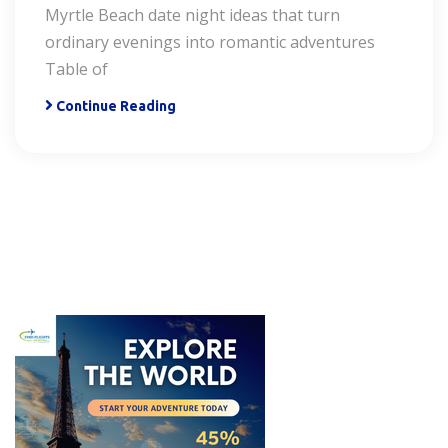
Myrtle Beach date night ideas that turn
ordinary evenings into romantic adventures
Table of
Continue Reading