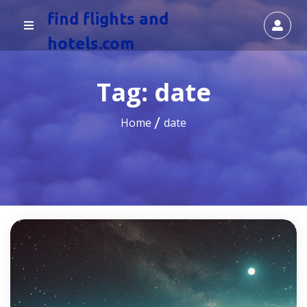
find flights and
hotels.com
Tag:
date
Home
date