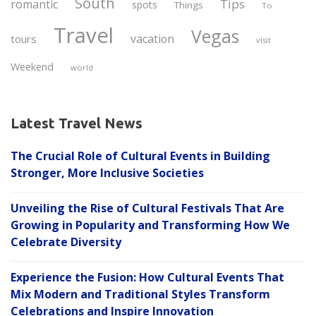
South
Tips
romantic
spots
Things
To
Travel
Vegas
vacation
tours
visit
Weekend
world
Latest Travel News
The Crucial Role of Cultural Events in Building
Stronger, More Inclusive Societies
Unveiling the Rise of Cultural Festivals That Are
Growing in Popularity and Transforming How We
Celebrate Diversity
Experience the Fusion: How Cultural Events That
Mix Modern and Traditional Styles Transform
Celebrations and Inspire Innovation