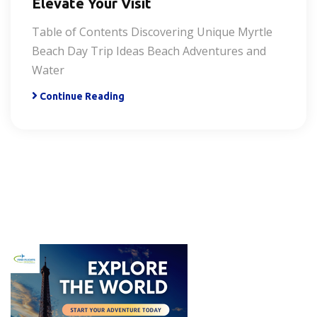
Elevate Your Visit
Table of Contents Discovering Unique Myrtle
Beach Day Trip Ideas Beach Adventures and
Water
Continue Reading