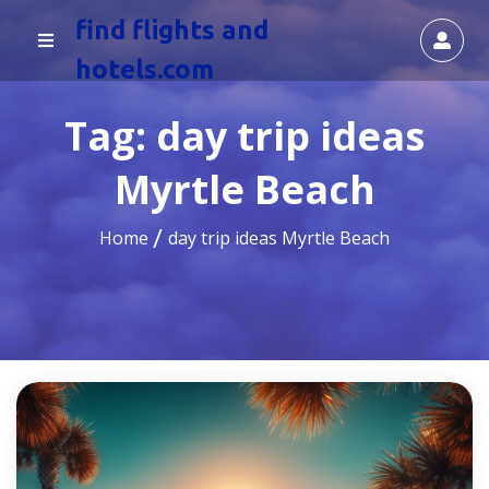
find flights and
hotels.com
Tag:
day trip ideas
Myrtle Beach
Home
day trip ideas Myrtle Beach