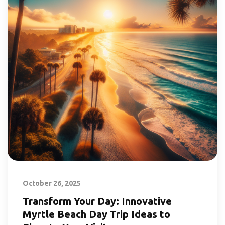
October 26, 2025
Transform Your Day: Innovative
Myrtle Beach Day Trip Ideas to