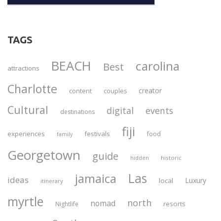
TAGS
BEACH
carolina
Best
attractions
Charlotte
creator
content
couples
Cultural
digital
events
destinations
fiji
experiences
festivals
food
family
Georgetown
guide
historic
hidden
Las
jamaica
ideas
Luxury
local
itinerary
myrtle
north
nomad
resorts
Nightlife