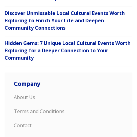
Discover Unmissable Local Cultural Events Worth
Exploring to Enrich Your Life and Deepen
Community Connections
Hidden Gems: 7 Unique Local Cultural Events Worth
Exploring for a Deeper Connection to Your
Community
Company
About Us
Terms and Conditions
Contact