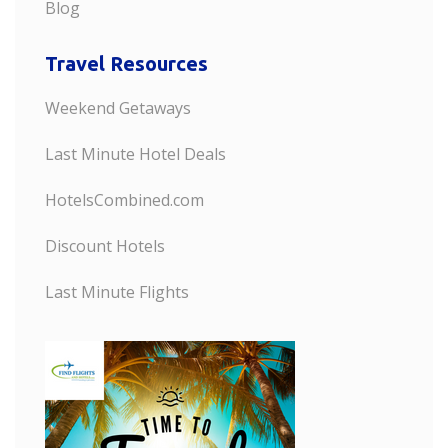
Blog
Travel Resources
Weekend Getaways
Last Minute Hotel Deals
HotelsCombined.com
Discount Hotels
Last Minute Flights