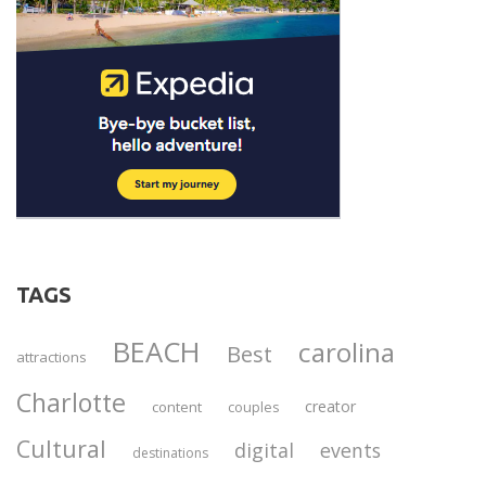
TAGS
BEACH
carolina
Best
attractions
Charlotte
creator
content
couples
Cultural
digital
events
destinations