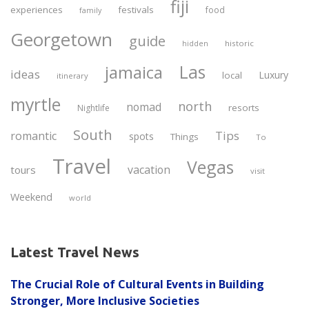
fiji
experiences
festivals
food
family
Georgetown
guide
historic
hidden
Las
jamaica
ideas
Luxury
local
itinerary
myrtle
north
nomad
resorts
Nightlife
South
Tips
romantic
spots
Things
To
Travel
Vegas
vacation
tours
visit
Weekend
world
Latest Travel News
The Crucial Role of Cultural Events in Building
Stronger, More Inclusive Societies