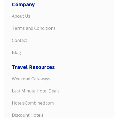
Company
About Us
Terms and Conditions
Contact
Blog
Travel Resources
Weekend Getaways
Last Minute Hotel Deals
HotelsCombined.com
Discount Hotels