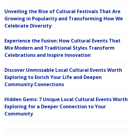
Unveiling the Rise of Cultural Festivals That Are
Growing in Popularity and Transforming How We
Celebrate Diversity
Experience the Fusion: How Cultural Events That
Mix Modern and Traditional Styles Transform
Celebrations and Inspire Innovation
Discover Unmissable Local Cultural Events Worth
Exploring to Enrich Your Life and Deepen
Community Connections
Hidden Gems: 7 Unique Local Cultural Events Worth
Exploring for a Deeper Connection to Your
Community