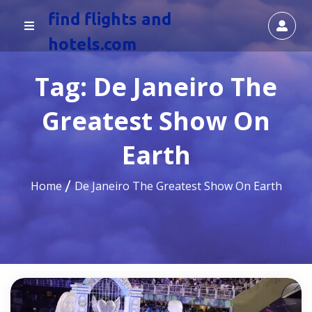
find flights and
hotels.com
Tag:
De Janeiro The
Greatest Show On
Earth
Home
De Janeiro The Greatest Show On Earth