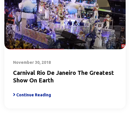
November 30, 2018
Carnival Rio De Janeiro The Greatest
Show On Earth
Continue Reading