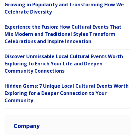
Growing in Popularity and Transforming How We
Celebrate Diversity
Experience the Fusion: How Cultural Events That
Mix Modern and Traditional Styles Transform
Celebrations and Inspire Innovation
Discover Unmissable Local Cultural Events Worth
Exploring to Enrich Your Life and Deepen
Community Connections
Hidden Gems: 7 Unique Local Cultural Events Worth
Exploring for a Deeper Connection to Your
Community
Company