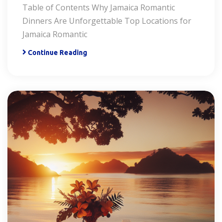
Table of Contents Why Jamaica Romantic
Dinners Are Unforgettable Top Locations for
Jamaica Romantic
Continue Reading