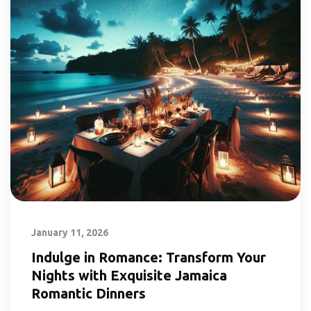
January 11, 2026
Indulge in Romance: Transform Your
Nights with Exquisite Jamaica
Romantic Dinners