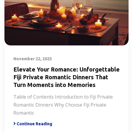
November 22, 2025
Elevate Your Romance: Unforgettable
Fiji Private Romantic Dinners That
Turn Moments into Memories
Table of Contents Introduction to Fiji Private
Romantic Dinners Why Choose Fiji Private
Romantic
Continue Reading