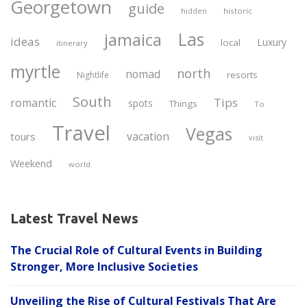
Georgetown
guide
historic
hidden
Las
jamaica
ideas
Luxury
local
itinerary
myrtle
north
nomad
resorts
Nightlife
South
Tips
romantic
spots
Things
To
Travel
Vegas
vacation
tours
visit
Weekend
world
Latest Travel News
The Crucial Role of Cultural Events in Building
Stronger, More Inclusive Societies
Unveiling the Rise of Cultural Festivals That Are