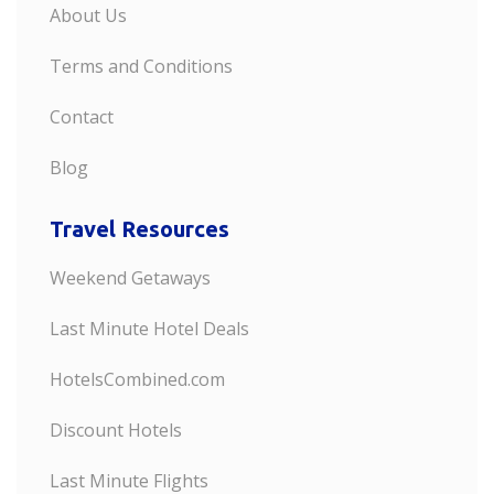
About Us
Terms and Conditions
Contact
Blog
Travel Resources
Weekend Getaways
Last Minute Hotel Deals
HotelsCombined.com
Discount Hotels
Last Minute Flights