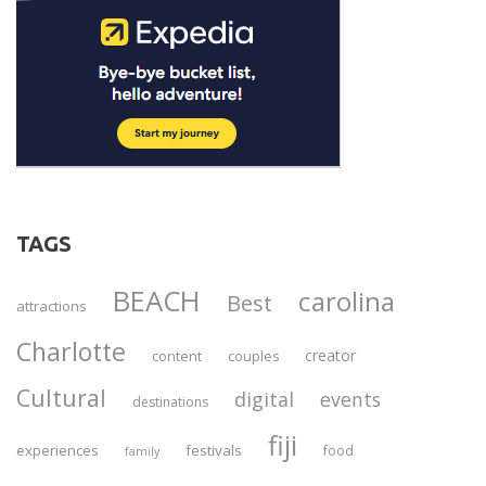
TAGS
BEACH
carolina
Best
attractions
Charlotte
creator
content
couples
Cultural
digital
events
destinations
fiji
experiences
festivals
food
family