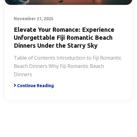
November 21, 2025
Elevate Your Romance: Experience
Unforgettable Fiji Romantic Beach
Dinners Under the Starry Sky
Table of Contents Introduction to Fiji Romantic
Beach Dinners Why Fiji Romantic Beach
Dinners
Continue Reading