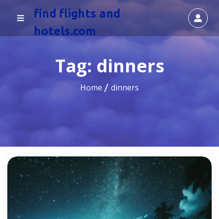
find flights and
hotels.com
Tag:
dinners
Home
dinners