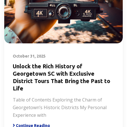
October 31, 2025
Unlock the Rich History of
Georgetown SC with Exclusive
District Tours That Bring the Past to
Life
Table of Contents Exploring the Charm of
Georgetown’s Historic Districts My Personal
Experience with
Continue Reading