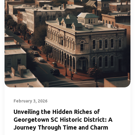
February 3, 2026
Unveiling the Hidden Riches of
Georgetown SC Historic District: A
Journey Through Time and Charm