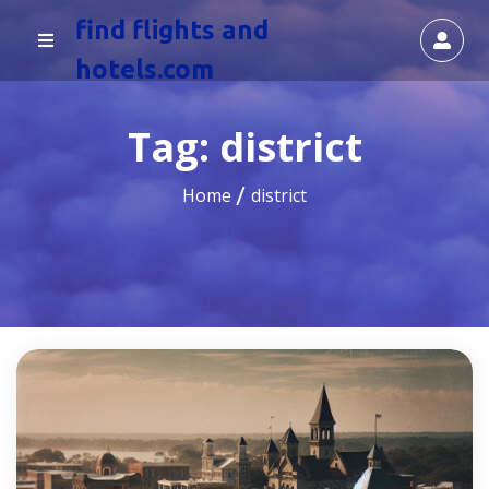
find flights and
hotels.com
Tag:
district
Home
district