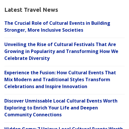
Latest Travel News
The Crucial Role of Cultural Events in Building
Stronger, More Inclusive Societies
Unveiling the Rise of Cultural Festivals That Are
Growing in Popularity and Transforming How We
Celebrate Diversity
Experience the Fusion: How Cultural Events That
Mix Modern and Traditional Styles Transform
Celebrations and Inspire Innovation
Discover Unmissable Local Cultural Events Worth
Exploring to Enrich Your Life and Deepen
Community Connections