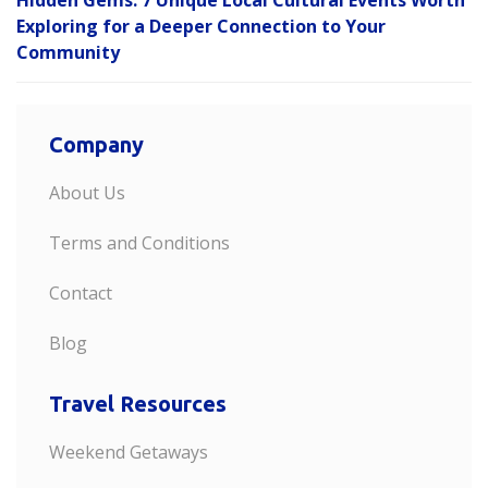
Hidden Gems: 7 Unique Local Cultural Events Worth
Exploring for a Deeper Connection to Your
Community
Company
About Us
Terms and Conditions
Contact
Blog
Travel Resources
Weekend Getaways