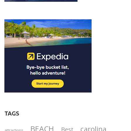
TAGS
BEACH
carolina
Best
attractions