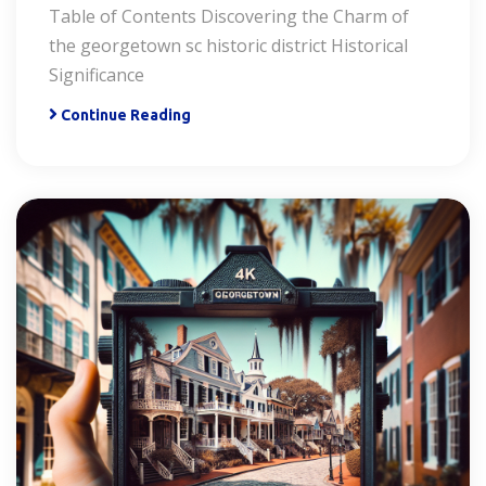
Table of Contents Discovering the Charm of
the georgetown sc historic district Historical
Significance
Continue Reading