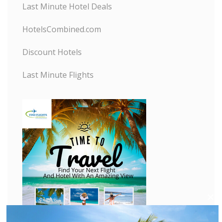
Last Minute Hotel Deals
HotelsCombined.com
Discount Hotels
Last Minute Flights
C
l