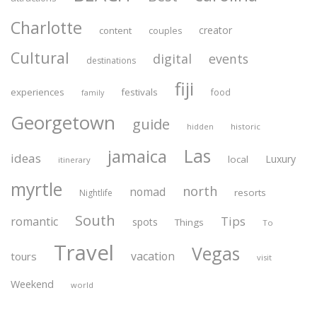
Charlotte
creator
content
couples
Cultural
digital
events
destinations
fiji
experiences
festivals
food
family
Georgetown
guide
historic
hidden
Las
jamaica
ideas
Luxury
local
itinerary
myrtle
north
nomad
resorts
Nightlife
South
Tips
romantic
spots
Things
To
Travel
Vegas
vacation
tours
visit
Weekend
world