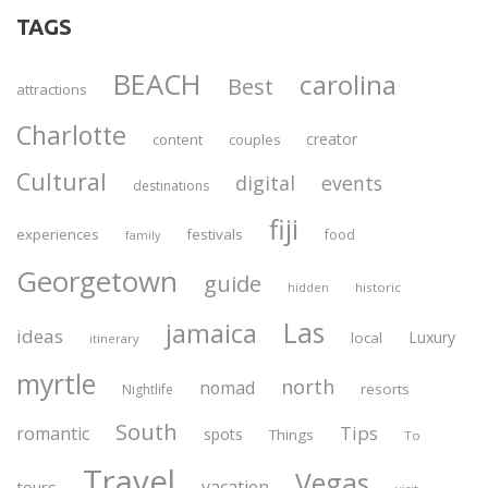
TAGS
BEACH
carolina
Best
attractions
Charlotte
creator
content
couples
Cultural
digital
events
destinations
fiji
experiences
festivals
food
family
Georgetown
guide
historic
hidden
Las
jamaica
ideas
Luxury
local
itinerary
myrtle
north
nomad
resorts
Nightlife
South
Tips
romantic
spots
Things
To
Travel
Vegas
vacation
tours