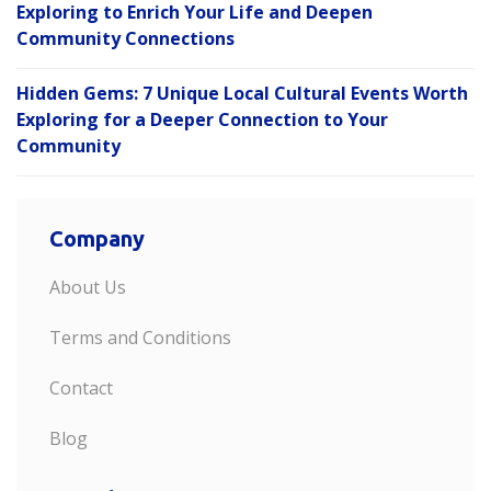
Exploring to Enrich Your Life and Deepen
Community Connections
Hidden Gems: 7 Unique Local Cultural Events Worth
Exploring for a Deeper Connection to Your
Community
Company
About Us
Terms and Conditions
Contact
Blog