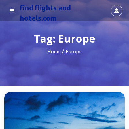
find flights and
hotels.com
Tag:
Europe
Home
Europe