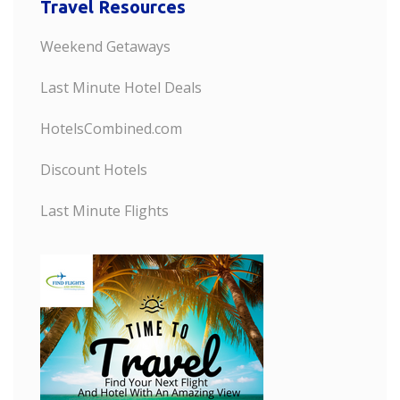
Travel Resources
Weekend Getaways
Last Minute Hotel Deals
HotelsCombined.com
Discount Hotels
Last Minute Flights