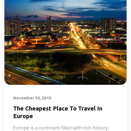
November 30, 2018
The Cheapest Place To Travel In
Europe
Europe is a continent filled with rich history,