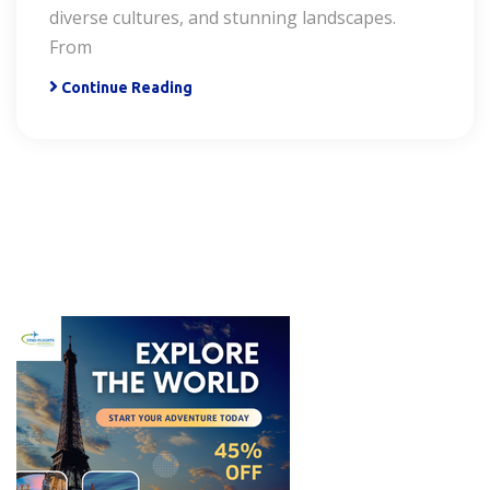
diverse cultures, and stunning landscapes.
From
Continue Reading