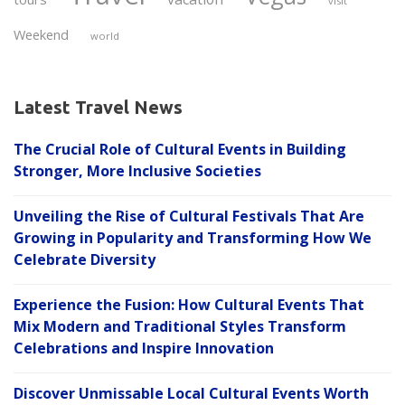
visit
Weekend
world
Latest Travel News
The Crucial Role of Cultural Events in Building
Stronger, More Inclusive Societies
Unveiling the Rise of Cultural Festivals That Are
Growing in Popularity and Transforming How We
Celebrate Diversity
Experience the Fusion: How Cultural Events That
Mix Modern and Traditional Styles Transform
Celebrations and Inspire Innovation
Discover Unmissable Local Cultural Events Worth