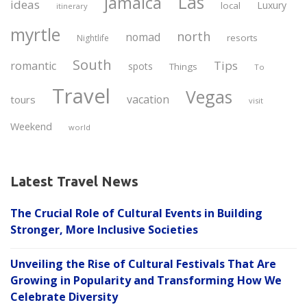
Las
jamaica
ideas
Luxury
local
itinerary
myrtle
north
nomad
resorts
Nightlife
South
Tips
romantic
spots
Things
To
Travel
Vegas
vacation
tours
visit
Weekend
world
Latest Travel News
The Crucial Role of Cultural Events in Building
Stronger, More Inclusive Societies
Unveiling the Rise of Cultural Festivals That Are
Growing in Popularity and Transforming How We
Celebrate Diversity