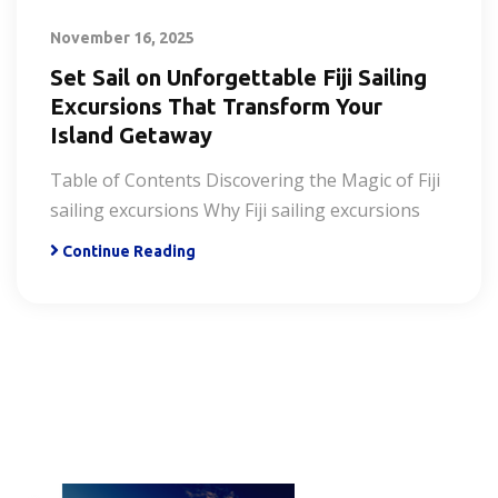
November 16, 2025
Set Sail on Unforgettable Fiji Sailing
Excursions That Transform Your
Island Getaway
Table of Contents Discovering the Magic of Fiji
sailing excursions Why Fiji sailing excursions
Continue Reading