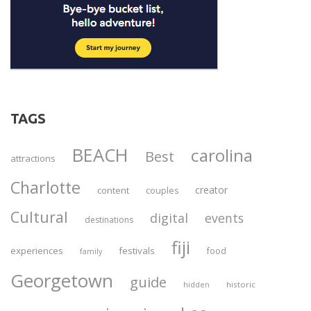
TAGS
BEACH
carolina
Best
attractions
Charlotte
creator
content
couples
Cultural
digital
events
destinations
fiji
experiences
festivals
food
family
Georgetown
guide
historic
hidden