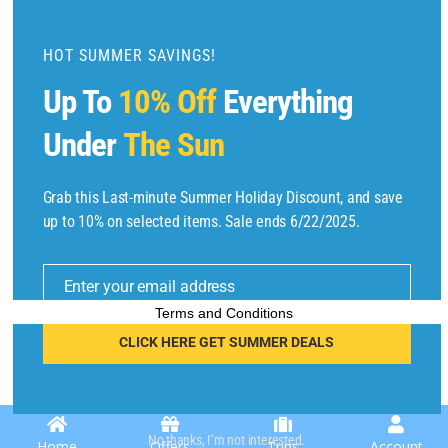
d
u
HOT SUMMER SAVINGS!
l
Up To
10% Off
Everything
e
Under
The Sun
Grab this Last-minute Summer Holiday Discount, and save
Copyright © 2025 by
Find Flights And Hotels
All Rights Reserved.
up to 10% on selected items. Sale ends 6/22/2025.
E
m
Enter your email address
ai
l
Terms and Conditions
CLICK HERE GET SUMMER DEALS
No thanks, I’m not interested.
Home
Offers
Trips
Account