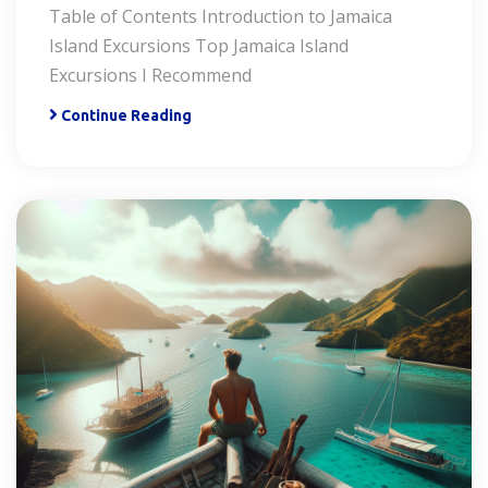
Table of Contents Introduction to Jamaica
Island Excursions Top Jamaica Island
Excursions I Recommend
Continue Reading