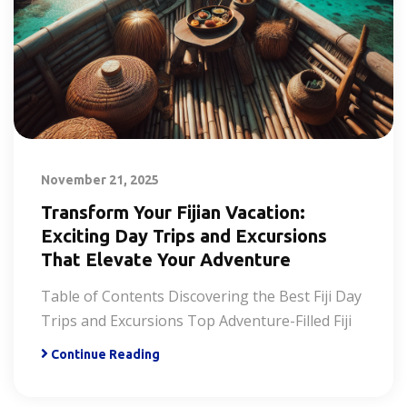
November 21, 2025
Transform Your Fijian Vacation:
Exciting Day Trips and Excursions
That Elevate Your Adventure
Table of Contents Discovering the Best Fiji Day
Trips and Excursions Top Adventure-Filled Fiji
Continue Reading