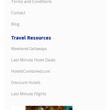
Terms and Conditions
Contact
Blog
Travel Resources
Weekend Getaways
Last Minute Hotel Deals
HotelsCombined.com
Discount Hotels
Last Minute Flights