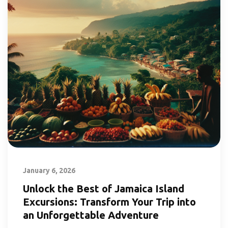
January 6, 2026
Unlock the Best of Jamaica Island
Excursions: Transform Your Trip into
an Unforgettable Adventure