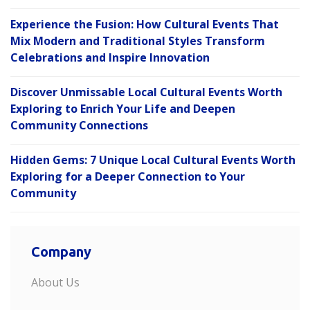
Experience the Fusion: How Cultural Events That
Mix Modern and Traditional Styles Transform
Celebrations and Inspire Innovation
Discover Unmissable Local Cultural Events Worth
Exploring to Enrich Your Life and Deepen
Community Connections
Hidden Gems: 7 Unique Local Cultural Events Worth
Exploring for a Deeper Connection to Your
Community
Company
About Us