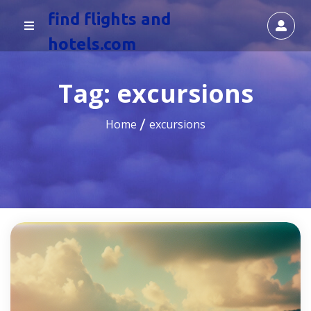
find flights and
hotels.com
Tag:
excursions
Home
excursions