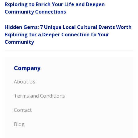
Exploring to Enrich Your Life and Deepen
Community Connections
Hidden Gems: 7 Unique Local Cultural Events Worth
Exploring for a Deeper Connection to Your
Community
Company
About Us
Terms and Conditions
Contact
Blog