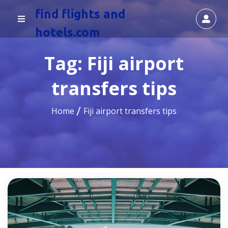
find flights and
hotels.com
Tag:
Fiji airport
transfers tips
Home
Fiji airport transfers tips