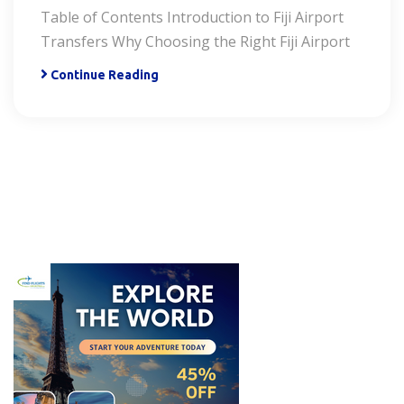
Table of Contents Introduction to Fiji Airport
Transfers Why Choosing the Right Fiji Airport
Continue Reading