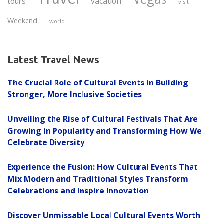
vacation
tours
visit
Weekend
world
Latest Travel News
The Crucial Role of Cultural Events in Building
Stronger, More Inclusive Societies
Unveiling the Rise of Cultural Festivals That Are
Growing in Popularity and Transforming How We
Celebrate Diversity
Experience the Fusion: How Cultural Events That
Mix Modern and Traditional Styles Transform
Celebrations and Inspire Innovation
Discover Unmissable Local Cultural Events Worth