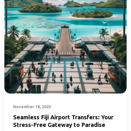
November 18, 2025
Seamless Fiji Airport Transfers: Your
Stress-Free Gateway to Paradise