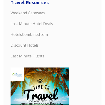
Travel Resources
Weekend Getaways
Last Minute Hotel Deals
HotelsCombined.com
Discount Hotels
Last Minute Flights