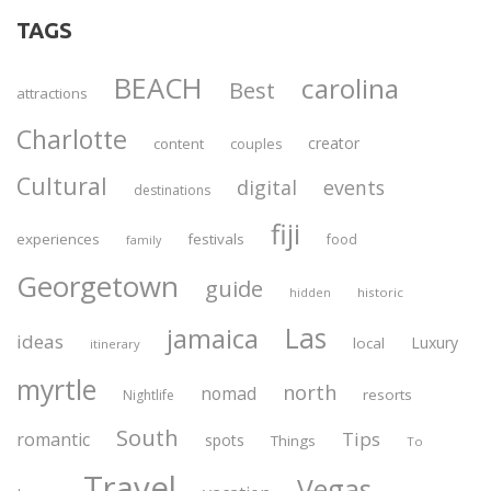
TAGS
BEACH
carolina
Best
attractions
Charlotte
creator
content
couples
Cultural
digital
events
destinations
fiji
experiences
festivals
food
family
Georgetown
guide
historic
hidden
Las
jamaica
ideas
Luxury
local
itinerary
myrtle
north
nomad
resorts
Nightlife
South
Tips
romantic
spots
Things
To
Travel
Vegas