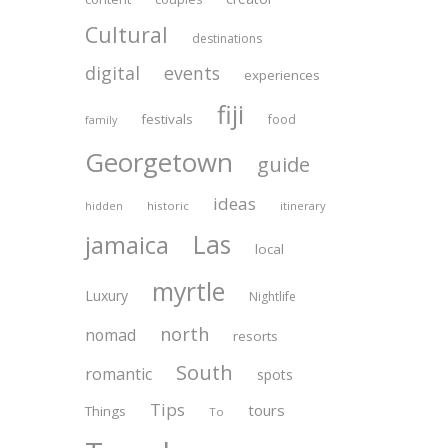
Cultural
destinations
digital
events
experiences
fiji
festivals
food
family
Georgetown
guide
ideas
historic
itinerary
hidden
Las
jamaica
local
myrtle
Luxury
Nightlife
north
nomad
resorts
South
romantic
spots
Tips
tours
Things
To