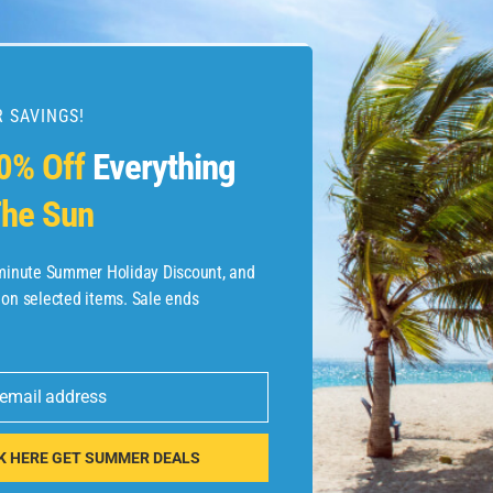
 SAVINGS!
esources
0% Off
Everything
he Sun
etaways
 Hotel Deals
-minute Summer Holiday Discount, and
 on selected items. Sale ends
ined.com
tels
 email address
 Flights
K HERE GET SUMMER DEALS