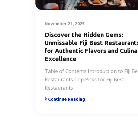
November 21, 2025
Discover the Hidden Gems:
Unmissable Fiji Best Restaurant
for Authentic Flavors and Culina
Excellence
Table of Contents Introduction to Fiji Be
Restaurants Top Picks for Fiji Best
Restaurants
Continue Reading