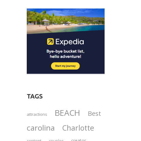
TAGS
BEACH
Best
attractions
carolina
Charlotte
creator
content
couples