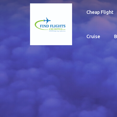
Cheap Flight
Cruise
B