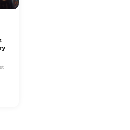
s
ry
st