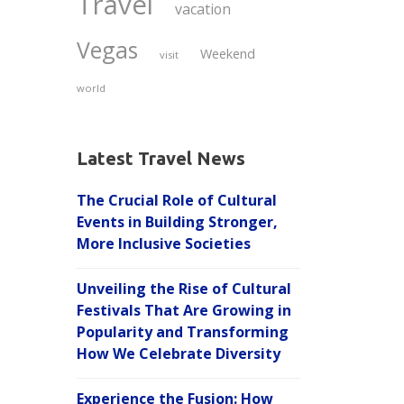
Travel
vacation
Vegas
Weekend
visit
world
Latest Travel News
The Crucial Role of Cultural
Events in Building Stronger,
More Inclusive Societies
Unveiling the Rise of Cultural
Festivals That Are Growing in
Popularity and Transforming
How We Celebrate Diversity
Experience the Fusion: How