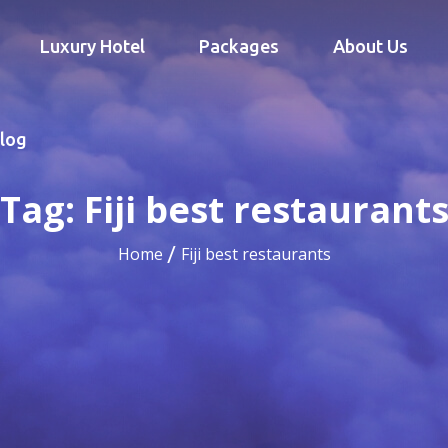
Luxury Hotel
Packages
About Us
log
Tag:
Fiji best restaurant
Home
Fiji best restaurants