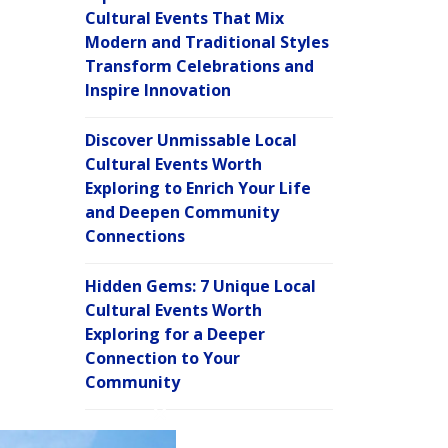
Cultural Events That Mix
Modern and Traditional Styles
Transform Celebrations and
Inspire Innovation
Discover Unmissable Local
Cultural Events Worth
Exploring to Enrich Your Life
and Deepen Community
Connections
Hidden Gems: 7 Unique Local
Cultural Events Worth
Exploring for a Deeper
Connection to Your
Community
C