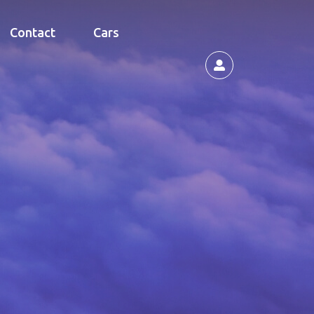
Contact
Cars
s