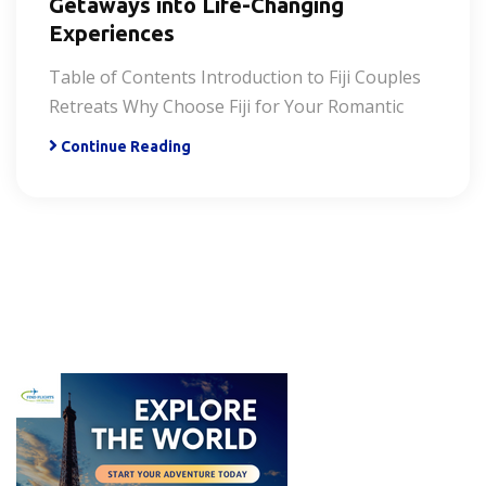
Getaways into Life-Changing
Experiences
Table of Contents Introduction to Fiji Couples
Retreats Why Choose Fiji for Your Romantic
Continue Reading