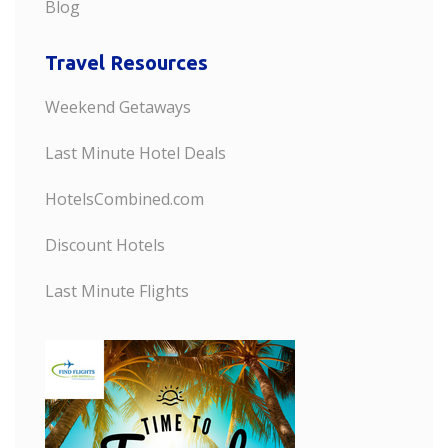
Blog
Travel Resources
Weekend Getaways
Last Minute Hotel Deals
HotelsCombined.com
Discount Hotels
Last Minute Flights