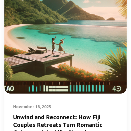
November 18, 2025
Unwind and Reconnect: How Fiji
Couples Retreats Turn Romantic