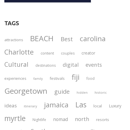
TAGS
BEACH
carolina
Best
attractions
Charlotte
creator
content
couples
Cultural
digital
events
destinations
fiji
experiences
festivals
food
family
Georgetown
guide
historic
hidden
Las
jamaica
ideas
Luxury
local
itinerary
myrtle
north
nomad
resorts
Nightlife