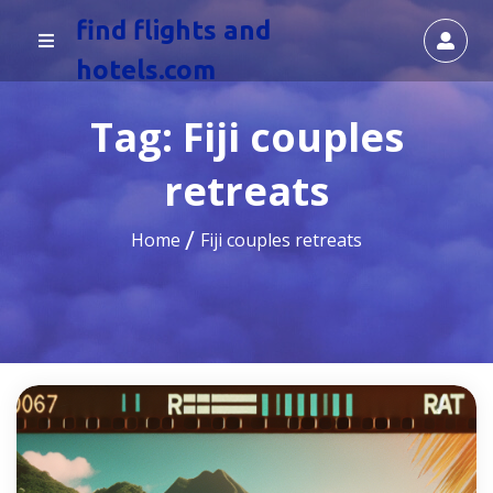
find flights and
hotels.com
Tag:
Fiji couples
retreats
Home
Fiji couples retreats