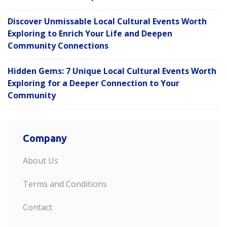
Discover Unmissable Local Cultural Events Worth
Exploring to Enrich Your Life and Deepen
Community Connections
Hidden Gems: 7 Unique Local Cultural Events Worth
Exploring for a Deeper Connection to Your
Community
Company
About Us
Terms and Conditions
Contact