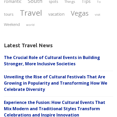
South
Tips
romantic
spots
Things
To
Travel
Vegas
vacation
tours
visit
Weekend
world
Latest Travel News
The Crucial Role of Cultural Events in Building
Stronger, More Inclusive Societies
Unveiling the Rise of Cultural Festivals That Are
Growing in Popularity and Transforming How We
Celebrate Diversity
Experience the Fusion: How Cultural Events That
Mix Modern and Traditional Styles Transform
Celebrations and Inspire Innovation