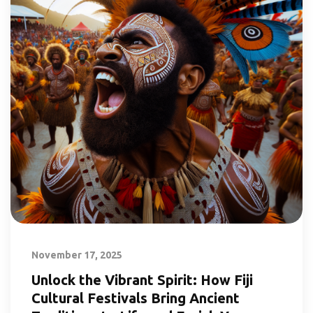
November 17, 2025
Unlock the Vibrant Spirit: How Fiji
Cultural Festivals Bring Ancient