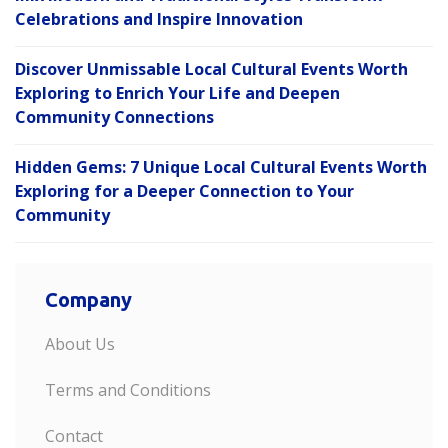
Celebrations and Inspire Innovation
Discover Unmissable Local Cultural Events Worth
Exploring to Enrich Your Life and Deepen
Community Connections
Hidden Gems: 7 Unique Local Cultural Events Worth
Exploring for a Deeper Connection to Your
Community
Company
About Us
Terms and Conditions
Contact