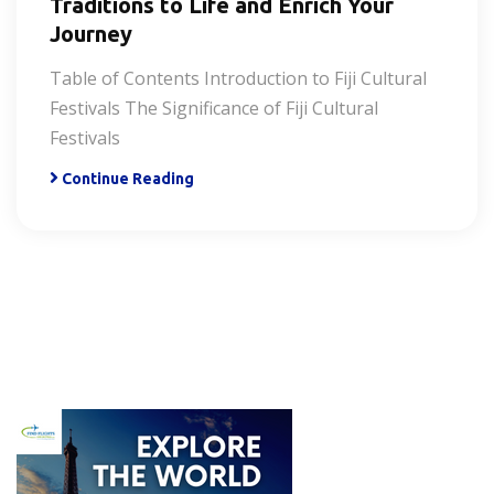
Traditions to Life and Enrich Your
Journey
Table of Contents Introduction to Fiji Cultural
Festivals The Significance of Fiji Cultural
Festivals
Continue Reading