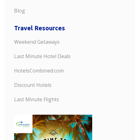
Blog
Travel Resources
Weekend Getaways
Last Minute Hotel Deals
HotelsCombined.com
Discount Hotels
Last Minute Flights