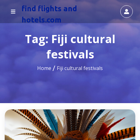
find flights and
hotels.com
Tag:
Fiji cultural
festivals
Home
Fiji cultural festivals