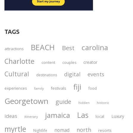
TAGS
BEACH
carolina
Best
attractions
Charlotte
creator
content
couples
Cultural
digital
events
destinations
fiji
experiences
festivals
food
family
Georgetown
guide
historic
hidden
Las
jamaica
ideas
Luxury
local
itinerary
myrtle
north
nomad
resorts
Nightlife