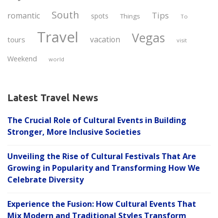
South
Tips
romantic
spots
Things
To
Travel
Vegas
vacation
tours
visit
Weekend
world
Latest Travel News
The Crucial Role of Cultural Events in Building
Stronger, More Inclusive Societies
Unveiling the Rise of Cultural Festivals That Are
Growing in Popularity and Transforming How We
Celebrate Diversity
Experience the Fusion: How Cultural Events That
Mix Modern and Traditional Styles Transform