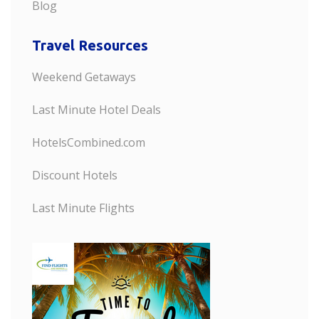
Blog
Travel Resources
Weekend Getaways
Last Minute Hotel Deals
HotelsCombined.com
Discount Hotels
Last Minute Flights