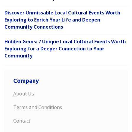
Discover Unmissable Local Cultural Events Worth
Exploring to Enrich Your Life and Deepen
Community Connections
Hidden Gems: 7 Unique Local Cultural Events Worth
Exploring for a Deeper Connection to Your
Community
Company
About Us
Terms and Conditions
Contact