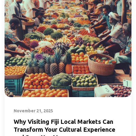
November 21, 2025
Why Visiting Fiji Local Markets Can
Transform Your Cultural Experience