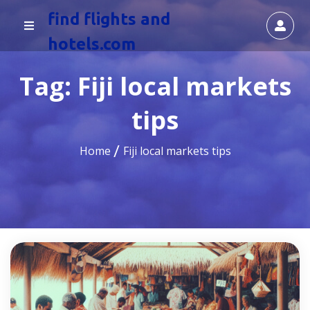
find flights and
hotels.com
Tag:
Fiji local markets
tips
Home
Fiji local markets tips