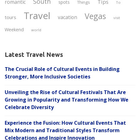
South
Tips
romantic
spots
Things
To
Travel
Vegas
vacation
tours
visit
Weekend
world
Latest Travel News
The Crucial Role of Cultural Events in Building
Stronger, More Inclusive Societies
Unveiling the Rise of Cultural Festivals That Are
Growing in Popularity and Transforming How We
Celebrate Diversity
Experience the Fusion: How Cultural Events That
Mix Modern and Traditional Styles Transform
Celebrations and Inspire Innovation