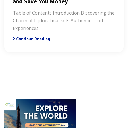
and Save You Money
Table of Contents Introduction Discovering the
Charm of Fiji local markets Authentic Food
Experiences
Continue Reading