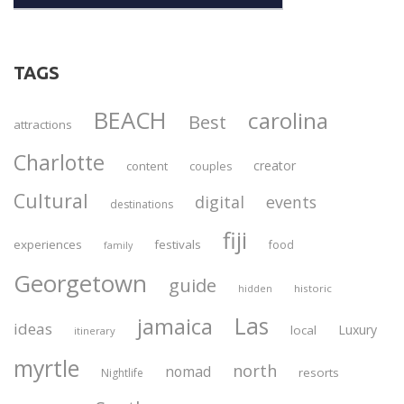
TAGS
BEACH
carolina
Best
attractions
Charlotte
creator
content
couples
Cultural
digital
events
destinations
fiji
experiences
festivals
food
family
Georgetown
guide
historic
hidden
Las
jamaica
ideas
Luxury
local
itinerary
myrtle
north
nomad
resorts
Nightlife