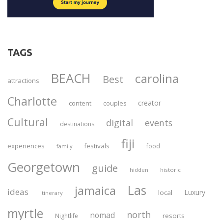
TAGS
BEACH
carolina
Best
attractions
Charlotte
creator
content
couples
Cultural
digital
events
destinations
fiji
experiences
festivals
food
family
Georgetown
guide
historic
hidden
Las
jamaica
ideas
Luxury
local
itinerary
myrtle
north
nomad
resorts
Nightlife