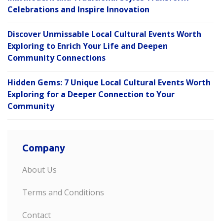
Celebrations and Inspire Innovation
Discover Unmissable Local Cultural Events Worth
Exploring to Enrich Your Life and Deepen
Community Connections
Hidden Gems: 7 Unique Local Cultural Events Worth
Exploring for a Deeper Connection to Your
Community
Company
About Us
Terms and Conditions
Contact