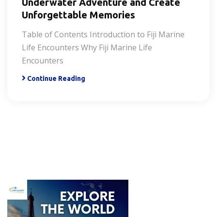
Underwater Adventure and Create
Unforgettable Memories
Table of Contents Introduction to Fiji Marine
Life Encounters Why Fiji Marine Life
Encounters
Continue Reading