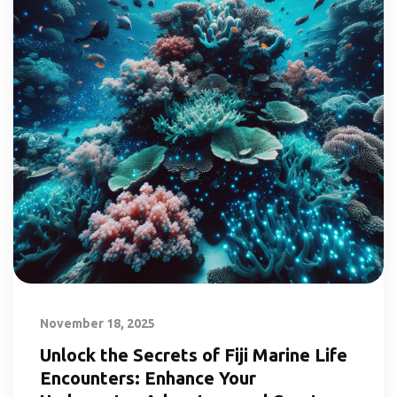
November 18, 2025
Unlock the Secrets of Fiji Marine Life
Encounters: Enhance Your