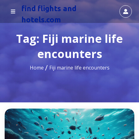
find flights and
hotels.com
Tag:
Fiji marine life
encounters
Home
Fiji marine life encounters