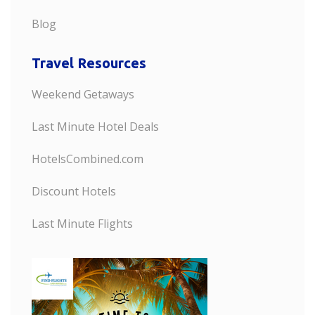
Blog
Travel Resources
Weekend Getaways
Last Minute Hotel Deals
HotelsCombined.com
Discount Hotels
Last Minute Flights