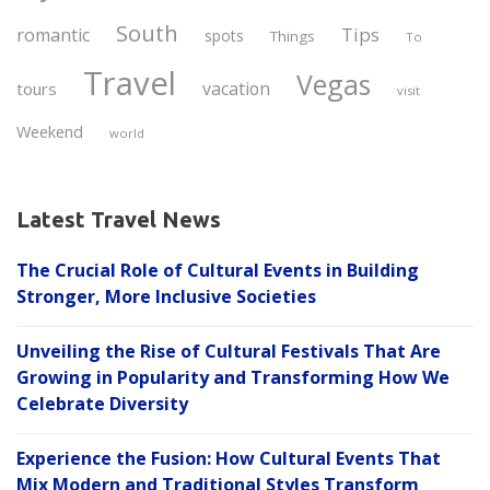
South
Tips
romantic
spots
Things
To
Travel
Vegas
vacation
tours
visit
Weekend
world
Latest Travel News
The Crucial Role of Cultural Events in Building
Stronger, More Inclusive Societies
Unveiling the Rise of Cultural Festivals That Are
Growing in Popularity and Transforming How We
Celebrate Diversity
Experience the Fusion: How Cultural Events That
Mix Modern and Traditional Styles Transform