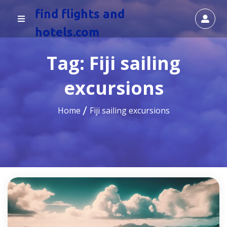
find flights and
hotels.com
Tag:
Fiji sailing
excursions
Home
Fiji sailing excursions