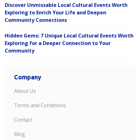
Discover Unmissable Local Cultural Events Worth
Exploring to Enrich Your Life and Deepen
Community Connections
Hidden Gems: 7 Unique Local Cultural Events Worth
Exploring for a Deeper Connection to Your
Community
Company
About Us
Terms and Conditions
Contact
Blog