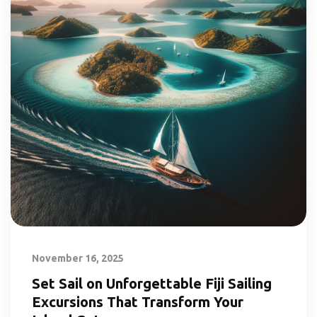
November 16, 2025
Set Sail on Unforgettable Fiji Sailing
Excursions That Transform Your