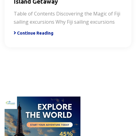
Island Getaway
Table of Contents Discovering the Magic of Fiji
sailing excursions Why Fiji sailing excursions
Continue Reading