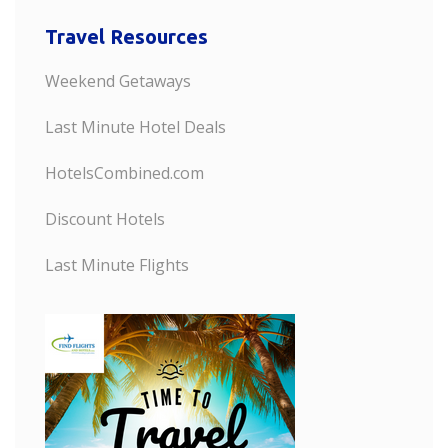
Travel Resources
Weekend Getaways
Last Minute Hotel Deals
HotelsCombined.com
Discount Hotels
Last Minute Flights