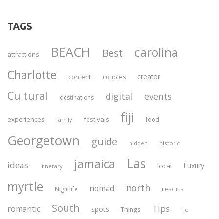
TAGS
BEACH
carolina
Best
attractions
Charlotte
creator
content
couples
Cultural
digital
events
destinations
fiji
experiences
festivals
food
family
Georgetown
guide
historic
hidden
Las
jamaica
ideas
Luxury
local
itinerary
myrtle
north
nomad
resorts
Nightlife
South
Tips
romantic
spots
Things
To