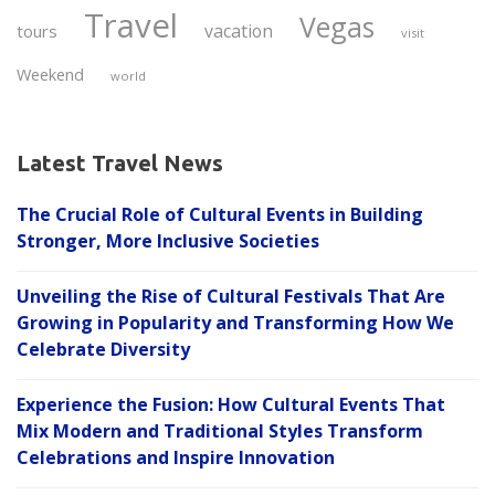
Travel
Vegas
vacation
tours
visit
Weekend
world
Latest Travel News
The Crucial Role of Cultural Events in Building
Stronger, More Inclusive Societies
Unveiling the Rise of Cultural Festivals That Are
Growing in Popularity and Transforming How We
Celebrate Diversity
Experience the Fusion: How Cultural Events That
Mix Modern and Traditional Styles Transform
Celebrations and Inspire Innovation