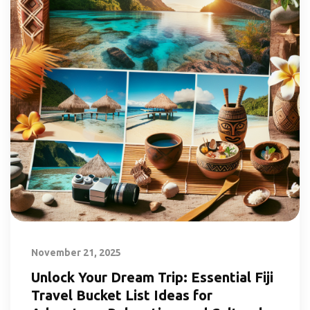
November 21, 2025
Unlock Your Dream Trip: Essential Fiji
Travel Bucket List Ideas for