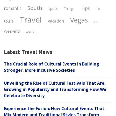
South
Tips
romantic
spots
Things
To
Travel
Vegas
vacation
tours
visit
Weekend
world
Latest Travel News
The Crucial Role of Cultural Events in Building
Stronger, More Inclusive Societies
Unveiling the Rise of Cultural Festivals That Are
Growing in Popularity and Transforming How We
Celebrate Diversity
Experience the Fusion: How Cultural Events That
Mix Modern and Traditional Styles Transform