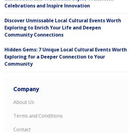
Celebrations and Inspire Innovation
Discover Unmissable Local Cultural Events Worth
Exploring to Enrich Your Life and Deepen
Community Connections
Hidden Gems: 7 Unique Local Cultural Events Worth
Exploring for a Deeper Connection to Your
Community
Company
About Us
Terms and Conditions
Contact