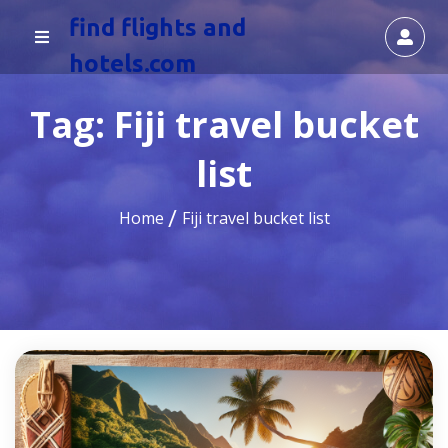
find flights and
hotels.com
Tag:
Fiji travel bucket
list
Home
Fiji travel bucket list