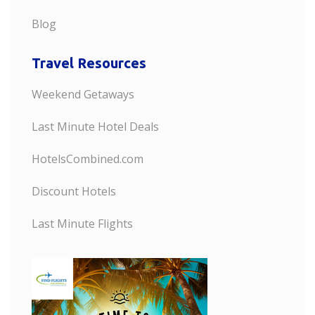
Blog
Travel Resources
Weekend Getaways
Last Minute Hotel Deals
HotelsCombined.com
Discount Hotels
Last Minute Flights