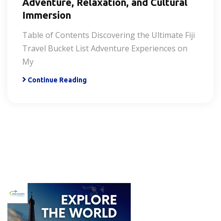
Adventure, Relaxation, and Cultural
Immersion
Table of Contents Discovering the Ultimate Fiji
Travel Bucket List Adventure Experiences on
My
Continue Reading