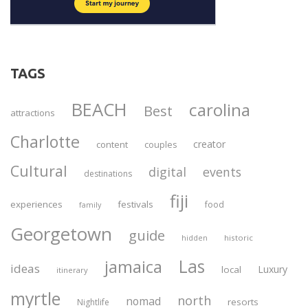
TAGS
BEACH
carolina
Best
attractions
Charlotte
creator
content
couples
Cultural
digital
events
destinations
fiji
experiences
festivals
food
family
Georgetown
guide
historic
hidden
Las
jamaica
ideas
Luxury
local
itinerary
myrtle
north
nomad
resorts
Nightlife