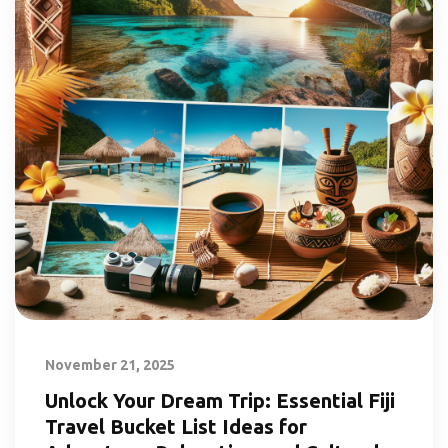
November 21, 2025
Unlock Your Dream Trip: Essential Fiji
Travel Bucket List Ideas for