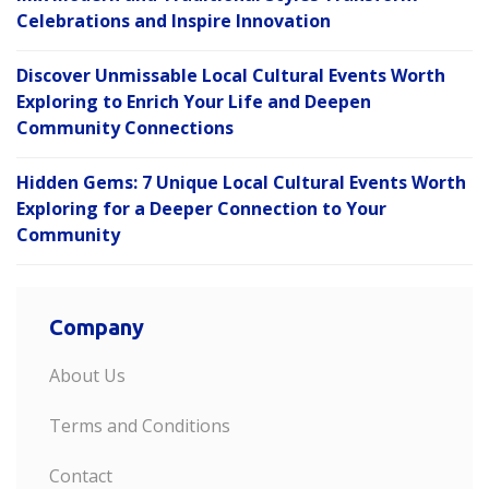
Celebrations and Inspire Innovation
Discover Unmissable Local Cultural Events Worth
Exploring to Enrich Your Life and Deepen
Community Connections
Hidden Gems: 7 Unique Local Cultural Events Worth
Exploring for a Deeper Connection to Your
Community
Company
About Us
Terms and Conditions
Contact