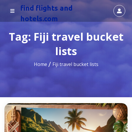
find flights and
hotels.com
Tag:
Fiji travel bucket
lists
Home
Fiji travel bucket lists