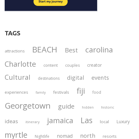
TAGS
BEACH
carolina
Best
attractions
Charlotte
creator
content
couples
Cultural
digital
events
destinations
fiji
experiences
festivals
food
family
Georgetown
guide
historic
hidden
Las
jamaica
ideas
Luxury
local
itinerary
myrtle
north
nomad
resorts
Nightlife