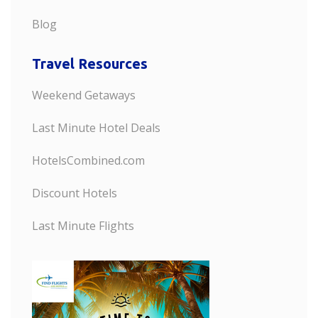
Blog
Travel Resources
Weekend Getaways
Last Minute Hotel Deals
HotelsCombined.com
Discount Hotels
Last Minute Flights