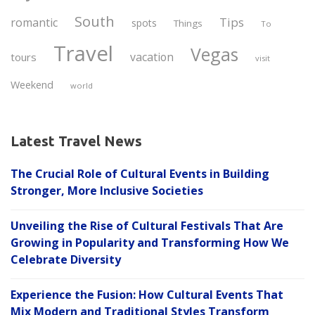
South
Tips
romantic
spots
Things
To
Travel
Vegas
vacation
tours
visit
Weekend
world
Latest Travel News
The Crucial Role of Cultural Events in Building
Stronger, More Inclusive Societies
Unveiling the Rise of Cultural Festivals That Are
Growing in Popularity and Transforming How We
Celebrate Diversity
Experience the Fusion: How Cultural Events That
Mix Modern and Traditional Styles Transform