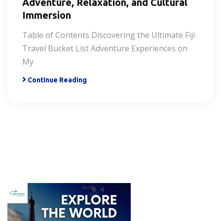
Adventure, Relaxation, and Cultural
Immersion
Table of Contents Discovering the Ultimate Fiji
Travel Bucket List Adventure Experiences on
My
Continue Reading