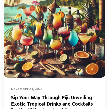
November 21, 2025
Sip Your Way Through Fiji: Unveiling
Exotic Tropical Drinks and Cocktails