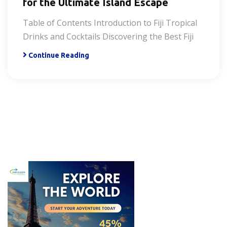
for the Ultimate Island Escape
Table of Contents Introduction to Fiji Tropical
Drinks and Cocktails Discovering the Best Fiji
Continue Reading