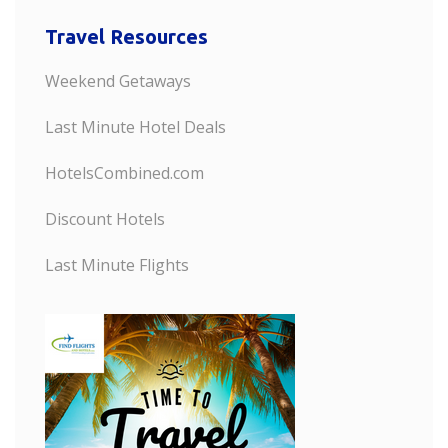
Travel Resources
Weekend Getaways
Last Minute Hotel Deals
HotelsCombined.com
Discount Hotels
Last Minute Flights