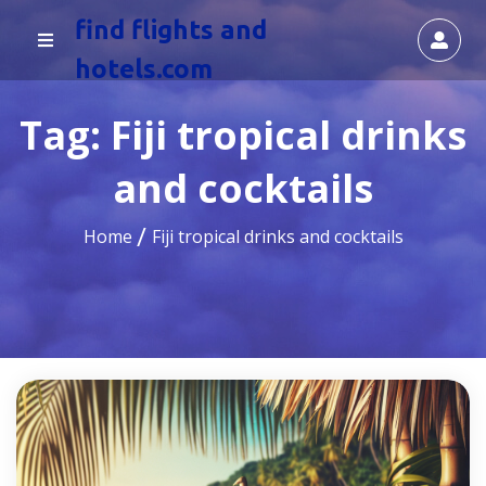
find flights and
hotels.com
Tag:
Fiji tropical drinks
and cocktails
Home
Fiji tropical drinks and cocktails