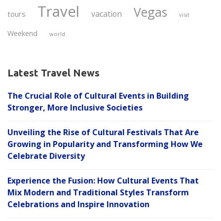
Travel
Vegas
vacation
tours
visit
Weekend
world
Latest Travel News
The Crucial Role of Cultural Events in Building
Stronger, More Inclusive Societies
Unveiling the Rise of Cultural Festivals That Are
Growing in Popularity and Transforming How We
Celebrate Diversity
Experience the Fusion: How Cultural Events That
Mix Modern and Traditional Styles Transform
Celebrations and Inspire Innovation