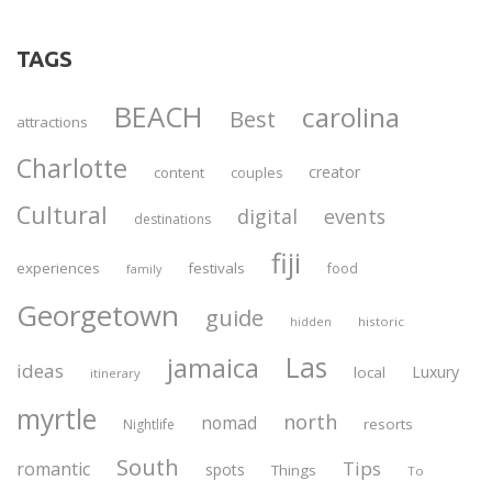
TAGS
BEACH
carolina
Best
attractions
Charlotte
creator
content
couples
Cultural
digital
events
destinations
fiji
experiences
festivals
food
family
Georgetown
guide
historic
hidden
Las
jamaica
ideas
Luxury
local
itinerary
myrtle
north
nomad
resorts
Nightlife
South
Tips
romantic
spots
Things
To