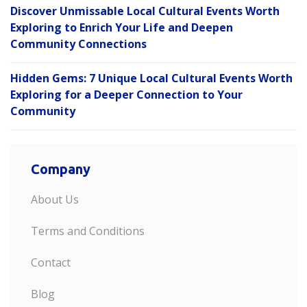
Discover Unmissable Local Cultural Events Worth
Exploring to Enrich Your Life and Deepen
Community Connections
Hidden Gems: 7 Unique Local Cultural Events Worth
Exploring for a Deeper Connection to Your
Community
Company
About Us
Terms and Conditions
Contact
Blog