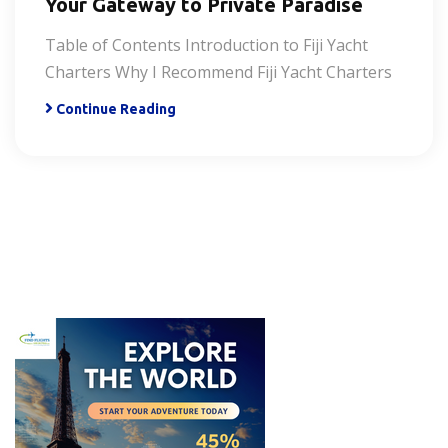
Your Gateway to Private Paradise
Table of Contents Introduction to Fiji Yacht
Charters Why I Recommend Fiji Yacht Charters
Continue Reading