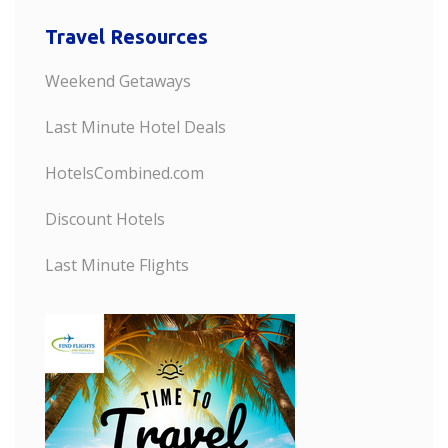
Travel Resources
Weekend Getaways
Last Minute Hotel Deals
HotelsCombined.com
Discount Hotels
Last Minute Flights