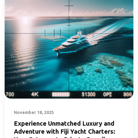
November 18, 2025
Experience Unmatched Luxury and
Adventure with Fiji Yacht Charters: