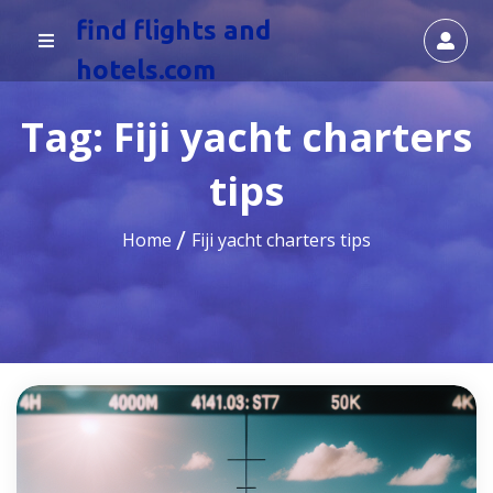
find flights and
hotels.com
Tag:
Fiji yacht charters
tips
Home
Fiji yacht charters tips