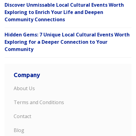
Discover Unmissable Local Cultural Events Worth
Exploring to Enrich Your Life and Deepen
Community Connections
Hidden Gems: 7 Unique Local Cultural Events Worth
Exploring for a Deeper Connection to Your
Community
Company
About Us
Terms and Conditions
Contact
Blog