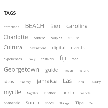
TAGS
BEACH
carolina
Best
attractions
Charlotte
creator
content
couples
Cultural
digital
events
destinations
fiji
experiences
festivals
food
family
Georgetown
guide
historic
hidden
Las
jamaica
ideas
Luxury
local
itinerary
myrtle
north
nomad
resorts
Nightlife
South
Tips
romantic
spots
Things
To