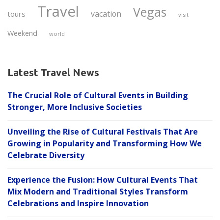
Travel
Vegas
vacation
tours
visit
Weekend
world
Latest Travel News
The Crucial Role of Cultural Events in Building
Stronger, More Inclusive Societies
Unveiling the Rise of Cultural Festivals That Are
Growing in Popularity and Transforming How We
Celebrate Diversity
Experience the Fusion: How Cultural Events That
Mix Modern and Traditional Styles Transform
Celebrations and Inspire Innovation