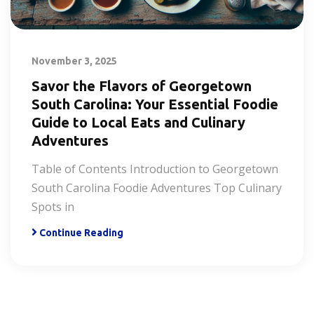
November 3, 2025
Savor the Flavors of Georgetown
South Carolina: Your Essential Foodie
Guide to Local Eats and Culinary
Adventures
Table of Contents Introduction to Georgetown
South Carolina Foodie Adventures Top Culinary
Spots in
Continue Reading