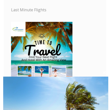
Last Minute Flights
C
l
o
s
e
t