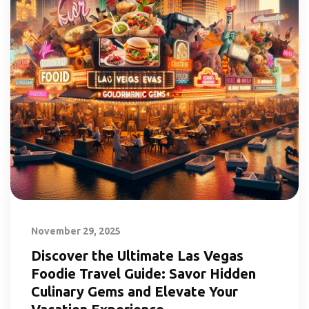
November 29, 2025
Discover the Ultimate Las Vegas
Foodie Travel Guide: Savor Hidden
Culinary Gems and Elevate Your