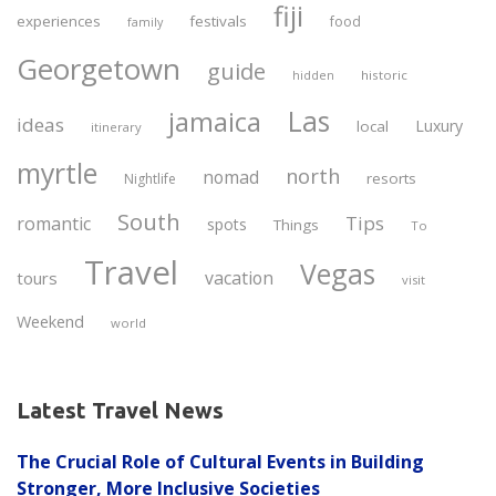
fiji
experiences
festivals
food
family
Georgetown
guide
historic
hidden
Las
jamaica
ideas
Luxury
local
itinerary
myrtle
north
nomad
resorts
Nightlife
South
Tips
romantic
spots
Things
To
Travel
Vegas
vacation
tours
visit
Weekend
world
Latest Travel News
The Crucial Role of Cultural Events in Building
Stronger, More Inclusive Societies