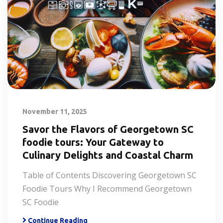
November 11, 2025
Savor the Flavors of Georgetown SC
foodie tours: Your Gateway to
Culinary Delights and Coastal Charm
Table of Contents Discovering Georgetown SC
Foodie Tours Why I Recommend Georgetown
SC Foodie
Continue Reading