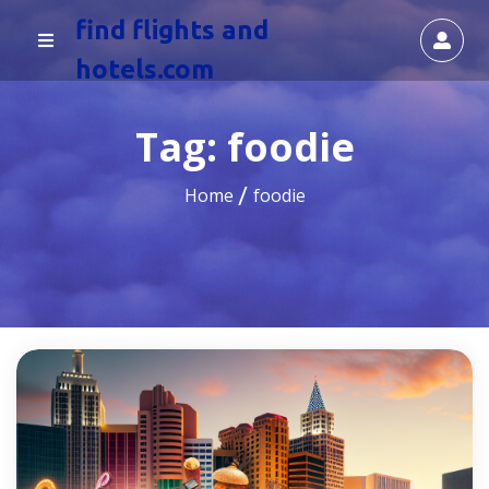
find flights and
hotels.com
Tag:
foodie
Home
foodie