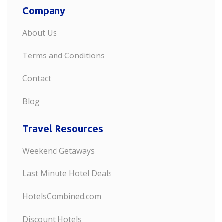
Company
About Us
Terms and Conditions
Contact
Blog
Travel Resources
Weekend Getaways
Last Minute Hotel Deals
HotelsCombined.com
Discount Hotels