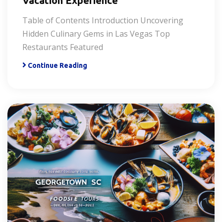
Vacation Experience
Table of Contents Introduction Uncovering
Hidden Culinary Gems in Las Vegas Top
Restaurants Featured
Continue Reading