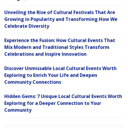
Unveiling the Rise of Cultural Festivals That Are
Growing in Popularity and Transforming How We
Celebrate Diversity
Experience the Fusion: How Cultural Events That
Mix Modern and Traditional Styles Transform
Celebrations and Inspire Innovation
Discover Unmissable Local Cultural Events Worth
Exploring to Enrich Your Life and Deepen
Community Connections
Hidden Gems: 7 Unique Local Cultural Events Worth
Exploring for a Deeper Connection to Your
Community