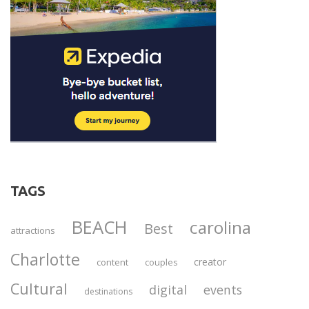
TAGS
BEACH
carolina
Best
attractions
Charlotte
creator
content
couples
Cultural
digital
events
destinations